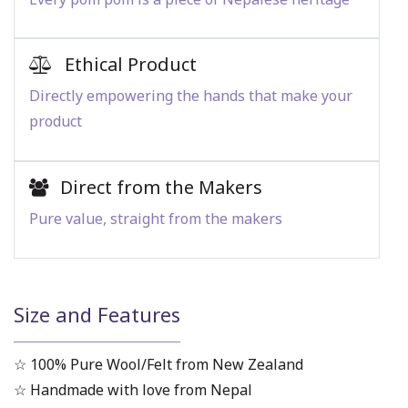
Ethical Product
Directly empowering the hands that make your
product
Direct from the Makers
Pure value, straight from the makers
Size and Features
☆ 100% Pure Wool/Felt from New Zealand
☆ Handmade with love from Nepal