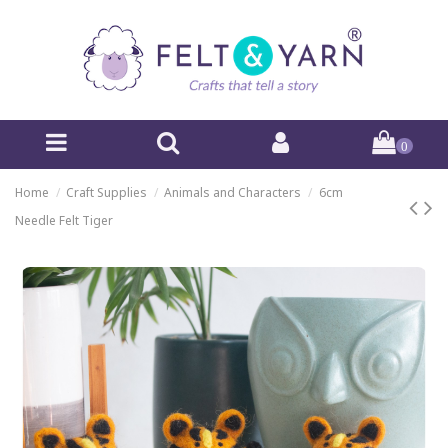
0
Home
Craft Supplies
Animals and Characters
6cm
Needle Felt Tiger