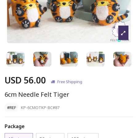
USD 56.00
Free Shipping
6cm Needle Felt Tiger
#REF
KP-6CMOTKP-BC#87
Package