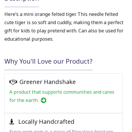
Here’s a mini orange felted tiger. This needle felted
cute tiger is so soft and cuddly, making them a perfect
gift for kids to play pretend with. Can also be used for
educational purposes.
Why You'll Love our Product?
Greener Handshake
A product that supports communities and cares
for the earth.
Locally Handcrafted
Every pom pom is a piece of Nepalese heritage