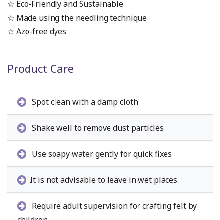
☆ Eco-Friendly and Sustainable
☆ Made using the needling technique
☆ Azo-free dyes
Product Care
Spot clean with a damp cloth
Shake well to remove dust particles
Use soapy water gently for quick fixes
It is not advisable to leave in wet places
Require adult supervision for crafting felt by
children