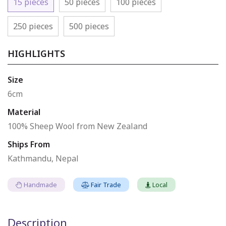
15 pieces
50 pieces
100 pieces
250 pieces
500 pieces
HIGHLIGHTS
Size
6cm
Material
100% Sheep Wool from New Zealand
Ships From
Kathmandu, Nepal
Handmade
Fair Trade
Local
Description