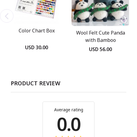
Color Chart Box
Wool Felt Cute Panda
with Bamboo
USD 30.00
USD 56.00
PRODUCT REVIEW
Average rating
0.0