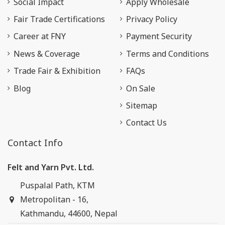
Social Impact
Apply Wholesale
Fair Trade Certifications
Privacy Policy
Career at FNY
Payment Security
News & Coverage
Terms and Conditions
Trade Fair & Exhibition
FAQs
Blog
On Sale
Sitemap
Contact Us
Contact Info
Felt and Yarn Pvt. Ltd.
Puspalal Path, KTM
Metropolitan - 16,
Kathmandu, 44600, Nepal