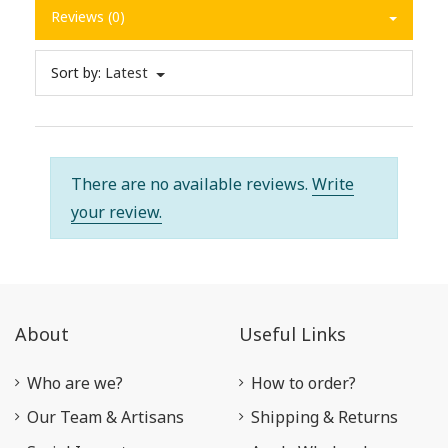
Reviews (0)
Sort by:
Latest
There are no available reviews.
Write
your review.
About
Useful Links
Who are we?
How to order?
Our Team & Artisans
Shipping & Returns