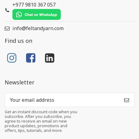
+977 9810 367 057
info@feltandyarn.com
Find us on
Newsletter
Get an instant discount code when you
subscribe. After you subscribe, you
agree to receive an email on new
product updates, promotions and
offers, tips, tutorials, and more.