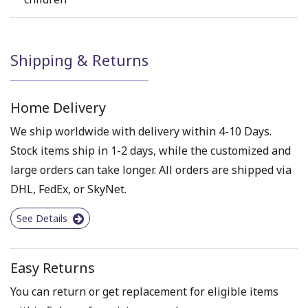
Shipping & Returns
Home Delivery
We ship worldwide with delivery within 4-10 Days.
Stock items ship in 1-2 days, while the customized and
large orders can take longer. All orders are shipped via
DHL, FedEx, or SkyNet.
See Details
Easy Returns
You can return or get replacement for eligible items