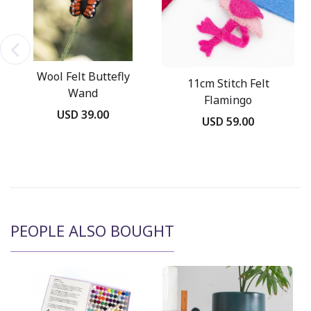
Wool Felt Buttefly
11cm Stitch Felt
Wand
Flamingo
USD 39.00
USD 59.00
PEOPLE ALSO BOUGHT