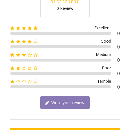
0 Review
Excellent
0
Good
0
Medium
0
Poor
0
Terrible
0
Write your review