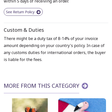
within 5 days of receiving an order.
See Return Policy
Custom & Duties
There might be a duty tax of 8-14% of your invoice
amount depending on your country's policy. In case of
any customs duties for international orders, the buyer
is liable for the fees.
MORE FROM THIS CATEGORY