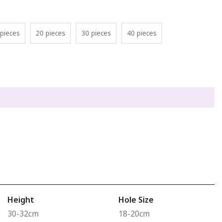
pieces
20 pieces
30 pieces
40 pieces
Height
Hole Size
30-32cm
18-20cm