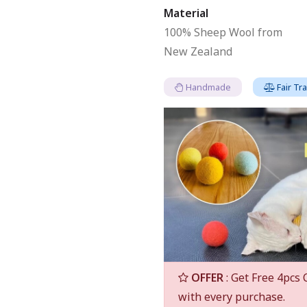
Material
100% Sheep Wool from
New Zealand
Handmade
Fair Tr
OFFER
: Get Free 4pcs 
with every purchase.