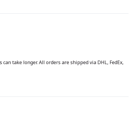
 can take longer. All orders are shipped via DHL, FedEx,