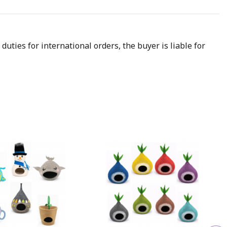
uties for international orders, the buyer is liable for