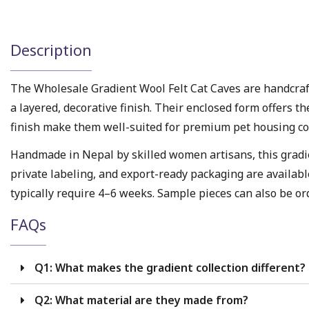
Description
The Wholesale Gradient Wool Felt Cat Caves are handcraf
a layered, decorative finish. Their enclosed form offers t
finish make them well-suited for premium pet housing col
Handmade in Nepal by skilled women artisans, this gradien
private labeling, and export-ready packaging are availabl
typically require 4–6 weeks. Sample pieces can also be or
FAQs
Q1: What makes the gradient collection different?
Q2: What material are they made from?