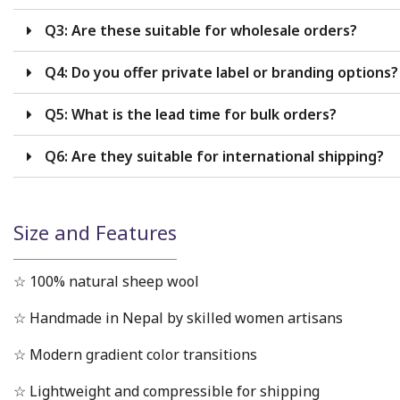
Q3: Are these suitable for wholesale orders?
Q4: Do you offer private label or branding options?
Q5: What is the lead time for bulk orders?
Q6: Are they suitable for international shipping?
Size and Features
☆ 100% natural sheep wool
☆ Handmade in Nepal by skilled women artisans
☆ Modern gradient color transitions
☆ Lightweight and compressible for shipping