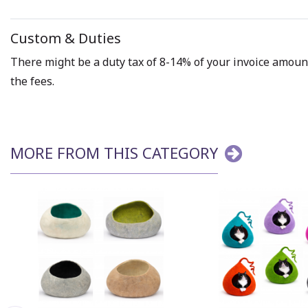
Custom & Duties
There might be a duty tax of 8-14% of your invoice amount 
the fees.
MORE FROM THIS CATEGORY