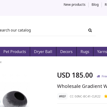
New products
Blog
R
Pet Products
Dryer Ball
Decors
Rugs
Yarn
ve
USD 185.00
Fre
Wholesale Gradient W
#REF
CC-50NC-BC41-CLR22