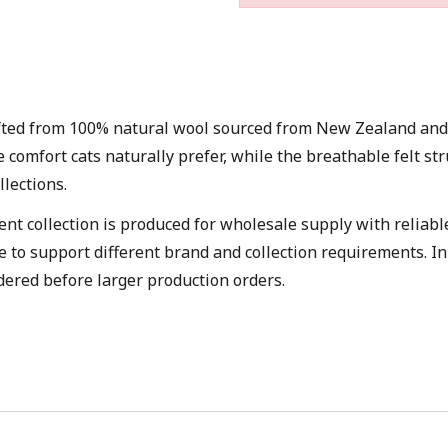
ted from 100% natural wool sourced from New Zealand and de
he comfort cats naturally prefer, while the breathable felt 
lections.
t collection is produced for wholesale supply with reliable
e to support different brand and collection requirements. I
dered before larger production orders.