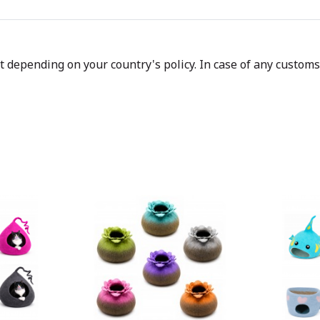
depending on your country's policy. In case of any customs d