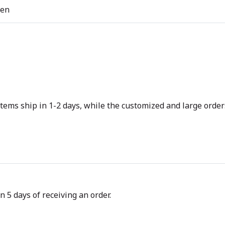
ren
tems ship in 1-2 days, while the customized and large orders
n 5 days of receiving an order.