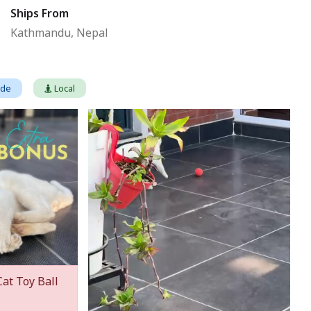
Ships From
Kathmandu, Nepal
ade
Local
Cat Toy Ball