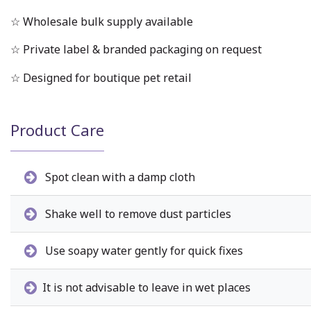
☆ Wholesale bulk supply available
☆ Private label & branded packaging on request
☆ Designed for boutique pet retail
Product Care
Spot clean with a damp cloth
Shake well to remove dust particles
Use soapy water gently for quick fixes
It is not advisable to leave in wet places