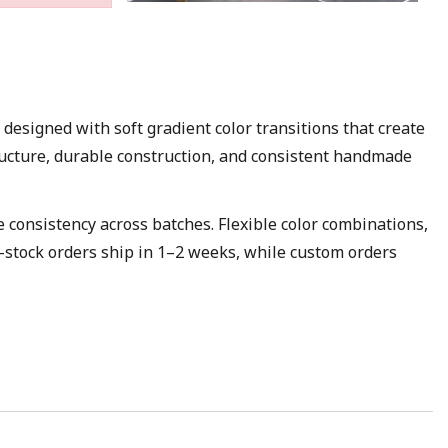
signed with soft gradient color transitions that create
structure, durable construction, and consistent handmade
 consistency across batches. Flexible color combinations,
n-stock orders ship in 1–2 weeks, while custom orders