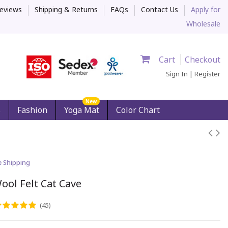
eviews
Shipping & Returns
FAQs
Contact Us
Apply for
Wholesale
Cart
Checkout
Sign In
|
Register
New
s
Fashion
Yoga Mat
Color Chart
e Shipping
ool Felt Cat Cave
(45)