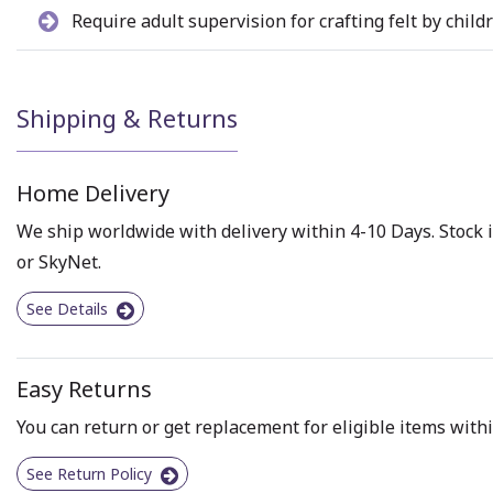
Require adult supervision for crafting felt by child
Shipping & Returns
Home Delivery
We ship worldwide with delivery within 4-10 Days. Stock i
or SkyNet.
See Details
Easy Returns
You can return or get replacement for eligible items withi
See Return Policy