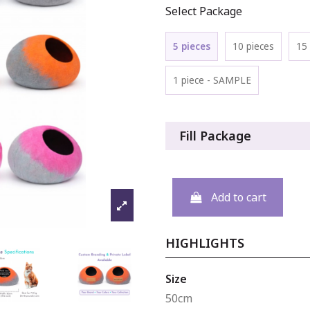
Select Package
5 pieces
10 pieces
15 
1 piece - SAMPLE
Fill Package
Add to cart
HIGHLIGHTS
Size
50cm