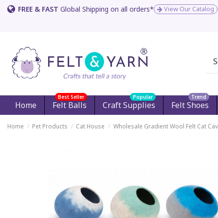
FREE & FAST
Global Shipping on all orders*
View Our Catalog
Best Seller
Popular
Trend
Home
Felt Balls
Craft Supplies
Felt Shoes
Home
Pet Products
Cat House
Wholesale Gradient Wool Felt Cat Ca