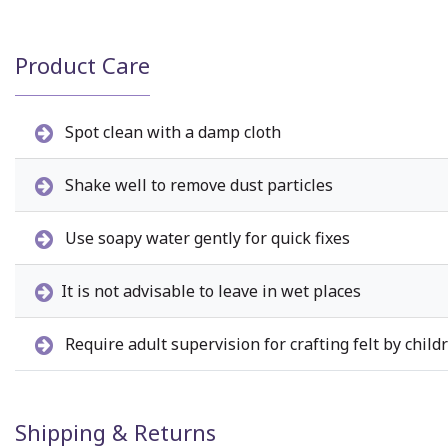
Product Care
Spot clean with a damp cloth
Shake well to remove dust particles
Use soapy water gently for quick fixes
It is not advisable to leave in wet places
Require adult supervision for crafting felt by child
Shipping & Returns