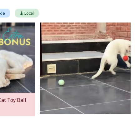
ade
Local
Cat Toy Ball