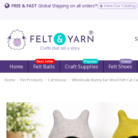
FREE & FAST
Global Shipping on all orders*
View Our Catalog
Best Seller
Popular
Trend
Home
Felt Balls
Craft Supplies
Felt Shoes
Home
Pet Products
Cat House
Wholesale Bunny Ear Wool Felt Cat C