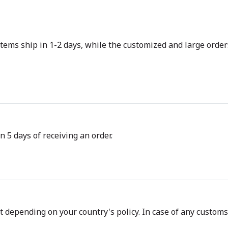
tems ship in 1-2 days, while the customized and large orders
n 5 days of receiving an order.
depending on your country's policy. In case of any customs d