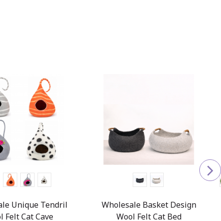
le Unique Tendril
Wholesale Basket Design
l Felt Cat Cave
Wool Felt Cat Bed