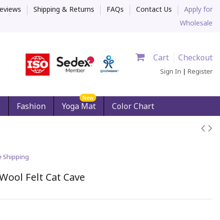
eviews
Shipping & Returns
FAQs
Contact Us
Apply for
Wholesale
Cart
Checkout
Sign In
|
Register
New
s
Fashion
Yoga Mat
Color Chart
e Shipping
Wool Felt Cat Cave