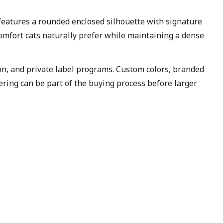
eatures a rounded enclosed silhouette with signature
 comfort cats naturally prefer while maintaining a dense
ion, and private label programs. Custom colors, branded
ering can be part of the buying process before larger