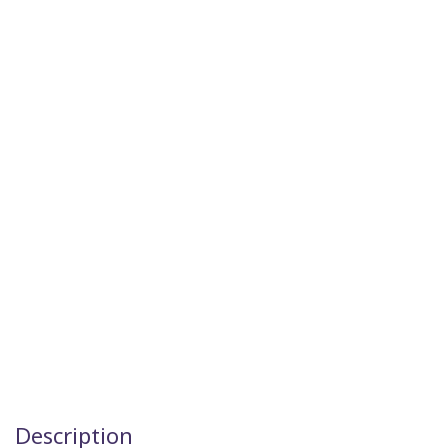
Description