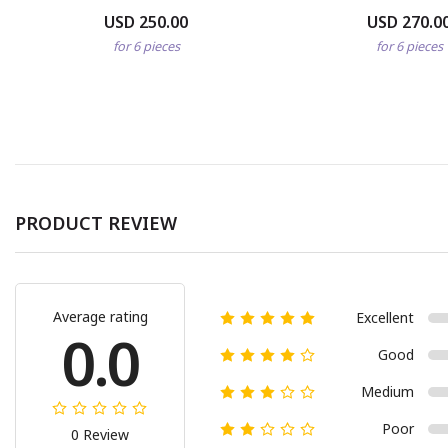
USD 250.00
USD 270.0
for 6 pieces
for 6 pieces
PRODUCT REVIEW
Average rating
Excellent
0.0
Good
Medium
Poor
0 Review