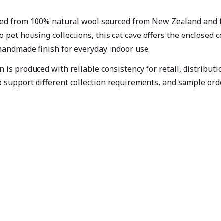
ted from 100% natural wool sourced from New Zealand and f
o pet housing collections, this cat cave offers the enclosed
 handmade finish for everyday indoor use.
is produced with reliable consistency for retail, distribut
o support different collection requirements, and sample ord