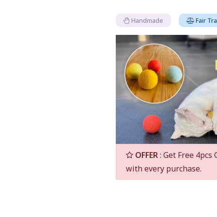
Handmade
Fair Tr
OFFER
: Get Free 4pcs 
with every purchase.