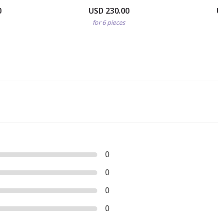
0
USD 230.00
for 6 pieces
0
0
0
0