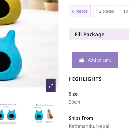
6 pieces
12 pieces
18 
Fill Package
Add to cart
HIGHLIGHTS
Size
50cm
Ships From
Kathmandu, Nepal