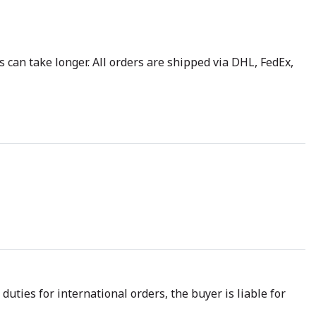
 can take longer. All orders are shipped via DHL, FedEx,
uties for international orders, the buyer is liable for