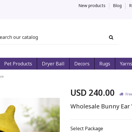
New products
Blog
R
Pet Products
Dryer Ball
Decors
Rugs
Yarn
ave
USD 240.00
Fre
Wholesale Bunny Ear 
Select Package