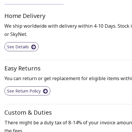
Home Delivery
We ship worldwide with delivery within 4-10 Days. Stock i
or SkyNet.
See Details
Easy Returns
You can return or get replacement for eligible items withi
See Return Policy
Custom & Duties
There might be a duty tax of 8-14% of your invoice amount 
the fees.