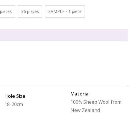
pieces
36 pieces
SAMPLE - 1 piece
Material
Hole Size
100% Sheep Wool from
18-20cm
New Zealand