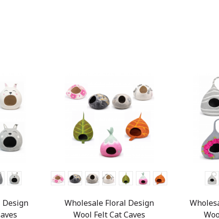
 Design
Wholesale Floral Design
Wholesa
Caves
Wool Felt Cat Caves
Woo