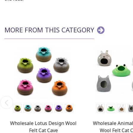
MORE FROM THIS CATEGORY
Wholesale Lotus Design Wool
Wholesale Animal
Felt Cat Cave
Wool Felt Cat 