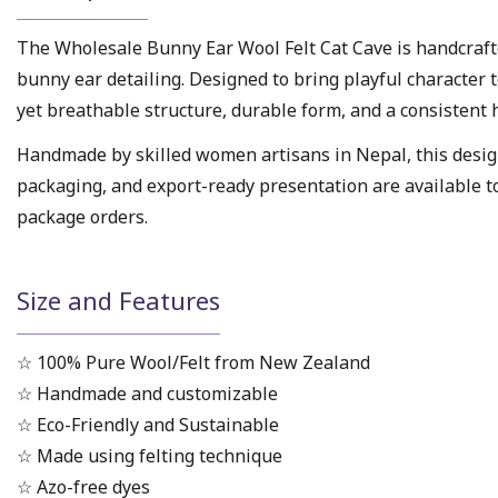
The Wholesale Bunny Ear Wool Felt Cat Cave is handcraf
bunny ear detailing. Designed to bring playful character t
yet breathable structure, durable form, and a consistent
Handmade by skilled women artisans in Nepal, this design 
packaging, and export-ready presentation are available t
package orders.
Size and Features
☆ 100% Pure Wool/Felt from New Zealand
☆ Handmade and customizable
☆ Eco-Friendly and Sustainable
☆ Made using felting technique
☆ Azo-free dyes