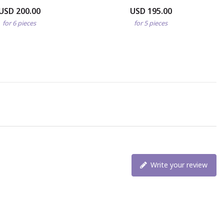
USD 200.00
USD 195.00
for 6 pieces
for 5 pieces
Write your review