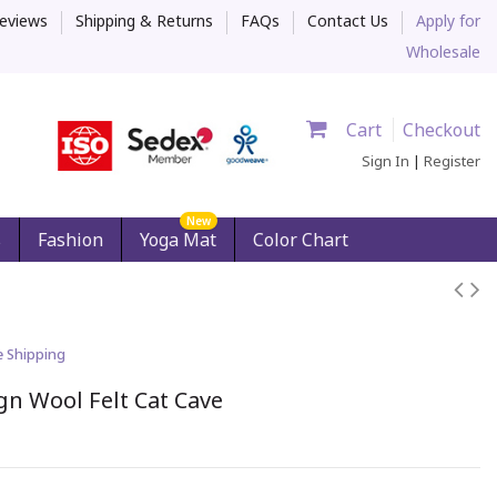
eviews
Shipping & Returns
FAQs
Contact Us
Apply for
Wholesale
Cart
Checkout
Sign In
|
Register
New
s
Fashion
Yoga Mat
Color Chart
e Shipping
gn Wool Felt Cat Cave