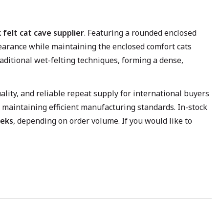
 felt cat cave supplier
. Featuring a rounded enclosed
ppearance while maintaining the enclosed comfort cats
aditional wet-felting techniques, forming a dense,
lity, and reliable repeat supply for international buyers
 maintaining efficient manufacturing standards. In-stock
eks
, depending on order volume. If you would like to