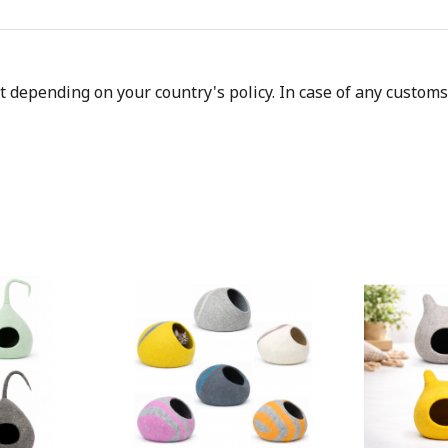
depending on your country's policy. In case of any customs d