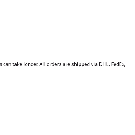
 can take longer. All orders are shipped via DHL, FedEx,