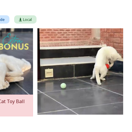
ade
Local
Cat Toy Ball