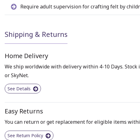
Require adult supervision for crafting felt by child
Shipping & Returns
Home Delivery
We ship worldwide with delivery within 4-10 Days. Stock i
or SkyNet.
See Details
Easy Returns
You can return or get replacement for eligible items withi
See Return Policy