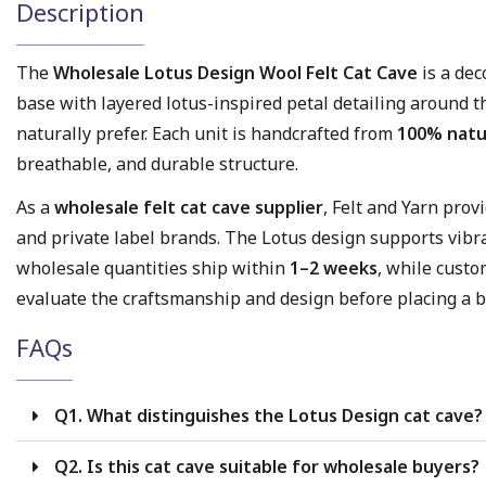
Description
The
Wholesale Lotus Design Wool Felt Cat Cave
is a dec
base with layered lotus-inspired petal detailing around t
naturally prefer. Each unit is handcrafted from
100% natu
breathable, and durable structure.
As a
wholesale felt cat cave supplier
, Felt and Yarn pro
and private label brands. The Lotus design supports vibr
wholesale quantities ship within
1–2 weeks
, while custo
evaluate the craftsmanship and design before placing a b
FAQs
Q1. What distinguishes the Lotus Design cat cave?
Q2. Is this cat cave suitable for wholesale buyers?