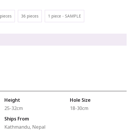
pieces
36 pieces
1 piece - SAMPLE
Height
Hole Size
25-32cm
18-30cm
Ships From
Kathmandu, Nepal