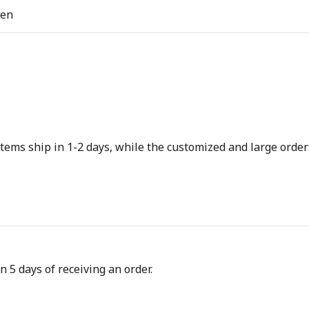
ren
tems ship in 1-2 days, while the customized and large orders
n 5 days of receiving an order.