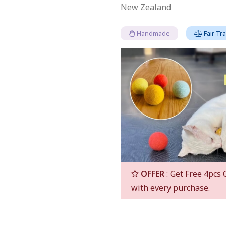
New Zealand
Handmade
Fair Tr
OFFER
: Get Free 4pcs 
with every purchase.