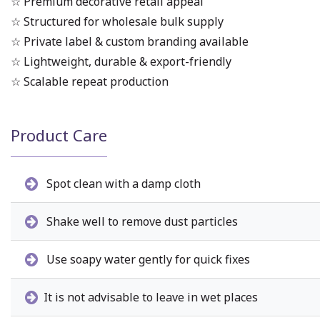
☆ Premium decorative retail appeal
☆ Structured for wholesale bulk supply
☆ Private label & custom branding available
☆ Lightweight, durable & export-friendly
☆ Scalable repeat production
Product Care
Spot clean with a damp cloth
Shake well to remove dust particles
Use soapy water gently for quick fixes
It is not advisable to leave in wet places