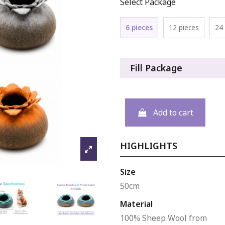
Select Package
6 pieces
12 pieces
24 
Fill Package
Add to cart
HIGHLIGHTS
Size
50cm
Material
100% Sheep Wool from