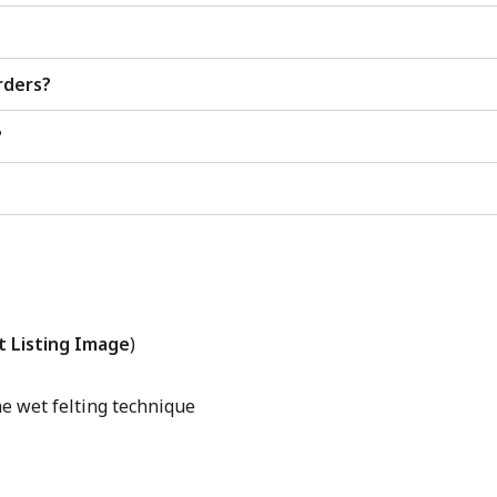
rders?
?
t Listing Image
)
e wet felting technique