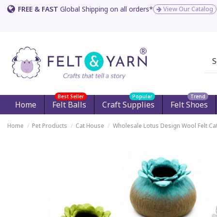
FREE & FAST
Global Shipping on all orders*
View Our Catalog
Best Seller
Popular
Trend
Home
Felt Balls
Craft Supplies
Felt Shoes
Home
Pet Products
Cat House
Wholesale Lotus Design Wool Felt Ca