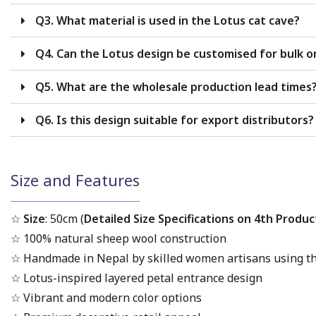
Q3. What material is used in the Lotus cat cave?
Q4. Can the Lotus design be customised for bulk o
Q5. What are the wholesale production lead times
Q6. Is this design suitable for export distributors?
Size and Features
☆
Size
: 50cm (
Detailed Size Specifications on 4th Produc
☆
100% natural sheep wool construction
☆ Handmade in Nepal by skilled women artisans using th
☆ Lotus-inspired layered petal entrance design
☆ Vibrant and modern color options