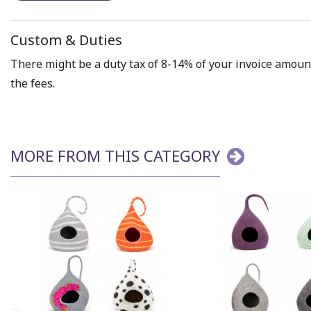
Custom & Duties
There might be a duty tax of 8-14% of your invoice amount 
the fees.
MORE FROM THIS CATEGORY