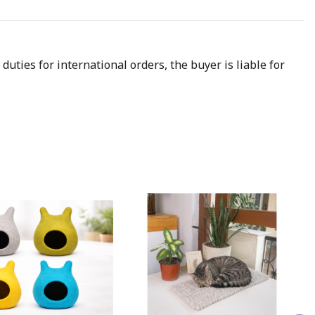
uties for international orders, the buyer is liable for