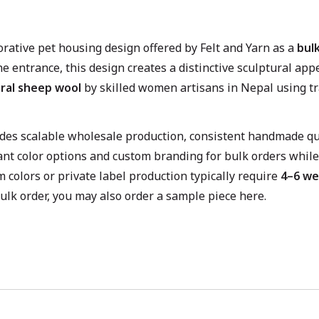
orative pet housing design offered by Felt and Yarn as a
bulk
he entrance, this design creates a distinctive sculptural a
ral sheep wool
by skilled women artisans in Nepal using tr
vides scalable wholesale production, consistent handmade qua
ant color options and custom branding for bulk orders while
m colors or private label production typically require
4–6 we
ulk order, you may also order a sample piece here.