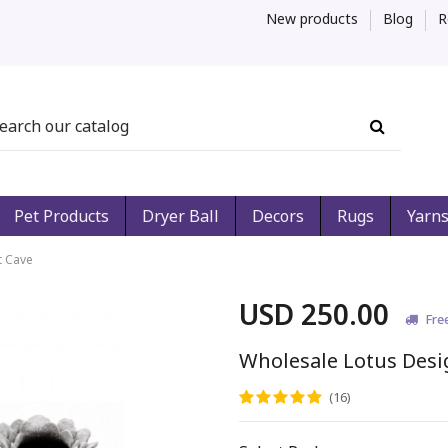
New products
Blog
R
Pet Products
Dryer Ball
Decors
Rugs
Yarn
t Cave
USD 250.00
Fre
Wholesale Lotus Desi
(16)