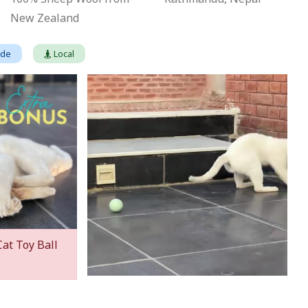
New Zealand
ade
Local
Cat Toy Ball