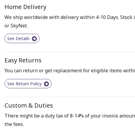
Home Delivery
We ship worldwide with delivery within 4-10 Days. Stock i
or SkyNet.
See Details
Easy Returns
You can return or get replacement for eligible items withi
See Return Policy
Custom & Duties
There might be a duty tax of 8-14% of your invoice amount 
the fees.