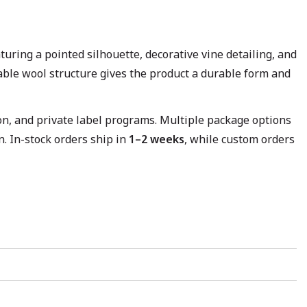
aturing a pointed silhouette, decorative vine detailing, and
hable wool structure gives the product a durable form and
ion, and private label programs. Multiple package options
. In-stock orders ship in
1–2 weeks
, while custom orders