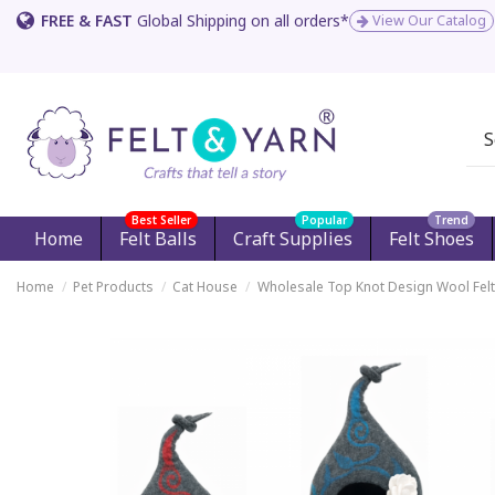
FREE & FAST
Global Shipping on all orders*
View Our Catalog
Best Seller
Popular
Trend
Home
Felt Balls
Craft Supplies
Felt Shoes
Home
Pet Products
Cat House
Wholesale Top Knot Design Wool Felt