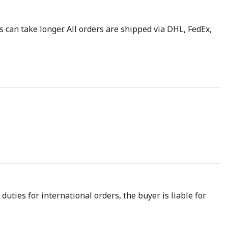
 can take longer. All orders are shipped via DHL, FedEx,
uties for international orders, the buyer is liable for