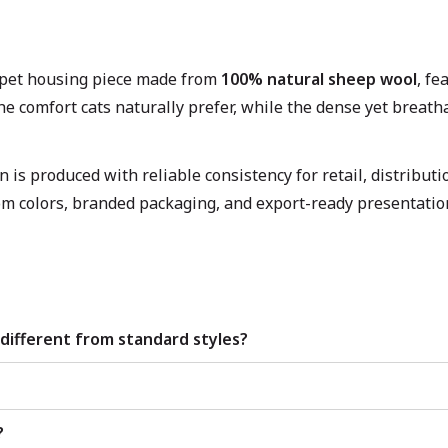
d pet housing piece made from
100% natural sheep wool
, fe
the comfort cats naturally prefer, while the dense yet breat
is produced with reliable consistency for retail, distribut
om colors, branded packaging, and export-ready presentation
different from standard styles?
?