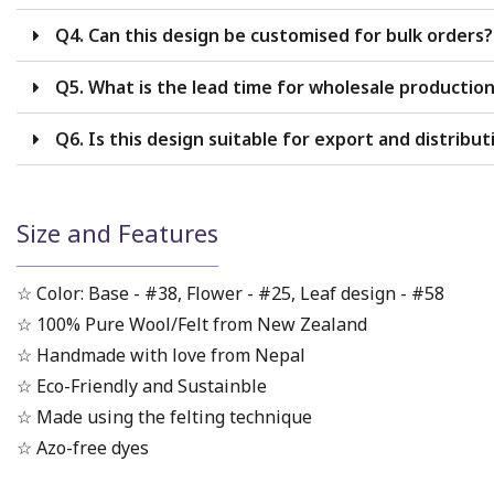
Q4. Can this design be customised for bulk orders?
Q5. What is the lead time for wholesale productio
Q6. Is this design suitable for export and distribut
Size and Features
☆ Color: Base - #38, Flower - #25, Leaf design - #58
☆ 100% Pure Wool/Felt from New Zealand
☆ Handmade with love from Nepal
☆ Eco-Friendly and Sustainble
☆ Made using the felting technique
☆ Azo-free dyes