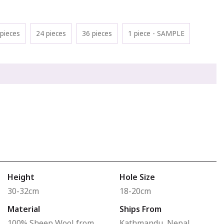
pieces
24 pieces
36 pieces
1 piece - SAMPLE
Height
Hole Size
30-32cm
18-20cm
Material
Ships From
100% Sheep Wool from
Kathmandu, Nepal