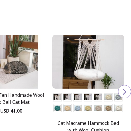
Tan Handmade Wool
t Ball Cat Mat
USD 41.00
Cat Macrame Hammock Bed
with Wool Cushion