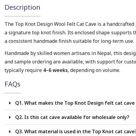
Description
The Top Knot Design Wool Felt Cat Cave is a handcrafte
a signature top knot finish. Its enclosed shape supports 
a consistent handmade finish suitable for long-term use.
Handmade by skilled women artisans in Nepal, this design 
and sample ordering are available, with support for cust
typically require
4–6 weeks,
depending on volume.
FAQs
Q1. What makes the Top Knot Design felt cat cave 
Q2. Is this cat cave available for wholesale only?
Q3. What material is used in the Top Knot cat cave