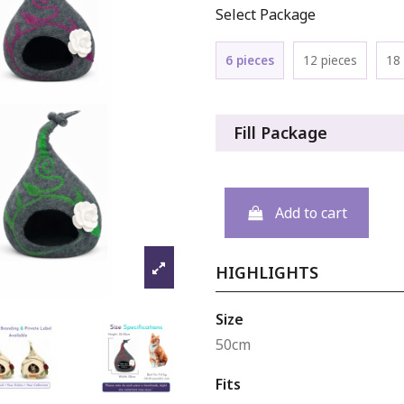
Select Package
6 pieces
12 pieces
18 
Fill Package
Add to cart
HIGHLIGHTS
Size
50cm
Fits