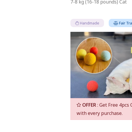
7-8 kg (16-18 pounds) Cat
Handmade
Fair Tr
OFFER
: Get Free 4pcs 
with every purchase.