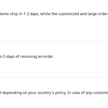
tems ship in 1-2 days, while the customized and large orders
n 5 days of receiving an order.
depending on your country's policy. In case of any customs d