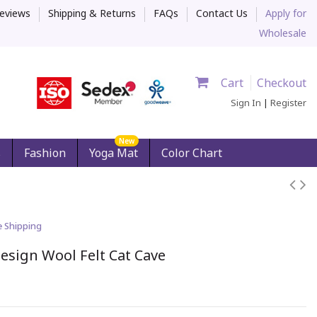
eviews
Shipping & Returns
FAQs
Contact Us
Apply for
Wholesale
Cart
Checkout
Sign In
|
Register
New
s
Fashion
Yoga Mat
Color Chart
e Shipping
esign Wool Felt Cat Cave