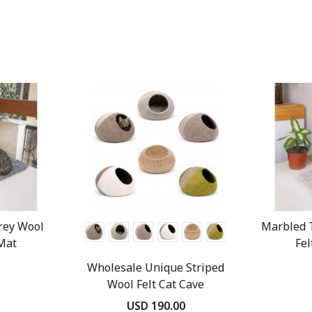
rey Wool
Marbled 
 Mat
Fel
Wholesale Unique Striped
Wool Felt Cat Cave
USD 190.00