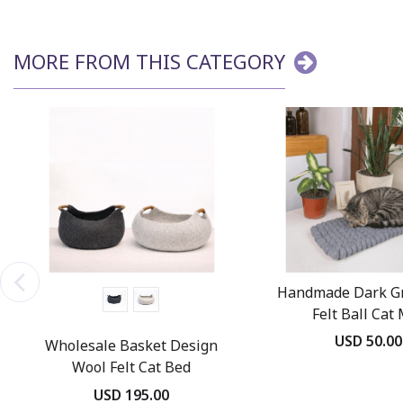
MORE FROM THIS CATEGORY
Handmade Dark G
Felt Ball Cat
USD 50.00
Wholesale Basket Design
Wool Felt Cat Bed
USD 195.00