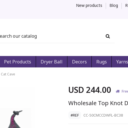
New products
Blog
R
Pet Products
Dryer Ball
Decors
Rugs
Yarn
 Cat Cave
USD 244.00
Fre
Wholesale Top Knot D
#REF
CC-50CMCCDWFL-BC38