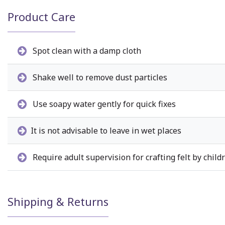
Product Care
Spot clean with a damp cloth
Shake well to remove dust particles
Use soapy water gently for quick fixes
It is not advisable to leave in wet places
Require adult supervision for crafting felt by child
Shipping & Returns