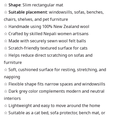
☆
Shape
: Slim rectangular mat
☆
Suitable placement
: windowsills, sofas, benches,
chairs, shelves, and pet furniture
☆ Handmade using 100% New Zealand wool
☆ Crafted by skilled Nepali women artisans
☆ Made with securely sewn wool felt balls
☆ Scratch-friendly textured surface for cats
☆ Helps reduce direct scratching on sofas and
furniture
☆ Soft, cushioned surface for resting, stretching, and
napping
☆ Flexible shape fits narrow spaces and windowsills
☆ Dark grey color complements modern and neutral
interiors
☆ Lightweight and easy to move around the home
☆ Suitable as a cat bed, sofa protector, bench mat, or