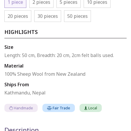
1 piece
2 pieces
5 pieces
10 pieces
20 pieces
30 pieces
50 pieces
HIGHLIGHTS
Size
Length: 50 cm, Breadth: 20 cm, 2cm felt balls used.
Material
100% Sheep Wool from New Zealand
Ships From
Kathmandu, Nepal
Handmade
Fair Trade
Local
Description