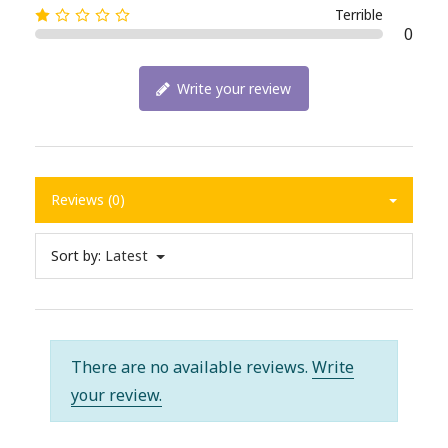
Terrible
0
Write your review
Reviews (0)
Sort by:
Latest
There are no available reviews.
Write
your review.