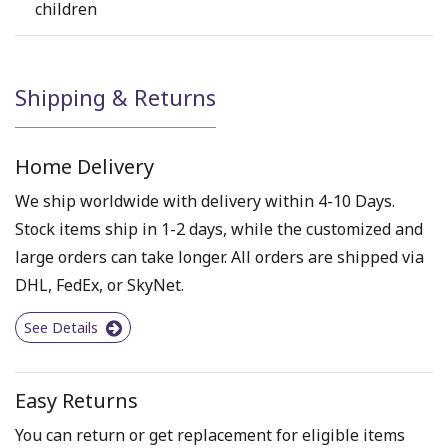
children
Shipping & Returns
Home Delivery
We ship worldwide with delivery within 4-10 Days.
Stock items ship in 1-2 days, while the customized and
large orders can take longer. All orders are shipped via
DHL, FedEx, or SkyNet.
See Details
Easy Returns
You can return or get replacement for eligible items