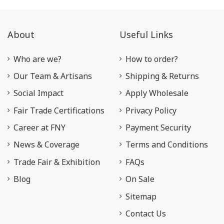
About
Useful Links
Who are we?
How to order?
Our Team & Artisans
Shipping & Returns
Social Impact
Apply Wholesale
Fair Trade Certifications
Privacy Policy
Career at FNY
Payment Security
News & Coverage
Terms and Conditions
Trade Fair & Exhibition
FAQs
Blog
On Sale
Sitemap
Contact Us