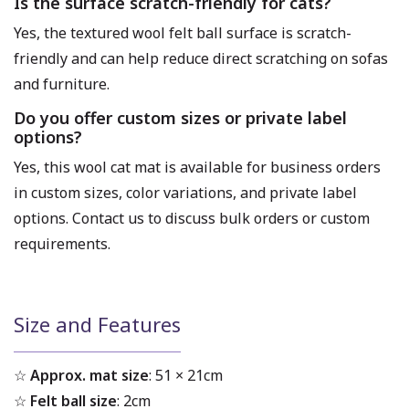
Is the surface scratch-friendly for cats?
Yes, the textured wool felt ball surface is scratch-
friendly and can help reduce direct scratching on sofas
and furniture.
Do you offer custom sizes or private label
options?
Yes, this wool cat mat is available for business orders
in custom sizes, color variations, and private label
options. Contact us to discuss bulk orders or custom
requirements.
Size and Features
☆
Approx. mat size
: 51 × 21cm
☆
Felt ball size
: 2cm