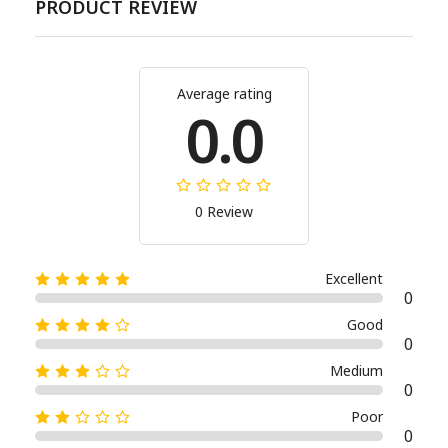
PRODUCT REVIEW
Average rating
0.0
0 Review
Excellent
0
Good
0
Medium
0
Poor
0