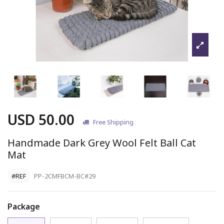
USD 50.00
Free Shipping
Handmade Dark Grey Wool Felt Ball Cat
Mat
#REF
PP-2CMFBCM-BC#29
Package