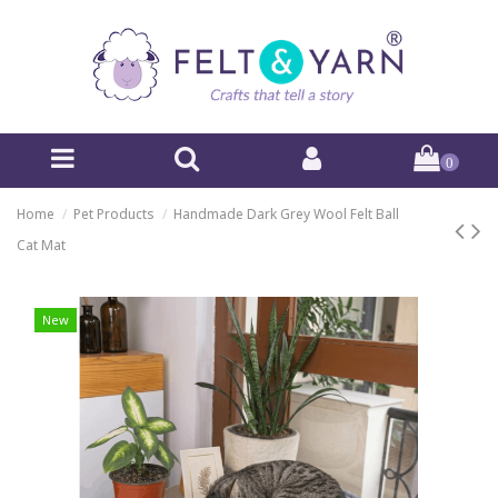
0
Home
Pet Products
Handmade Dark Grey Wool Felt Ball
Cat Mat
New