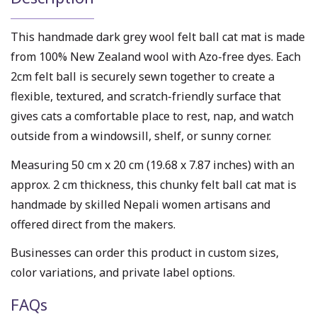
This handmade dark grey wool felt ball cat mat is made
from 100% New Zealand wool with Azo-free dyes. Each
2cm felt ball is securely sewn together to create a
flexible, textured, and scratch-friendly surface that
gives cats a comfortable place to rest, nap, and watch
outside from a windowsill, shelf, or sunny corner.
Measuring 50 cm x 20 cm (19.68 x 7.87 inches) with an
approx. 2 cm thickness, this chunky felt ball cat mat is
handmade by skilled Nepali women artisans and
offered direct from the makers.
Businesses can order this product in custom sizes,
color variations, and private label options.
FAQs