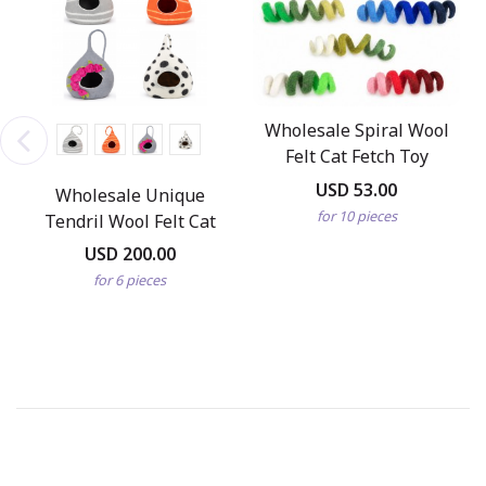
Wholesale Spiral Wool
Felt Cat Fetch Toy
USD 53.00
Wholesale Unique
for 10 pieces
Tendril Wool Felt Cat
Cave
USD 200.00
for 6 pieces