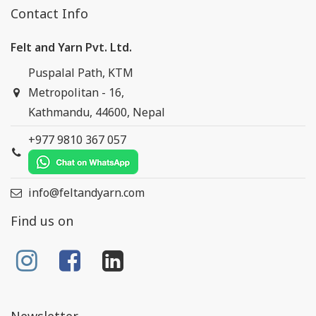
Contact Info
Felt and Yarn Pvt. Ltd.
Puspalal Path, KTM
Metropolitan - 16,
Kathmandu, 44600, Nepal
+977 9810 367 057
info@feltandyarn.com
Find us on
Newsletter