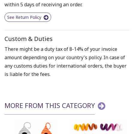
within 5 days of receiving an order.
See Return Policy
Custom & Duties
There might be a duty tax of 8-14% of your invoice
amount depending on your country's policy. In case of
any customs duties for international orders, the buyer
is liable for the fees.
MORE FROM THIS CATEGORY