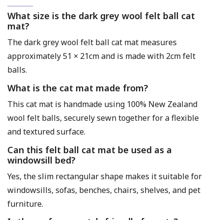
What size is the dark grey wool felt ball cat
mat?
The dark grey wool felt ball cat mat measures
approximately 51 × 21cm and is made with 2cm felt
balls.
What is the cat mat made from?
This cat mat is handmade using 100% New Zealand
wool felt balls, securely sewn together for a flexible
and textured surface.
Can this felt ball cat mat be used as a
windowsill bed?
Yes, the slim rectangular shape makes it suitable for
windowsills, sofas, benches, chairs, shelves, and pet
furniture.