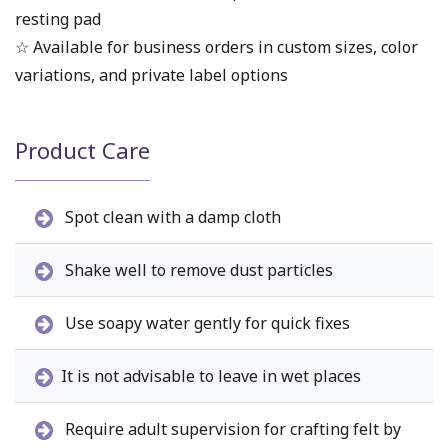
resting pad
☆ Available for business orders in custom sizes, color
variations, and private label options
Product Care
Spot clean with a damp cloth
Shake well to remove dust particles
Use soapy water gently for quick fixes
It is not advisable to leave in wet places
Require adult supervision for crafting felt by