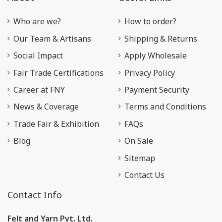
Who are we?
How to order?
Our Team & Artisans
Shipping & Returns
Social Impact
Apply Wholesale
Fair Trade Certifications
Privacy Policy
Career at FNY
Payment Security
News & Coverage
Terms and Conditions
Trade Fair & Exhibition
FAQs
Blog
On Sale
Sitemap
Contact Us
Contact Info
Felt and Yarn Pvt. Ltd.