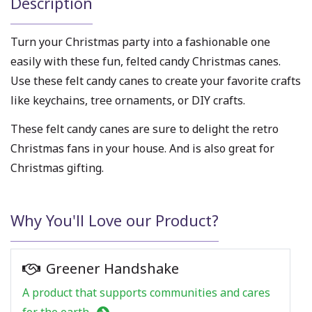
Description
Turn your Christmas party into a fashionable one
easily with these fun, felted candy Christmas canes.
Use these felt candy canes to create your favorite crafts
like keychains, tree ornaments, or DIY crafts.
These felt candy canes are sure to delight the retro
Christmas fans in your house. And is also great for
Christmas gifting.
Why You'll Love our Product?
Greener Handshake
A product that supports communities and cares