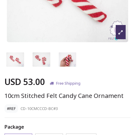
USD 53.00
Free Shipping
10cm Stitched Felt Candy Cane Ornament
#REF
CD-10CMCCCD-BC#3
Package