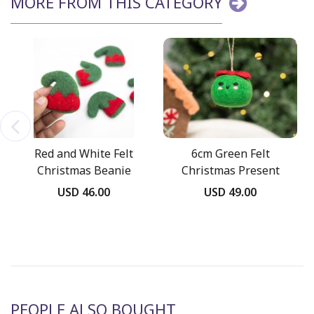
MORE FROM THIS CATEGORY
Red and White Felt
6cm Green Felt
Christmas Beanie
Christmas Present
Ornament
USD 46.00
USD 49.00
PEOPLE ALSO BOUGHT