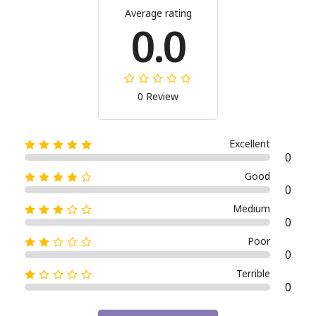
Average rating
0.0
0 Review
Excellent
0
Good
0
Medium
0
Poor
0
Terrible
0