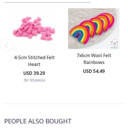
7x6cm Wool Felt
4-5cm Stitched Felt
Rainbows
Heart
USD 54.49
USD 39.29
for 50 pieces
PEOPLE ALSO BOUGHT