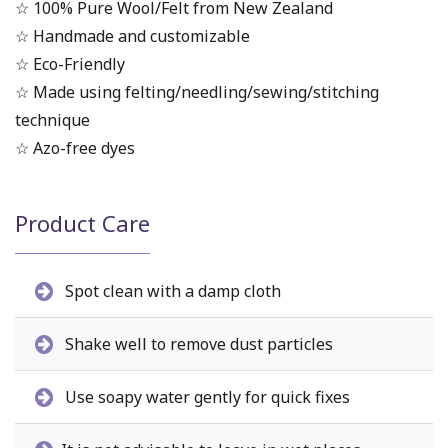
☆ 100% Pure Wool/Felt from New Zealand
☆ Handmade and customizable
☆ Eco-Friendly
☆ Made using felting/needling/sewing/stitching
technique
☆ Azo-free dyes
Product Care
Spot clean with a damp cloth
Shake well to remove dust particles
Use soapy water gently for quick fixes