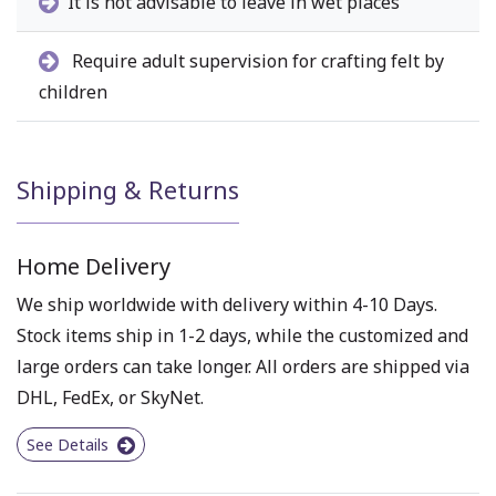
It is not advisable to leave in wet places
Require adult supervision for crafting felt by
children
Shipping & Returns
Home Delivery
We ship worldwide with delivery within 4-10 Days.
Stock items ship in 1-2 days, while the customized and
large orders can take longer. All orders are shipped via
DHL, FedEx, or SkyNet.
See Details