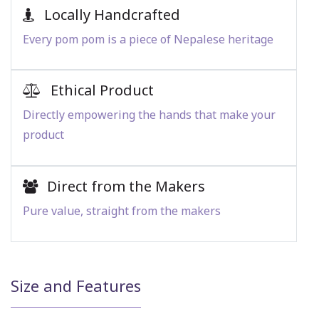
Locally Handcrafted
Every pom pom is a piece of Nepalese heritage
Ethical Product
Directly empowering the hands that make your
product
Direct from the Makers
Pure value, straight from the makers
Size and Features