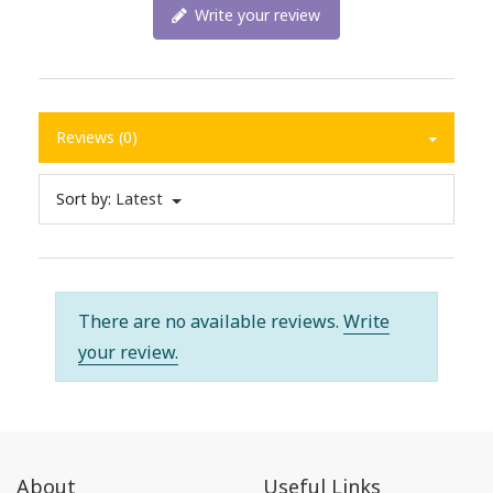
Write your review
Reviews (0)
Sort by:
Latest
There are no available reviews.
Write
your review.
About
Useful Links