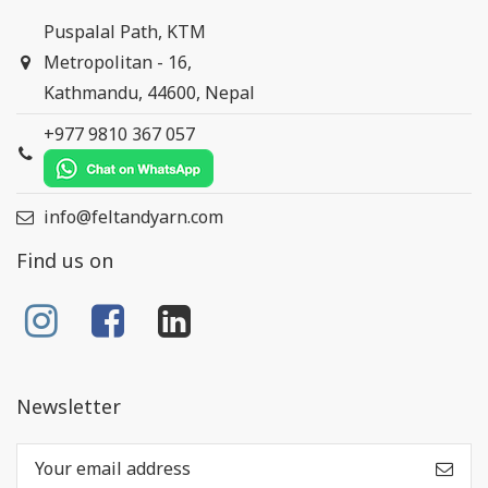
Puspalal Path, KTM
Metropolitan - 16,
Kathmandu, 44600, Nepal
+977 9810 367 057
info@feltandyarn.com
Find us on
Newsletter