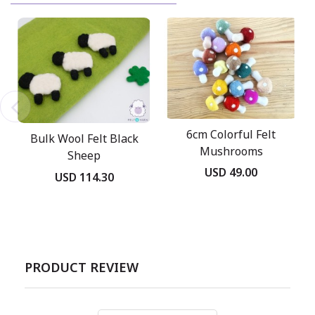
6cm Colorful Felt
Bulk Wool Felt Black
Mushrooms
Sheep
USD 49.00
USD 114.30
PRODUCT REVIEW