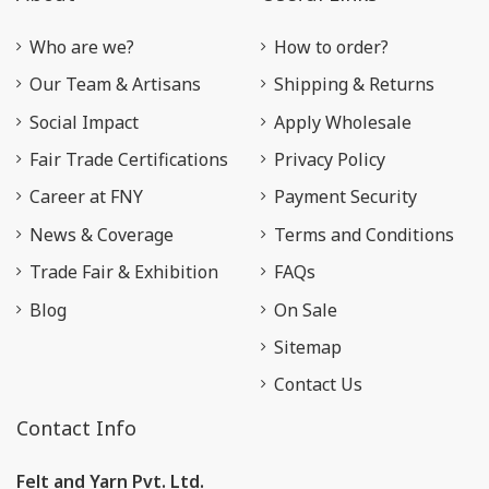
Who are we?
How to order?
Our Team & Artisans
Shipping & Returns
Social Impact
Apply Wholesale
Fair Trade Certifications
Privacy Policy
Career at FNY
Payment Security
News & Coverage
Terms and Conditions
Trade Fair & Exhibition
FAQs
Blog
On Sale
Sitemap
Contact Us
Contact Info
Felt and Yarn Pvt. Ltd.