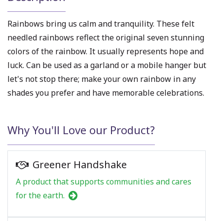
Rainbows bring us calm and tranquility. These felt
needled rainbows reflect the original seven stunning
colors of the rainbow. It usually represents hope and
luck. Can be used as a garland or a mobile hanger but
let's not stop there; make your own rainbow in any
shades you prefer and have memorable celebrations.
Why You'll Love our Product?
Greener Handshake
A product that supports communities and cares
for the earth.