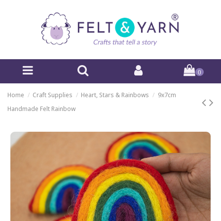
0
Home
Craft Supplies
Heart, Stars & Rainbows
9x7cm
Handmade Felt Rainbow