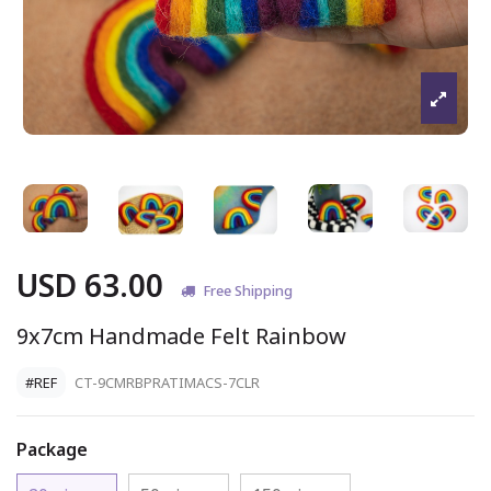
USD 63.00
Free Shipping
9x7cm Handmade Felt Rainbow
#REF
CT-9CMRBPRATIMACS-7CLR
Package