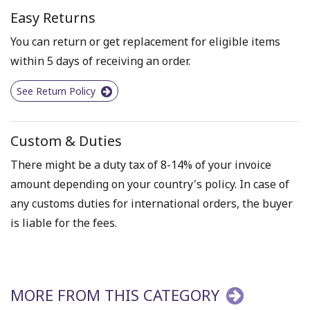
Easy Returns
You can return or get replacement for eligible items
within 5 days of receiving an order.
See Return Policy
Custom & Duties
There might be a duty tax of 8-14% of your invoice
amount depending on your country's policy. In case of
any customs duties for international orders, the buyer
is liable for the fees.
MORE FROM THIS CATEGORY