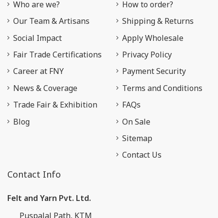
Who are we?
How to order?
Our Team & Artisans
Shipping & Returns
Social Impact
Apply Wholesale
Fair Trade Certifications
Privacy Policy
Career at FNY
Payment Security
News & Coverage
Terms and Conditions
Trade Fair & Exhibition
FAQs
Blog
On Sale
Sitemap
Contact Us
Contact Info
Felt and Yarn Pvt. Ltd.
Puspalal Path, KTM