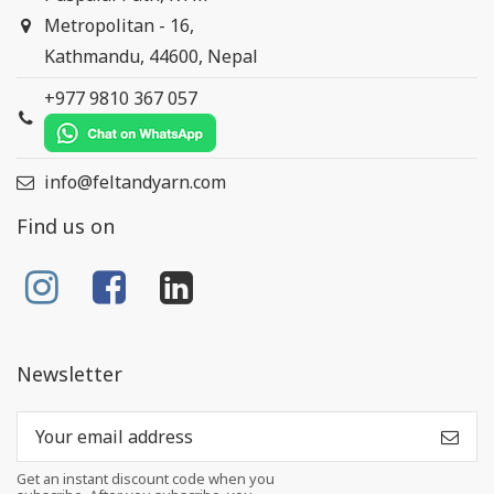
Metropolitan - 16,
Kathmandu, 44600, Nepal
+977 9810 367 057
info@feltandyarn.com
Find us on
Newsletter
Get an instant discount code when you