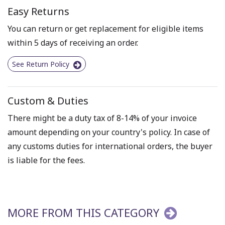
Easy Returns
You can return or get replacement for eligible items
within 5 days of receiving an order.
See Return Policy
Custom & Duties
There might be a duty tax of 8-14% of your invoice
amount depending on your country's policy. In case of
any customs duties for international orders, the buyer
is liable for the fees.
MORE FROM THIS CATEGORY