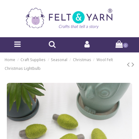
0
Home
Craft Supplies
Seasonal
Christmas
Wool Felt
Christmas Lightbulb