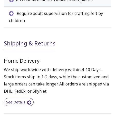
Require adult supervision for crafting felt by
children
Shipping & Returns
Home Delivery
We ship worldwide with delivery within 4-10 Days.
Stock items ship in 1-2 days, while the customized and
large orders can take longer. All orders are shipped via
DHL, FedEx, or SkyNet.
See Details