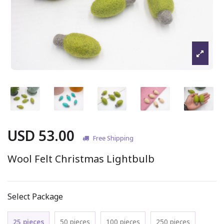
USD 53.00
Free Shipping
Wool Felt Christmas Lightbulb
Select Package
25 pieces
50 pieces
100 pieces
250 pieces