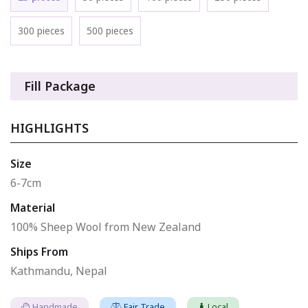
300 pieces
500 pieces
Fill Package
HIGHLIGHTS
Size
6-7cm
Material
100% Sheep Wool from New Zealand
Ships From
Kathmandu, Nepal
Handmade
Fair Trade
Local