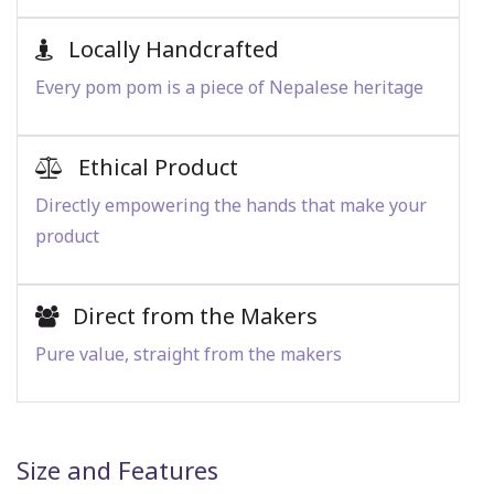
Locally Handcrafted
Every pom pom is a piece of Nepalese heritage
Ethical Product
Directly empowering the hands that make your
product
Direct from the Makers
Pure value, straight from the makers
Size and Features