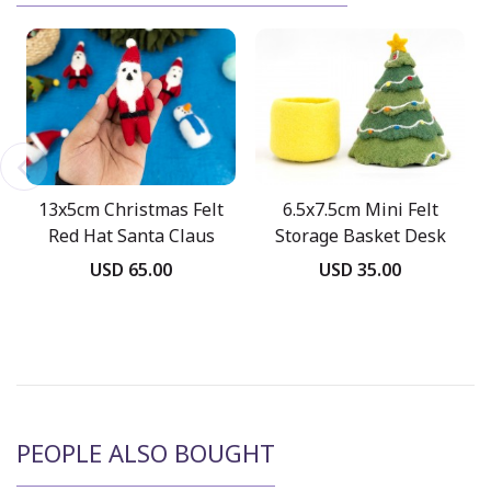
13x5cm Christmas Felt
6.5x7.5cm Mini Felt
Red Hat Santa Claus
Storage Basket Desk
Decor
USD 65.00
USD 35.00
PEOPLE ALSO BOUGHT