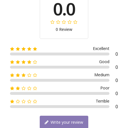
0.0
0 Review
Excellent
0
Good
0
Medium
0
Poor
0
Terrible
0
Write your review