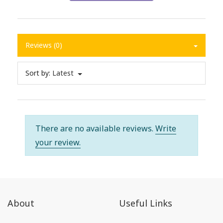
Reviews (0)
Sort by:
Latest
There are no available reviews.
Write
your review.
About
Useful Links