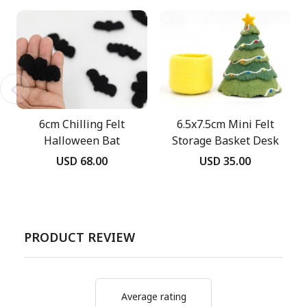
6cm Chilling Felt
6.5x7.5cm Mini Felt
Halloween Bat
Storage Basket Desk
Decor
USD 68.00
USD 35.00
PRODUCT REVIEW
Average rating