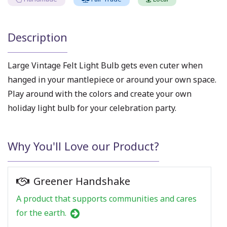
Description
Large Vintage Felt Light Bulb gets even cuter when
hanged in your mantlepiece or around your own space.
Play around with the colors and create your own
holiday light bulb for your celebration party.
Why You'll Love our Product?
Greener Handshake
A product that supports communities and cares
for the earth.