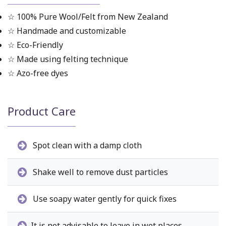
☆ 100% Pure Wool/Felt from New Zealand
☆ Handmade and customizable
☆ Eco-Friendly
☆ Made using felting technique
☆ Azo-free dyes
Product Care
Spot clean with a damp cloth
Shake well to remove dust particles
Use soapy water gently for quick fixes
It is not advisable to leave in wet places