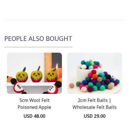
PEOPLE ALSO BOUGHT
5cm Wool Felt
2cm Felt Balls |
Poisoned Apple
Wholesale Felt Balls
USD 48.00
USD 29.00