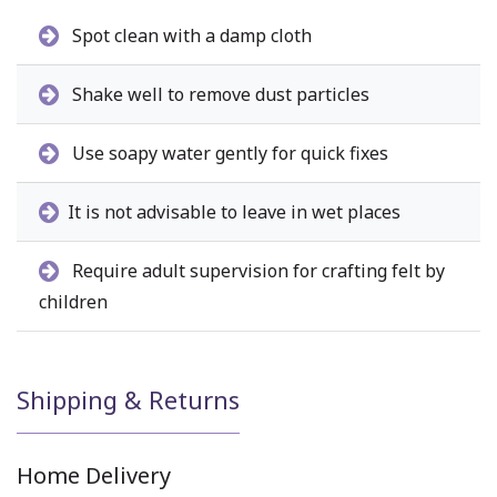
Spot clean with a damp cloth
Shake well to remove dust particles
Use soapy water gently for quick fixes
It is not advisable to leave in wet places
Require adult supervision for crafting felt by
children
Shipping & Returns
Home Delivery