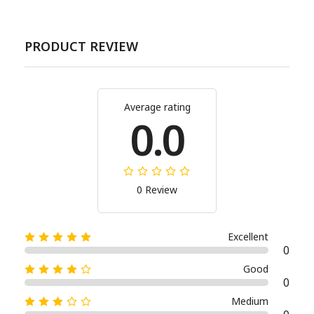
PRODUCT REVIEW
Average rating
0.0
0 Review
Excellent
0
Good
0
Medium