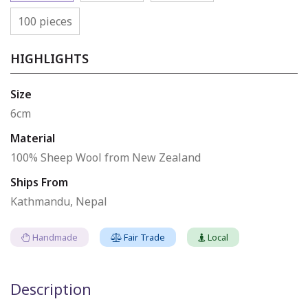
100 pieces
HIGHLIGHTS
Size
6cm
Material
100% Sheep Wool from New Zealand
Ships From
Kathmandu, Nepal
Handmade
Fair Trade
Local
Description