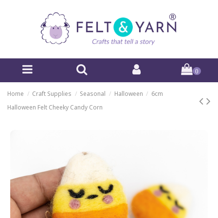
0
Home
Craft Supplies
Seasonal
Halloween
6cm
Halloween Felt Cheeky Candy Corn