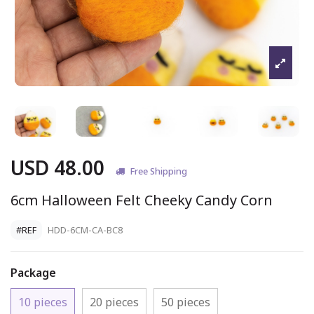
USD 48.00
Free Shipping
6cm Halloween Felt Cheeky Candy Corn
#REF
HDD-6CM-CA-BC8
Package
10 pieces
20 pieces
50 pieces