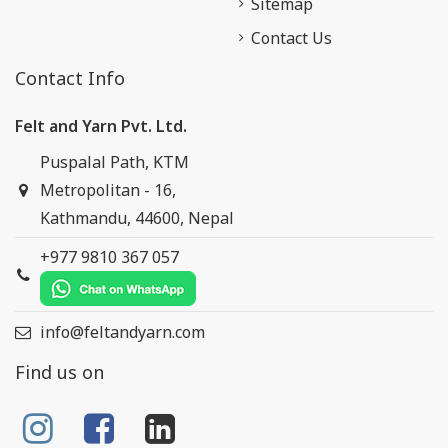
Sitemap
Contact Us
Contact Info
Felt and Yarn Pvt. Ltd.
Puspalal Path, KTM
Metropolitan - 16,
Kathmandu, 44600, Nepal
+977 9810 367 057
info@feltandyarn.com
Find us on