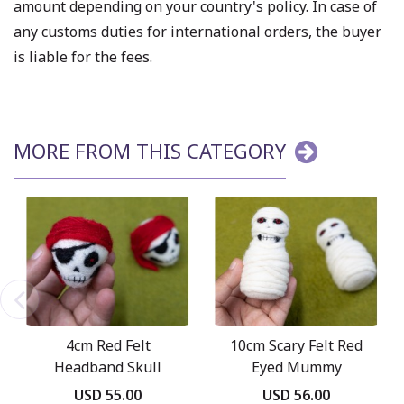
amount depending on your country's policy. In case of
any customs duties for international orders, the buyer
is liable for the fees.
MORE FROM THIS CATEGORY
4cm Red Felt
10cm Scary Felt Red
Headband Skull
Eyed Mummy
USD 55.00
USD 56.00