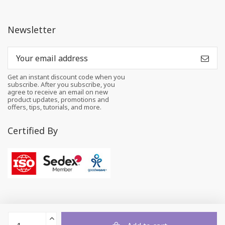
Newsletter
Get an instant discount code when you
subscribe. After you subscribe, you
agree to receive an email on new
product updates, promotions and
offers, tips, tutorials, and more.
Certified By