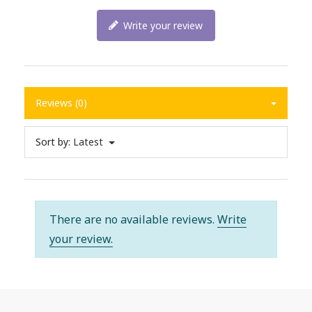
Write your review
Reviews (0)
Sort by:
Latest
There are no available reviews.
Write
your review.