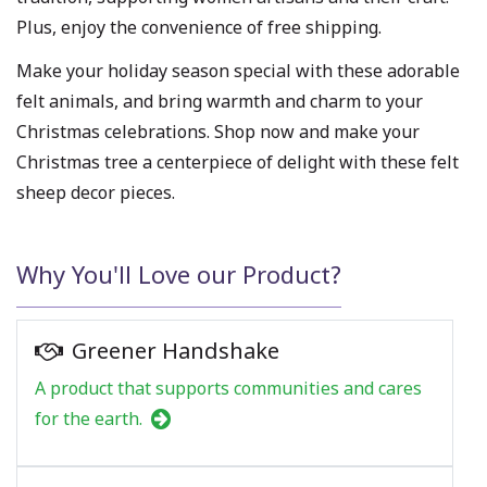
Plus, enjoy the convenience of free shipping.
Make your holiday season special with these adorable
felt animals, and bring warmth and charm to your
Christmas celebrations. Shop now and make your
Christmas tree a centerpiece of delight with these felt
sheep decor pieces.
Why You'll Love our Product?
Greener Handshake
A product that supports communities and cares
for the earth.