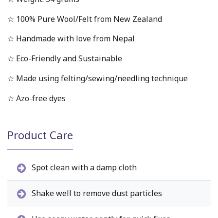
☆ 100% Pure Wool/Felt from New Zealand
☆ Handmade with love from Nepal
☆ Eco-Friendly and Sustainable
☆ Made using felting/sewing/needling technique
☆ Azo-free dyes
Product Care
Spot clean with a damp cloth
Shake well to remove dust particles