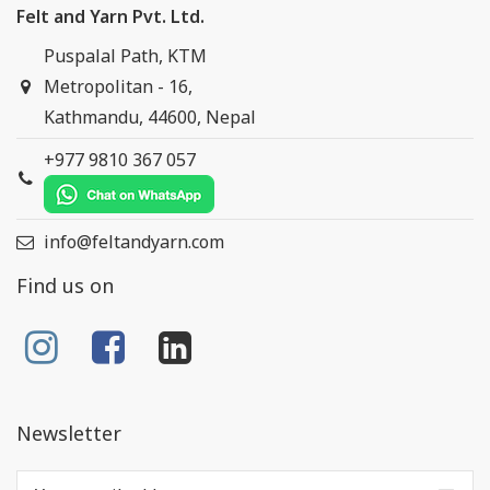
Felt and Yarn Pvt. Ltd.
Puspalal Path, KTM
Metropolitan - 16,
Kathmandu, 44600, Nepal
+977 9810 367 057
info@feltandyarn.com
Find us on
Newsletter