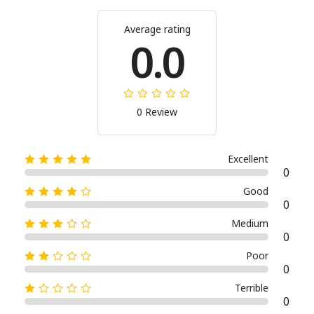
Average rating
0.0
0 Review
Excellent
0
Good
0
Medium
0
Poor
0
Terrible
0