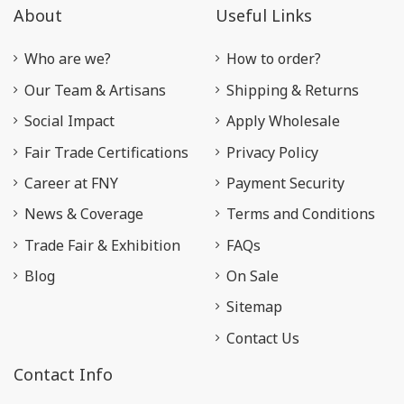
About
Useful Links
Who are we?
How to order?
Our Team & Artisans
Shipping & Returns
Social Impact
Apply Wholesale
Fair Trade Certifications
Privacy Policy
Career at FNY
Payment Security
News & Coverage
Terms and Conditions
Trade Fair & Exhibition
FAQs
Blog
On Sale
Sitemap
Contact Us
Contact Info