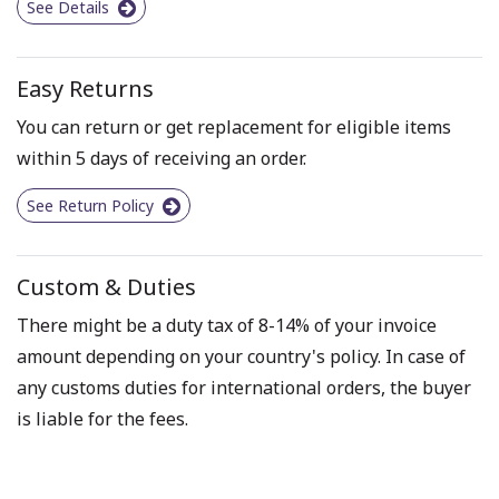
See Details
Easy Returns
You can return or get replacement for eligible items
within 5 days of receiving an order.
See Return Policy
Custom & Duties
There might be a duty tax of 8-14% of your invoice
amount depending on your country's policy. In case of
any customs duties for international orders, the buyer
is liable for the fees.