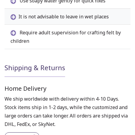
Use soapy water gently for quick fixes
It is not advisable to leave in wet places
Require adult supervision for crafting felt by
children
Shipping & Returns
Home Delivery
We ship worldwide with delivery within 4-10 Days.
Stock items ship in 1-2 days, while the customized and
large orders can take longer. All orders are shipped via
DHL, FedEx, or SkyNet.