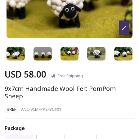
USD 58.00
Free Shipping
9x7cm Handmade Wool Felt PomPom
Sheep
#REF
ANC-9CMFPPS-BC#01
Package