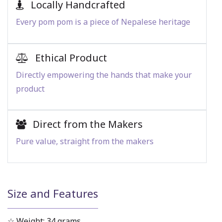
Locally Handcrafted
Every pom pom is a piece of Nepalese heritage
Ethical Product
Directly empowering the hands that make your
product
Direct from the Makers
Pure value, straight from the makers
Size and Features
☆ Weight: 34 grams