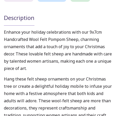
Description
Enhance your holiday celebrations with our 9x7cm
Handcrafted Wool Felt Pompom Sheep, charming
ornaments that add a touch of joy to your Christmas
decor. These lovable felt sheep are handmade with care
by talented women artisans, making each one a unique
piece of art.
Hang these felt sheep ornaments on your Christmas
tree or create a delightful holiday mobile to infuse your
home with a festive atmosphere that both kids and
adults will adore. These wool-felt sheep are more than
decorations, they represent craftsmanship and
tradition, supporting women artisans and their craft.