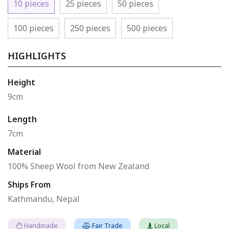
10 pieces
25 pieces
50 pieces
100 pieces
250 pieces
500 pieces
HIGHLIGHTS
Height
9cm
Length
7cm
Material
100% Sheep Wool from New Zealand
Ships From
Kathmandu, Nepal
Handmade
Fair Trade
Local