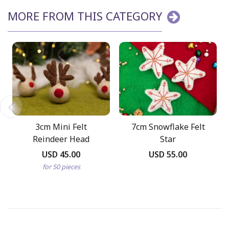
MORE FROM THIS CATEGORY
3cm Mini Felt
7cm Snowflake Felt
Reindeer Head
Star
USD 45.00
USD 55.00
for 50 pieces