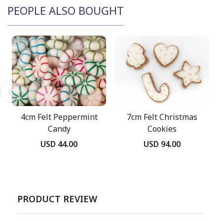
PEOPLE ALSO BOUGHT
4cm Felt Peppermint
7cm Felt Christmas
Candy
Cookies
USD 44.00
USD 94.00
PRODUCT REVIEW