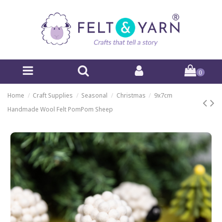
0
Home
Craft Supplies
Seasonal
Christmas
9x7cm
Handmade Wool Felt PomPom Sheep