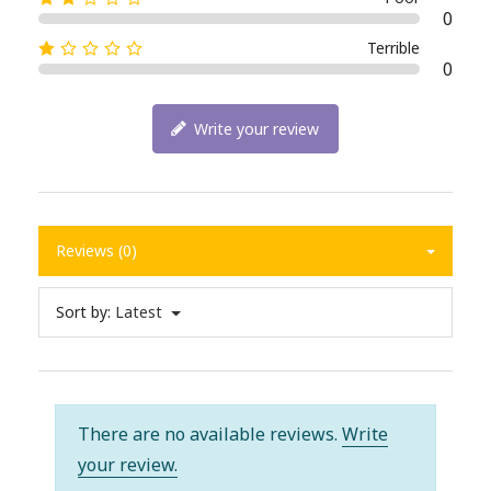
0
Terrible
0
Write your review
Reviews (0)
Sort by:
Latest
There are no available reviews.
Write
your review.