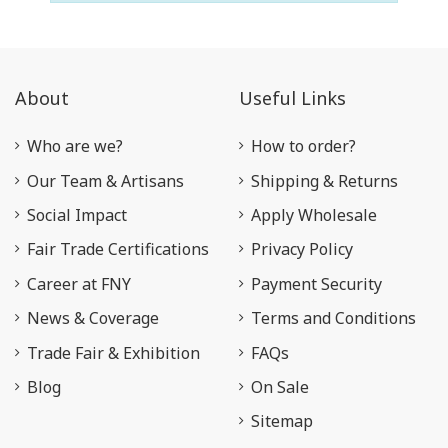
About
Useful Links
Who are we?
How to order?
Our Team & Artisans
Shipping & Returns
Social Impact
Apply Wholesale
Fair Trade Certifications
Privacy Policy
Career at FNY
Payment Security
News & Coverage
Terms and Conditions
Trade Fair & Exhibition
FAQs
Blog
On Sale
Sitemap