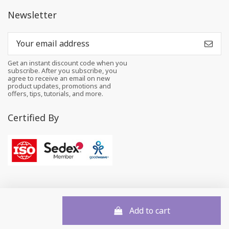
Newsletter
Get an instant discount code when you
subscribe. After you subscribe, you
agree to receive an email on new
product updates, promotions and
offers, tips, tutorials, and more.
Certified By
Add to cart
© 2026 All rights reserved to Felt and Yarn Pvt. Ltd.