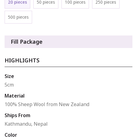
20 pieces
50 pieces
100 pieces
250 pieces
500 pieces
Fill Package
HIGHLIGHTS
Size
5cm
Material
100% Sheep Wool from New Zealand
Ships From
Kathmandu, Nepal
Color