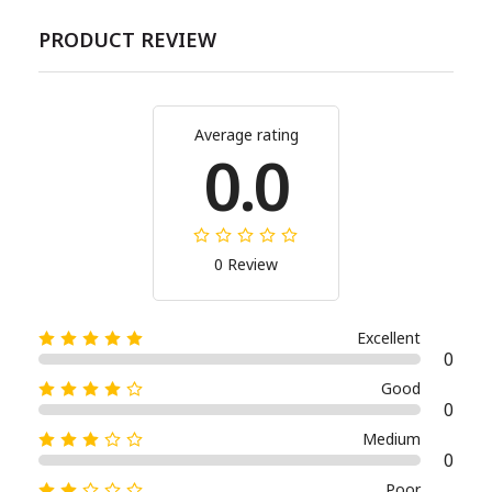
PRODUCT REVIEW
Average rating
0.0
0 Review
Excellent
0
Good
0
Medium
0
Poor