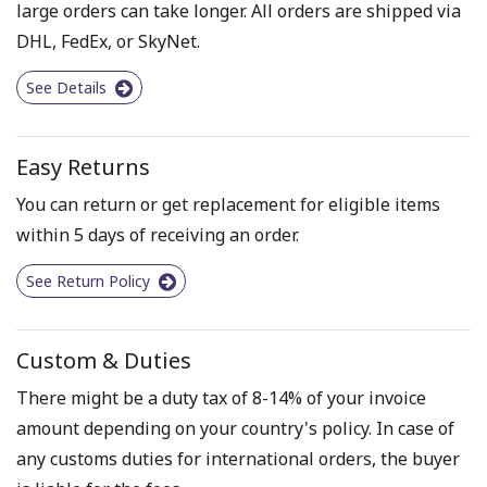
large orders can take longer. All orders are shipped via
DHL, FedEx, or SkyNet.
See Details
Easy Returns
You can return or get replacement for eligible items
within 5 days of receiving an order.
See Return Policy
Custom & Duties
There might be a duty tax of 8-14% of your invoice
amount depending on your country's policy. In case of
any customs duties for international orders, the buyer