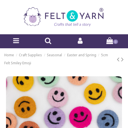
0
Home
Craft Supplies
Seasonal
Easter and Spring
5cm
Felt Smiley Emoji