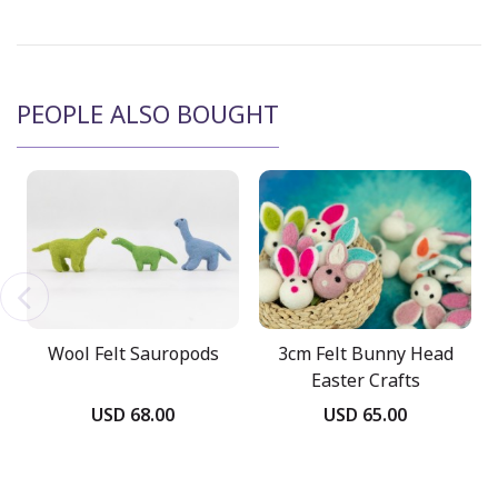
PEOPLE ALSO BOUGHT
Wool Felt Sauropods
3cm Felt Bunny Head
Easter Crafts
USD 68.00
USD 65.00