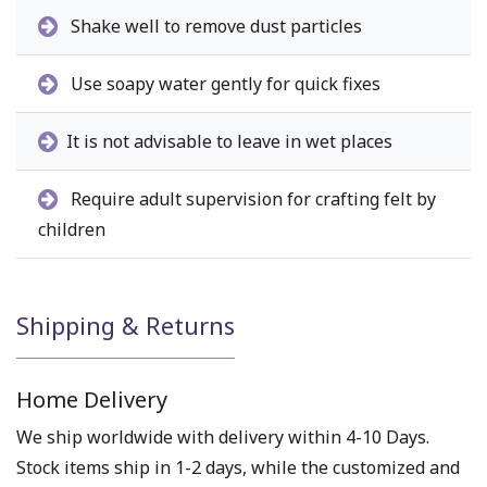
Shake well to remove dust particles
Use soapy water gently for quick fixes
It is not advisable to leave in wet places
Require adult supervision for crafting felt by
children
Shipping & Returns
Home Delivery
We ship worldwide with delivery within 4-10 Days.
Stock items ship in 1-2 days, while the customized and