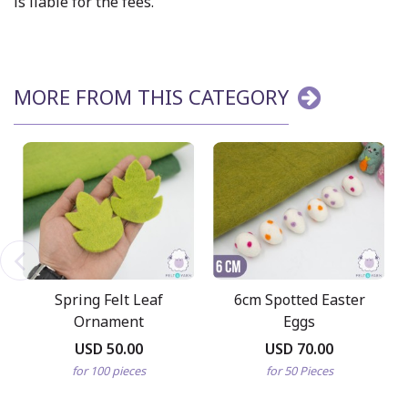
is liable for the fees.
MORE FROM THIS CATEGORY
Spring Felt Leaf
6cm Spotted Easter
Ornament
Eggs
USD 50.00
USD 70.00
for 100 pieces
for 50 Pieces