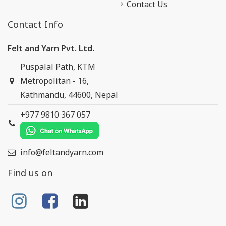
Contact Us
Contact Info
Felt and Yarn Pvt. Ltd.
Puspalal Path, KTM
Metropolitan - 16,
Kathmandu, 44600, Nepal
+977 9810 367 057
info@feltandyarn.com
Find us on