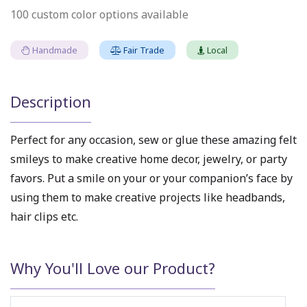
100 custom color options available
Handmade
Fair Trade
Local
Description
Perfect for any occasion, sew or glue these amazing felt
smileys to make creative home decor, jewelry, or party
favors. Put a smile on your or your companion’s face by
using them to make creative projects like headbands,
hair clips etc.
Why You'll Love our Product?