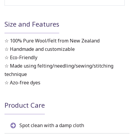
Size and Features
☆ 100% Pure Wool/Felt from New Zealand
☆ Handmade and customizable
☆ Eco-Friendly
☆ Made using felting/needling/sewing/stitching
technique
☆ Azo-free dyes
Product Care
Spot clean with a damp cloth