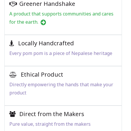
Greener Handshake
A product that supports communities and cares
for the earth.
Locally Handcrafted
Every pom pom is a piece of Nepalese heritage
Ethical Product
Directly empowering the hands that make your
product
Direct from the Makers
Pure value, straight from the makers