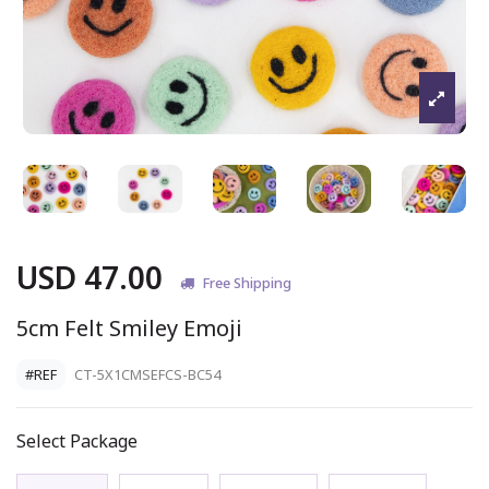
USD 47.00
Free Shipping
5cm Felt Smiley Emoji
#REF
CT-5X1CMSEFCS-BC54
Select Package