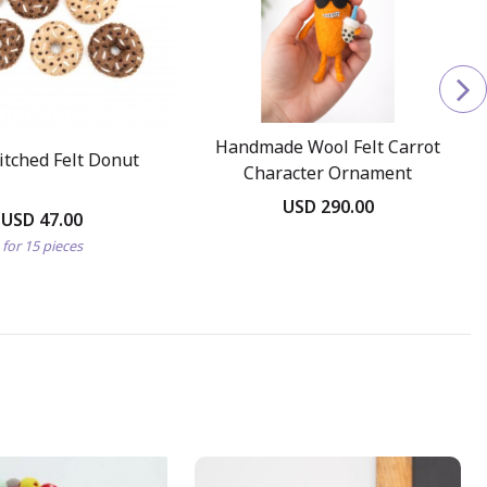
Handmade Wool Felt Carrot
itched Felt Donut
Character Ornament
USD 290.00
USD 47.00
for 15 pieces