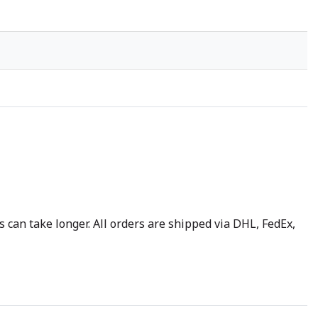
 can take longer. All orders are shipped via DHL, FedEx,