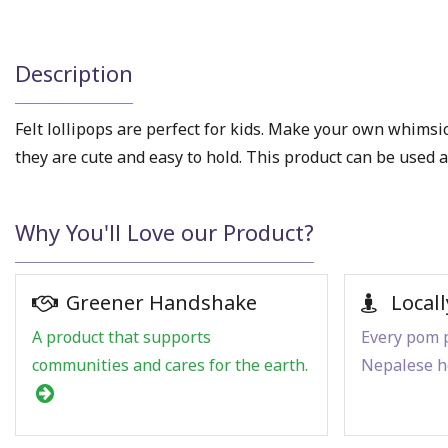
Description
Felt lollipops are perfect for kids. Make your own whimsica
they are cute and easy to hold. This product can be used as,
Why You'll Love our Product?
Greener Handshake
Locall
A product that supports
Every pom p
communities and cares for the earth.
Nepalese h