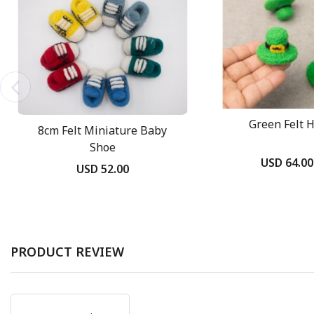
Green Felt 
8cm Felt Miniature Baby
Shoe
USD 64.00
USD 52.00
PRODUCT REVIEW