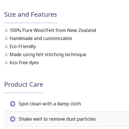
Size and Features
☆ 100% Pure Wool/Felt from New Zealand
☆ Handmade and customizable
☆ Eco-Friendly
☆ Made using felt stitching technique
☆ Azo-free dyes
Product Care
Spot clean with a damp cloth
Shake well to remove dust particles