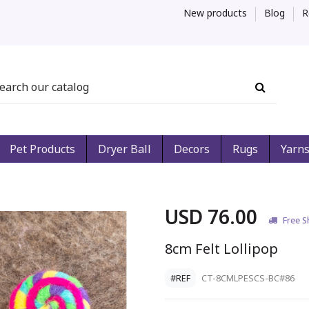
New products
Blog
R
Pet Products
Dryer Ball
Decors
Rugs
Yarn
USD 76.00
Free S
8cm Felt Lollipop
#REF
CT-8CMLPESCS-BC#86