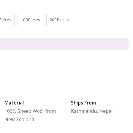
Pieces
100Pieces
200Pieces
Material
Ships From
100% Sheep Wool from
Kathmandu, Nepal
New Zealand