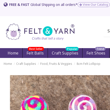
FREE & FAST
Global Shipping on all orders*
View Our Catalog
Best Seller
Popular
Trend
Home
Felt Balls
Craft Supplies
Felt Shoes
Home
Craft Supplies
Food, Fruits & Veggies
8cm Felt Lollipop