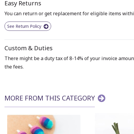
Easy Returns
You can return or get replacement for eligible items withi
See Return Policy
Custom & Duties
There might be a duty tax of 8-14% of your invoice amount 
the fees.
MORE FROM THIS CATEGORY