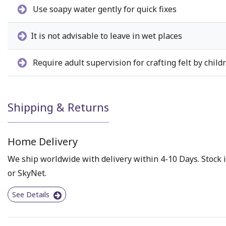
Use soapy water gently for quick fixes
It is not advisable to leave in wet places
Require adult supervision for crafting felt by child
Shipping & Returns
Home Delivery
We ship worldwide with delivery within 4-10 Days. Stock i
or SkyNet.
See Details