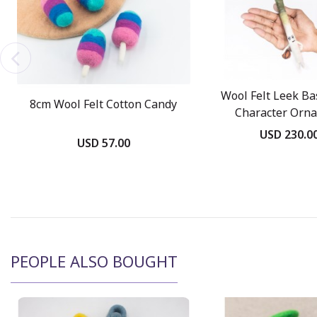
Wool Felt Leek Ba
8cm Wool Felt Cotton Candy
Character Orn
USD 230.0
USD 57.00
PEOPLE ALSO BOUGHT