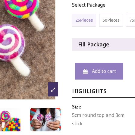
Select Package
25Pieces
50Pieces
75
Fill Package
Add to cart
HIGHLIGHTS
Size
5cm round top and 3cm
stick