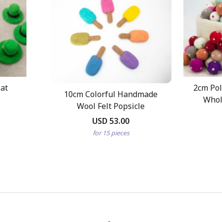
Hat
2cm Pol
10cm Colorful Handmade
Whol
Wool Felt Popsicle
USD 53.00
for 15 pieces