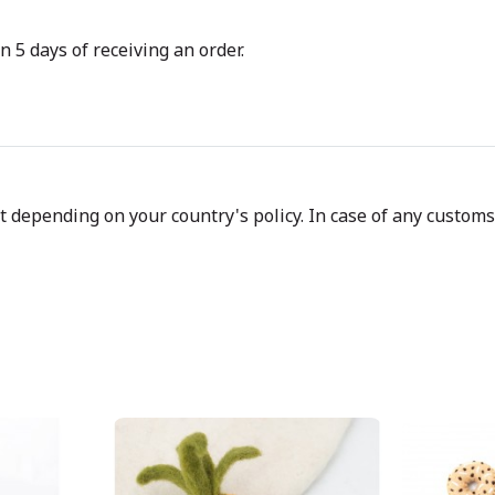
n 5 days of receiving an order.
depending on your country's policy. In case of any customs d