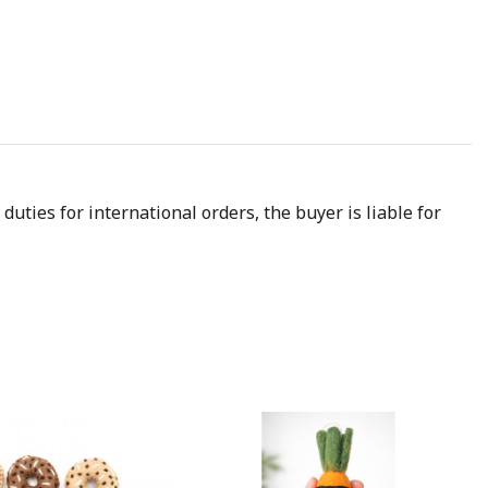
uties for international orders, the buyer is liable for