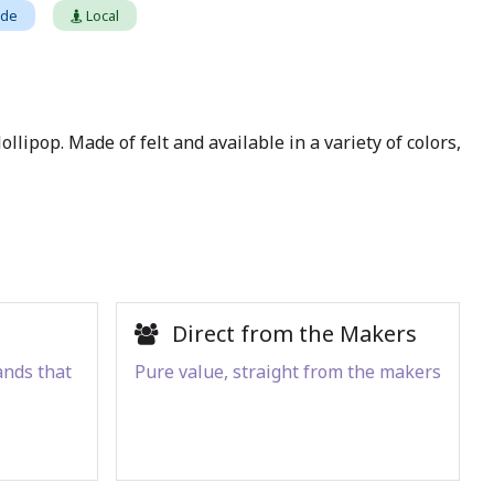
ade
Local
llipop. Made of felt and available in a variety of colors,
Direct from the Makers
ands that
Pure value, straight from the makers