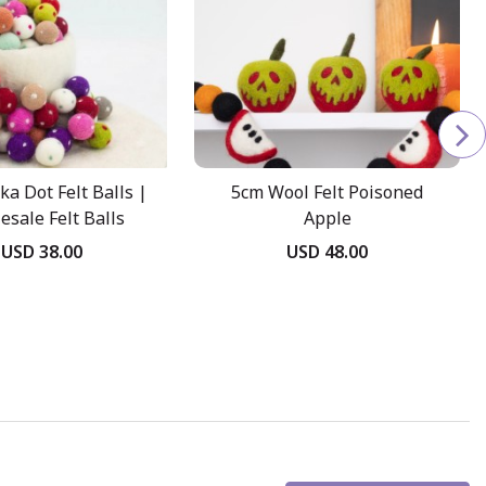
ka Dot Felt Balls |
5cm Wool Felt Poisoned
esale Felt Balls
Apple
USD 38.00
USD 48.00