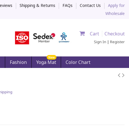
eviews
Shipping & Returns
FAQs
Contact Us
Apply for
Wholesale
Cart
Checkout
Sign In
|
Register
New
s
Fashion
Yoga Mat
Color Chart
hipping