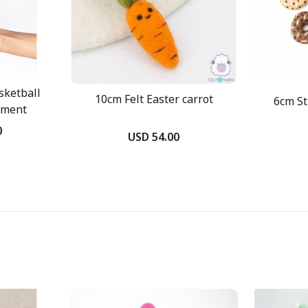
sketball
10cm Felt Easter carrot
6cm St
ament
0
USD 54.00