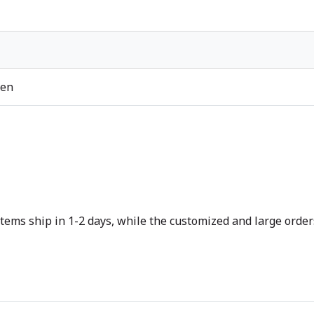
ren
tems ship in 1-2 days, while the customized and large orders