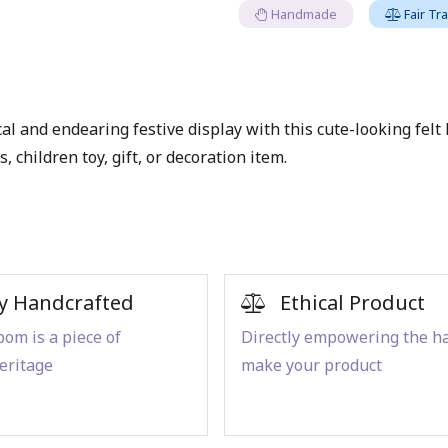
Handmade
Fair Tr
l and endearing festive display with this cute-looking felt lo
 children toy, gift, or decoration item.
y Handcrafted
Ethical Product
om is a piece of
Directly empowering the h
eritage
make your product