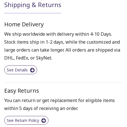
Shipping & Returns
Home Delivery
We ship worldwide with delivery within 4-10 Days.
Stock items ship in 1-2 days, while the customized and
large orders can take longer. All orders are shipped via
DHL, FedEx, or SkyNet.
See Details
Easy Returns
You can return or get replacement for eligible items
within 5 days of receiving an order.
See Return Policy