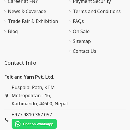
Career at FNY
Payment Security
News & Coverage
Terms and Conditions
Trade Fair & Exhibition
FAQs
Blog
On Sale
Sitemap
Contact Us
Contact Info
Felt and Yarn Pvt. Ltd.
Puspalal Path, KTM
Metropolitan - 16,
Kathmandu, 44600, Nepal
+977 9810 367 057