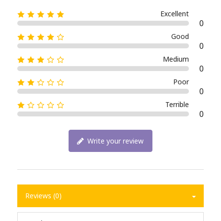
Excellent
0
Good
0
Medium
0
Poor
0
Terrible
0
Write your review
Reviews (0)