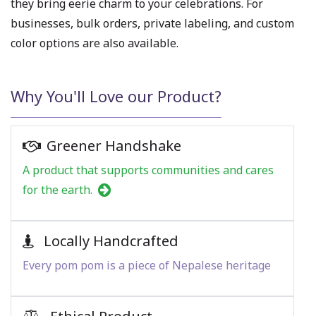
they bring eerie charm to your celebrations. For
businesses, bulk orders, private labeling, and custom
color options are also available.
Why You'll Love our Product?
Greener Handshake
A product that supports communities and cares
for the earth.
Locally Handcrafted
Every pom pom is a piece of Nepalese heritage