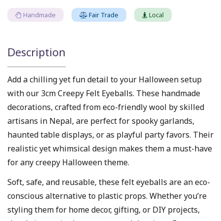
Handmade
Fair Trade
Local
Description
Add a chilling yet fun detail to your Halloween setup
with our 3cm Creepy Felt Eyeballs. These handmade
decorations, crafted from eco-friendly wool by skilled
artisans in Nepal, are perfect for spooky garlands,
haunted table displays, or as playful party favors. Their
realistic yet whimsical design makes them a must-have
for any creepy Halloween theme.
Soft, safe, and reusable, these felt eyeballs are an eco-
conscious alternative to plastic props. Whether you’re
styling them for home decor, gifting, or DIY projects,