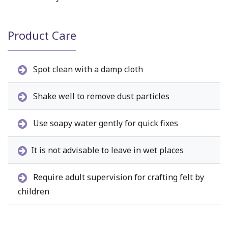
Product Care
Spot clean with a damp cloth
Shake well to remove dust particles
Use soapy water gently for quick fixes
It is not advisable to leave in wet places
Require adult supervision for crafting felt by
children