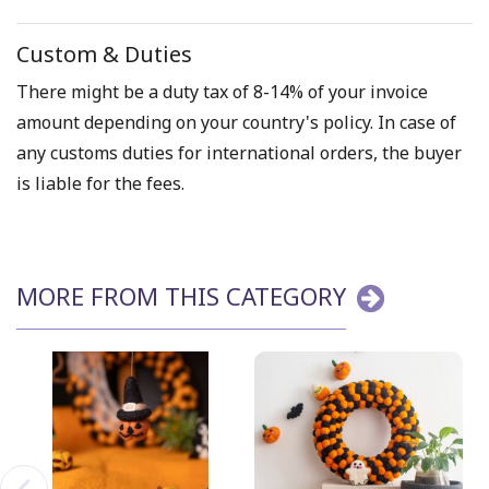
Custom & Duties
There might be a duty tax of 8-14% of your invoice
amount depending on your country's policy. In case of
any customs duties for international orders, the buyer
is liable for the fees.
MORE FROM THIS CATEGORY