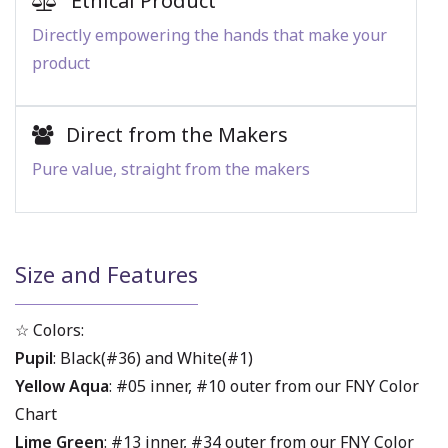
Ethical Product
Directly empowering the hands that make your
product
Direct from the Makers
Pure value, straight from the makers
Size and Features
☆ Colors:
Pupil
: Black(#36) and White(#1)
Yellow Aqua
: #05 inner, #10 outer from our FNY Color
Chart
Lime Green
: #13 inner, #34 outer from our FNY Color