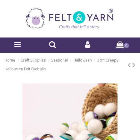
0
Home
Craft Supplies
Seasonal
Halloween
3cm Creepy
Halloween Felt Eyeballs