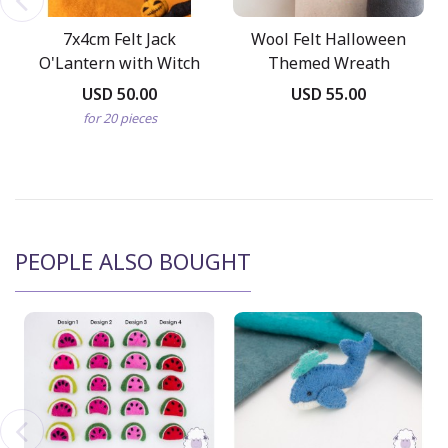
7x4cm Felt Jack
Wool Felt Halloween
O'Lantern with Witch
Themed Wreath
Hat
USD 50.00
USD 55.00
for 20 pieces
PEOPLE ALSO BOUGHT