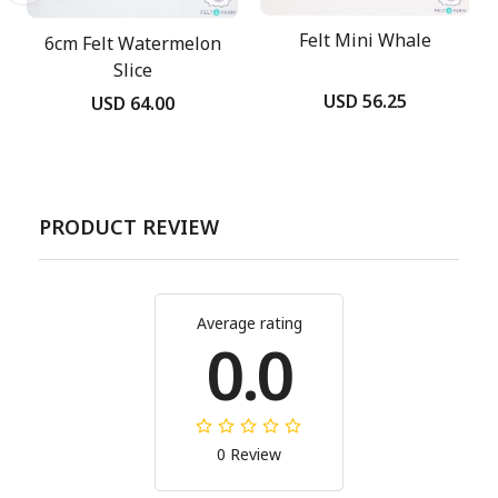
Felt Mini Whale
6cm Felt Watermelon
Slice
USD 56.25
USD 64.00
PRODUCT REVIEW
Average rating
0.0
0 Review