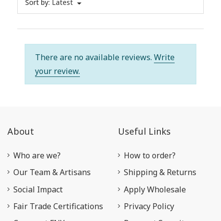
Sort by:
Latest
There are no available reviews.
Write
your review.
About
Useful Links
Who are we?
How to order?
Our Team & Artisans
Shipping & Returns
Social Impact
Apply Wholesale
Fair Trade Certifications
Privacy Policy