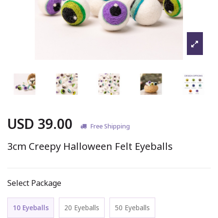
USD 39.00
Free Shipping
3cm Creepy Halloween Felt Eyeballs
Select Package
10 Eyeballs
20 Eyeballs
50 Eyeballs