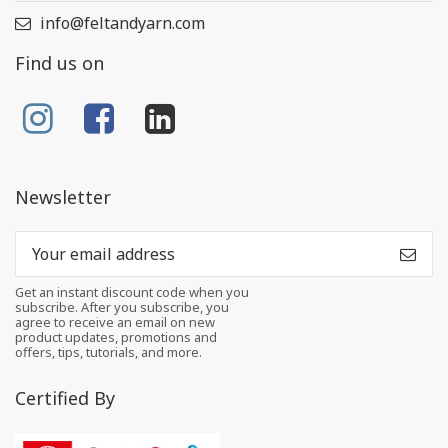
info@feltandyarn.com
Find us on
Newsletter
Get an instant discount code when you
subscribe. After you subscribe, you
agree to receive an email on new
product updates, promotions and
offers, tips, tutorials, and more.
Certified By