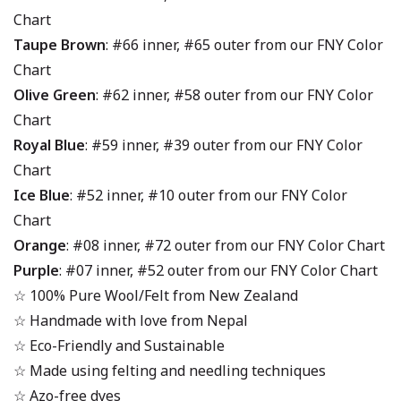
Chart
Taupe Brown
: #66 inner, #65 outer from our FNY Color
Chart
Olive Green
: #62 inner, #58 outer from our FNY Color
Chart
Royal Blue
: #59 inner, #39 outer from our FNY Color
Chart
Ice Blue
: #52 inner, #10 outer from our FNY Color
Chart
Orange
: #08 inner, #72 outer from our FNY Color Chart
Purple
: #07 inner, #52 outer from our FNY Color Chart
☆ 100% Pure Wool/Felt from New Zealand
☆ Handmade with love from Nepal
☆ Eco-Friendly and Sustainable
☆ Made using felting and needling techniques
☆ Azo-free dyes