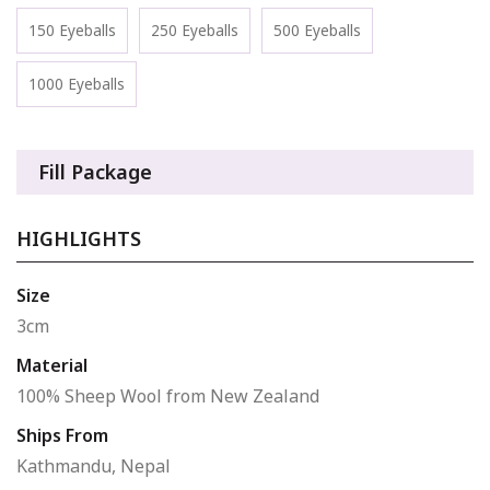
150 Eyeballs
250 Eyeballs
500 Eyeballs
1000 Eyeballs
Fill Package
HIGHLIGHTS
Size
3cm
Material
100% Sheep Wool from New Zealand
Ships From
Kathmandu, Nepal