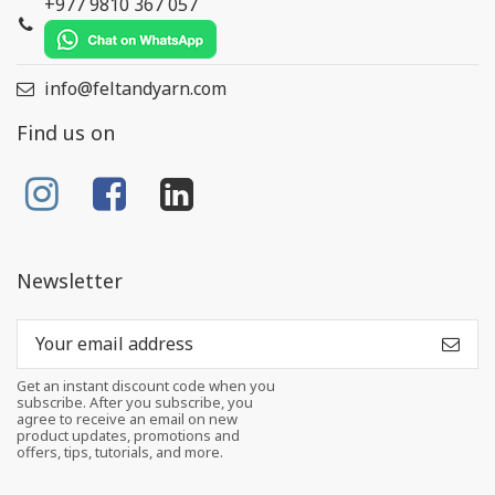
+977 9810 367 057
info@feltandyarn.com
Find us on
Newsletter
Get an instant discount code when you
subscribe. After you subscribe, you
agree to receive an email on new
product updates, promotions and
offers, tips, tutorials, and more.