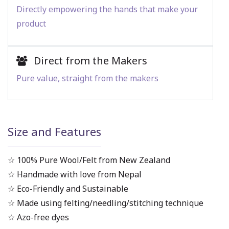
Directly empowering the hands that make your
product
Direct from the Makers
Pure value, straight from the makers
Size and Features
☆ 100% Pure Wool/Felt from New Zealand
☆ Handmade with love from Nepal
☆ Eco-Friendly and Sustainable
☆ Made using felting/needling/stitching technique
☆ Azo-free dyes