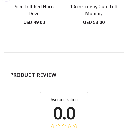
9cm Felt Red Horn
10cm Creepy Cute Felt
Devil
Mummy
USD 49.00
USD 53.00
PRODUCT REVIEW
Average rating
0.0