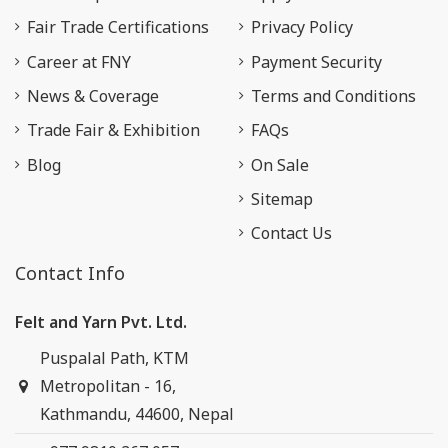
Fair Trade Certifications
Privacy Policy
Career at FNY
Payment Security
News & Coverage
Terms and Conditions
Trade Fair & Exhibition
FAQs
Blog
On Sale
Sitemap
Contact Us
Contact Info
Felt and Yarn Pvt. Ltd.
Puspalal Path, KTM
Metropolitan - 16,
Kathmandu, 44600, Nepal