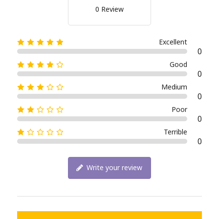
0 Review
Excellent
0
Good
0
Medium
0
Poor
0
Terrible
0
Write your review