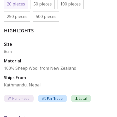
20 pieces
50 pieces
100 pieces
250 pieces
500 pieces
HIGHLIGHTS
Size
8cm
Material
100% Sheep Wool from New Zealand
Ships From
Kathmandu, Nepal
Handmade
Fair Trade
Local