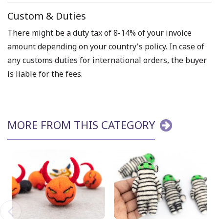
Custom & Duties
There might be a duty tax of 8-14% of your invoice
amount depending on your country's policy. In case of
any customs duties for international orders, the buyer
is liable for the fees.
MORE FROM THIS CATEGORY