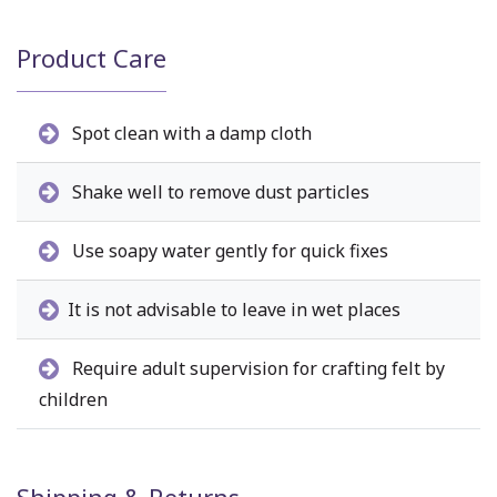
Product Care
Spot clean with a damp cloth
Shake well to remove dust particles
Use soapy water gently for quick fixes
It is not advisable to leave in wet places
Require adult supervision for crafting felt by
children
Shipping & Returns