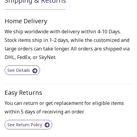
Home Delivery
We ship worldwide with delivery within 4-10 Days.
Stock items ship in 1-2 days, while the customized and
large orders can take longer. All orders are shipped via
DHL, FedEx, or SkyNet.
See Details
Easy Returns
You can return or get replacement for eligible items
within 5 days of receiving an order.
See Return Policy