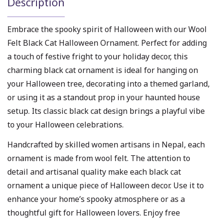
Description
Embrace the spooky spirit of Halloween with our Wool
Felt Black Cat Halloween Ornament. Perfect for adding
a touch of festive fright to your holiday decor, this
charming black cat ornament is ideal for hanging on
your Halloween tree, decorating into a themed garland,
or using it as a standout prop in your haunted house
setup. Its classic black cat design brings a playful vibe
to your Halloween celebrations.
Handcrafted by skilled women artisans in Nepal, each
ornament is made from wool felt. The attention to
detail and artisanal quality make each black cat
ornament a unique piece of Halloween decor. Use it to
enhance your home’s spooky atmosphere or as a
thoughtful gift for Halloween lovers. Enjoy free