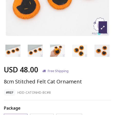
USD 48.00
Free Shipping
8cm Stitched Felt Cat Ornament
#REF
HDD-CATONHD-BC#8
Package