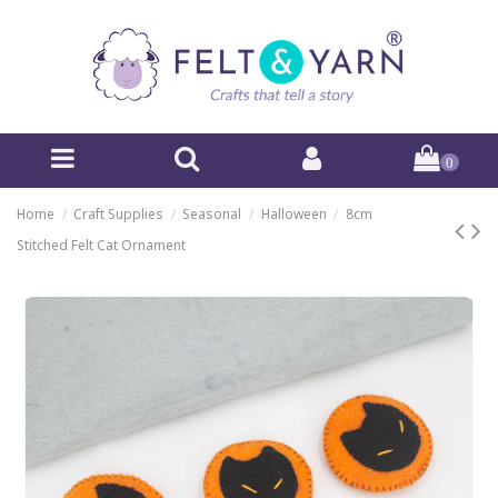
0
Home
Craft Supplies
Seasonal
Halloween
8cm
Stitched Felt Cat Ornament