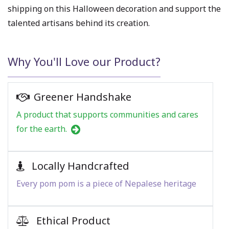
shipping on this Halloween decoration and support the
talented artisans behind its creation.
Why You'll Love our Product?
Greener Handshake
A product that supports communities and cares
for the earth.
Locally Handcrafted
Every pom pom is a piece of Nepalese heritage
Ethical Product