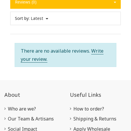
Reviews (0)
Sort by:
Latest
There are no available reviews.
Write
your review.
About
Useful Links
Who are we?
How to order?
Our Team & Artisans
Shipping & Returns
Social Impact
Apply Wholesale