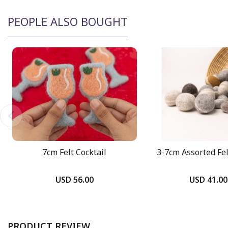
PEOPLE ALSO BOUGHT
7cm Felt Cocktail
3-7cm Assorted Fe
USD 56.00
USD 41.00
PRODUCT REVIEW