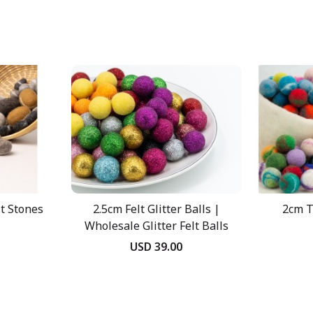
lt Stones
2.5cm Felt Glitter Balls |
2cm T
Wholesale Glitter Felt Balls
USD 39.00