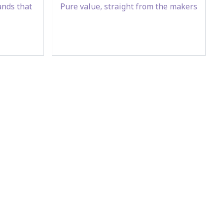
ands that
Pure value, straight from the makers