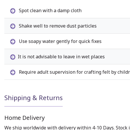
Spot clean with a damp cloth
Shake well to remove dust particles
Use soapy water gently for quick fixes
It is not advisable to leave in wet places
Require adult supervision for crafting felt by child
Shipping & Returns
Home Delivery
We ship worldwide with delivery within 4-10 Days. Stock i