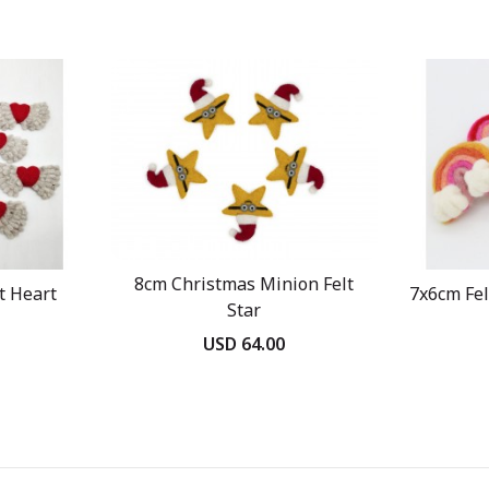
8cm Christmas Minion Felt
t Heart
7x6cm Fe
Star
USD 64.00