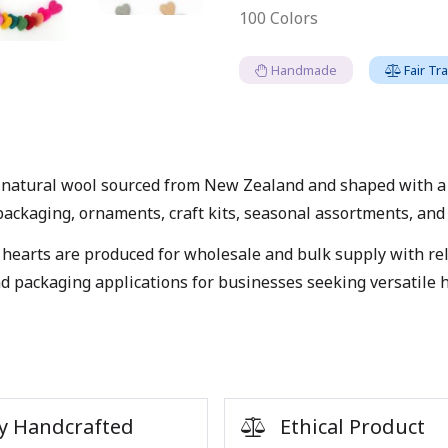
100 Colors
Handmade
Fair Tr
natural wool sourced from New Zealand and shaped with a so
packaging, ornaments, craft kits, seasonal assortments, and r
hearts are produced for wholesale and bulk supply with reli
and packaging applications for businesses seeking versatile
y Handcrafted
Ethical Product