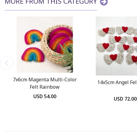
MORE FROM THIS CATEGORY
7x6cm Magenta Multi-Color
14x5cm Angel Fel
Felt Rainbow
USD 54.00
USD 72.00