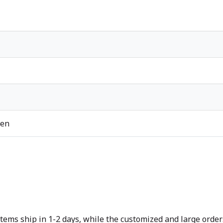
ren
tems ship in 1-2 days, while the customized and large orders