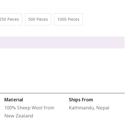
250 Pieces
500 Pieces
1000 Pieces
Material
Ships From
100% Sheep Wool from
Kathmandu, Nepal
New Zealand