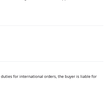
uties for international orders, the buyer is liable for