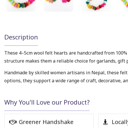
Description
These 4–5cm wool felt hearts are handcrafted from 100% 
structure makes them a reliable choice for garlands, gift 
Handmade by skilled women artisans in Nepal, these felt 
options, they support a wide range of craft, decorative, 
Why You'll Love our Product?
Greener Handshake
Locall