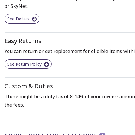
or SkyNet.
See Details
Easy Returns
You can return or get replacement for eligible items withi
See Return Policy
Custom & Duties
There might be a duty tax of 8-14% of your invoice amount 
the fees.