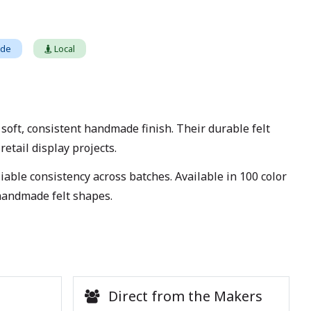
ade
Local
ft, consistent handmade finish. Their durable felt
etail display projects.
able consistency across batches. Available in 100 color
 handmade felt shapes.
Direct from the Makers