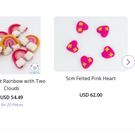
5cm Felted Pink Heart
lt Rainbow with Two
Clouds
USD 62.00
USD 54.49
for 20 Pieces