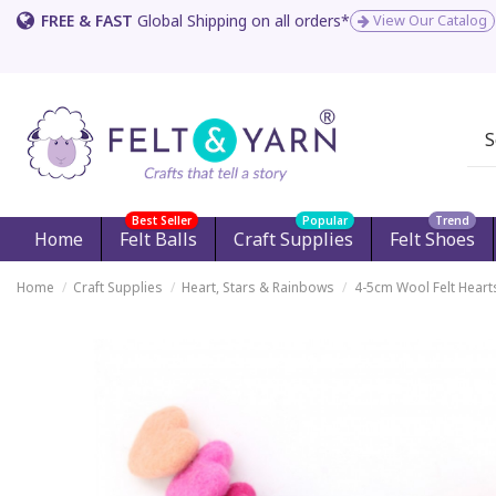
FREE & FAST
Global Shipping on all orders*
View Our Catalog
Best Seller
Popular
Trend
Home
Felt Balls
Craft Supplies
Felt Shoes
Home
Craft Supplies
Heart, Stars & Rainbows
4-5cm Wool Felt Heart