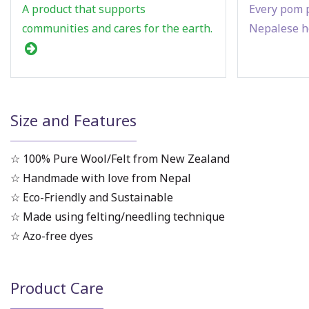
A product that supports
Every pom p
communities and cares for the earth.
Nepalese h
Size and Features
☆ 100% Pure Wool/Felt from New Zealand
☆ Handmade with love from Nepal
☆ Eco-Friendly and Sustainable
☆ Made using felting/needling technique
☆ Azo-free dyes
Product Care