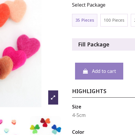
Select Package
35 Pieces
100 Pieces
Fill Package
Add to cart
HIGHLIGHTS
Size
4-5cm
Color