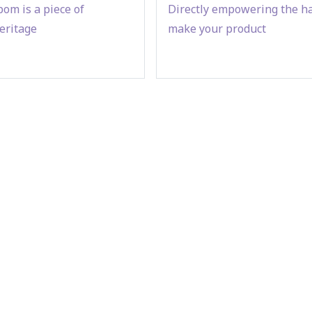
om is a piece of
Directly empowering the h
eritage
make your product