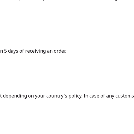
n 5 days of receiving an order.
depending on your country's policy. In case of any customs d