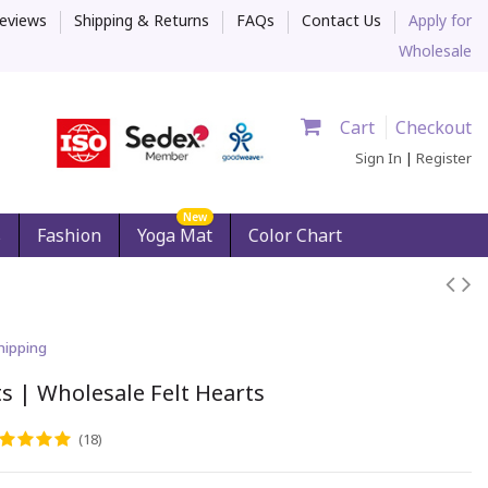
eviews
Shipping & Returns
FAQs
Contact Us
Apply for
Wholesale
Cart
Checkout
Sign In
|
Register
New
s
Fashion
Yoga Mat
Color Chart
hipping
s | Wholesale Felt Hearts
(18)