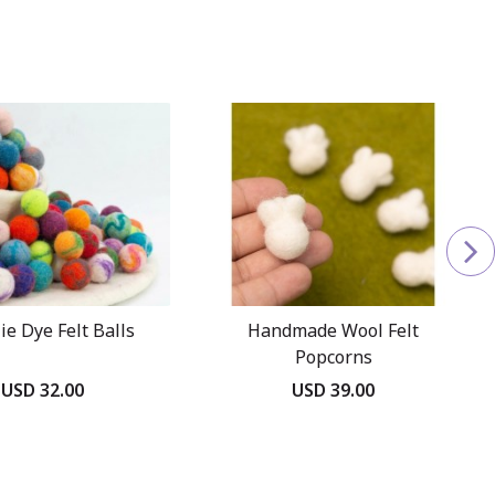
ie Dye Felt Balls
Handmade Wool Felt
Popcorns
USD 32.00
USD 39.00