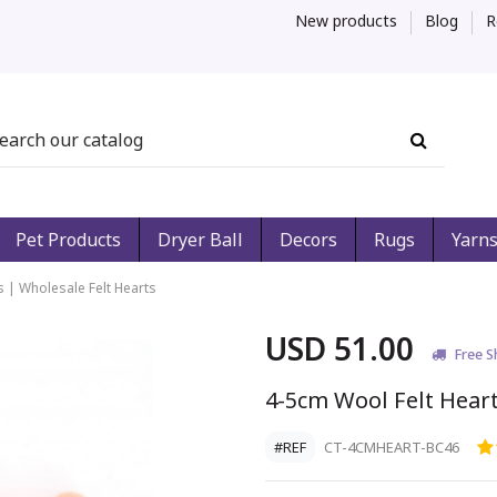
New products
Blog
R
Pet Products
Dryer Ball
Decors
Rugs
Yarn
s | Wholesale Felt Hearts
USD 51.00
Free S
4-5cm Wool Felt Heart
#REF
CT-4CMHEART-BC46