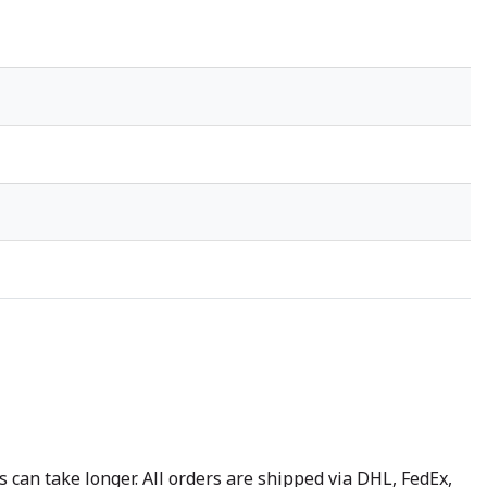
 can take longer. All orders are shipped via DHL, FedEx,