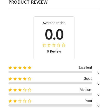
PRODUCT REVIEW
Average rating
0.0
0 Review
Excellent
0
Good
0
Medium
0
Poor
0