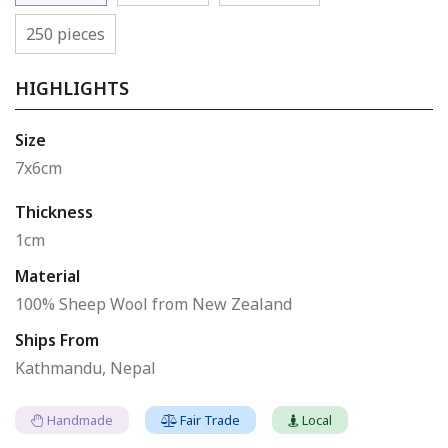
250 pieces
HIGHLIGHTS
Size
7x6cm
Thickness
1cm
Material
100% Sheep Wool from New Zealand
Ships From
Kathmandu, Nepal
Handmade
Fair Trade
Local