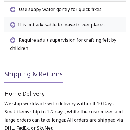
Use soapy water gently for quick fixes
It is not advisable to leave in wet places
Require adult supervision for crafting felt by
children
Shipping & Returns
Home Delivery
We ship worldwide with delivery within 4-10 Days.
Stock items ship in 1-2 days, while the customized and
large orders can take longer. All orders are shipped via
DHL, FedEx, or SkyNet.