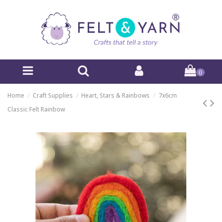
0
Home
Craft Supplies
Heart, Stars & Rainbows
7x6cm
Classic Felt Rainbow