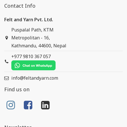
Contact Info
Felt and Yarn Pvt. Ltd.
Puspalal Path, KTM
Metropolitan - 16,
Kathmandu, 44600, Nepal
+977 9810 367 057
info@feltandyarn.com
Find us on