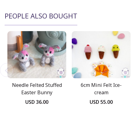
PEOPLE ALSO BOUGHT
Needle Felted Stuffed
6cm Mini Felt Ice-
Easter Bunny
cream
USD 36.00
USD 55.00