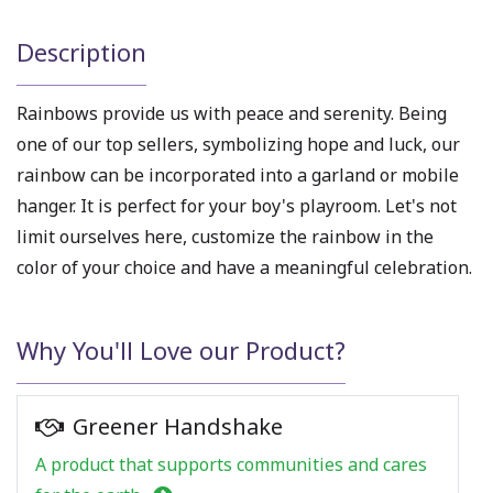
Description
Rainbows provide us with peace and serenity. Being
one of our top sellers, symbolizing hope and luck, our
rainbow can be incorporated into a garland or mobile
hanger. It is perfect for your boy's playroom. Let's not
limit ourselves here, customize the rainbow in the
color of your choice and have a meaningful celebration.
Why You'll Love our Product?
Greener Handshake
A product that supports communities and cares