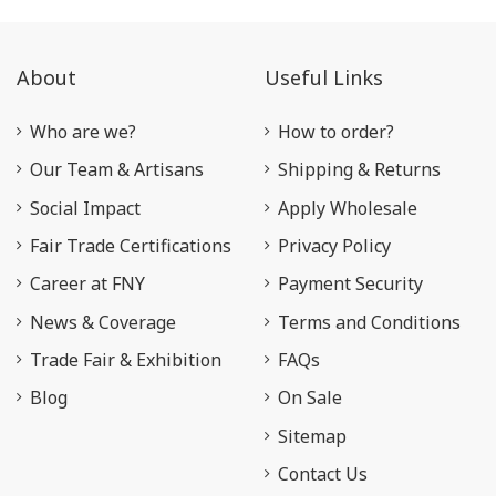
About
Useful Links
Who are we?
How to order?
Our Team & Artisans
Shipping & Returns
Social Impact
Apply Wholesale
Fair Trade Certifications
Privacy Policy
Career at FNY
Payment Security
News & Coverage
Terms and Conditions
Trade Fair & Exhibition
FAQs
Blog
On Sale
Sitemap
Contact Us