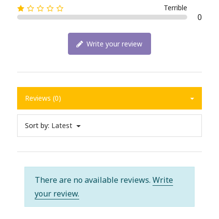
Terrible
0
Write your review
Reviews (0)
Sort by:
Latest
There are no available reviews.
Write
your review.