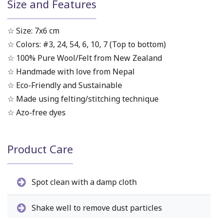
Size and Features
☆ Size: 7x6 cm
☆ Colors: #3, 24, 54, 6, 10, 7 (Top to bottom)
☆ 100% Pure Wool/Felt from New Zealand
☆ Handmade with love from Nepal
☆ Eco-Friendly and Sustainable
☆ Made using felting/stitching technique
☆ Azo-free dyes
Product Care
Spot clean with a damp cloth
Shake well to remove dust particles