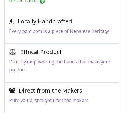
for the earth.
Locally Handcrafted
Every pom pom is a piece of Nepalese heritage
Ethical Product
Directly empowering the hands that make your
product
Direct from the Makers
Pure value, straight from the makers