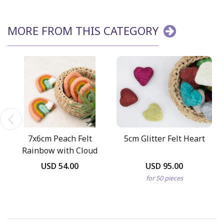
MORE FROM THIS CATEGORY
7x6cm Peach Felt
5cm Glitter Felt Heart
Rainbow with Cloud
USD 54.00
USD 95.00
for 50 pieces