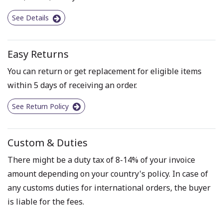
See Details
Easy Returns
You can return or get replacement for eligible items
within 5 days of receiving an order.
See Return Policy
Custom & Duties
There might be a duty tax of 8-14% of your invoice
amount depending on your country's policy. In case of
any customs duties for international orders, the buyer
is liable for the fees.