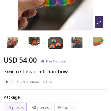
USD 54.00
Free Shipping
7x6cm Classic Felt Rainbow
#REF
CT-7X6CMRAA-BCRAI-6
Package
20 pieces
50 pieces
150 pieces