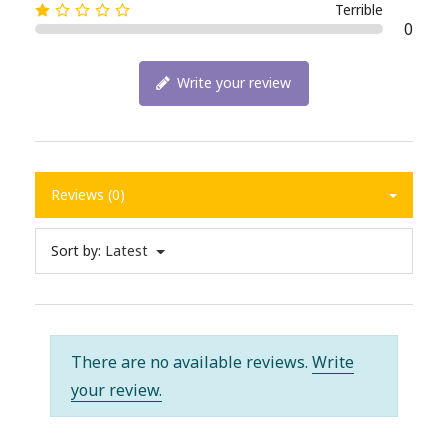
Terrible
0
Write your review
Reviews (0)
Sort by:
Latest
There are no available reviews.
Write
your review.