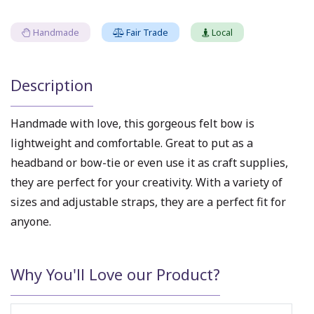
Handmade
Fair Trade
Local
Description
Handmade with love, this gorgeous felt bow is
lightweight and comfortable. Great to put as a
headband or bow-tie or even use it as craft supplies,
they are perfect for your creativity. With a variety of
sizes and adjustable straps, they are a perfect fit for
anyone.
Why You'll Love our Product?