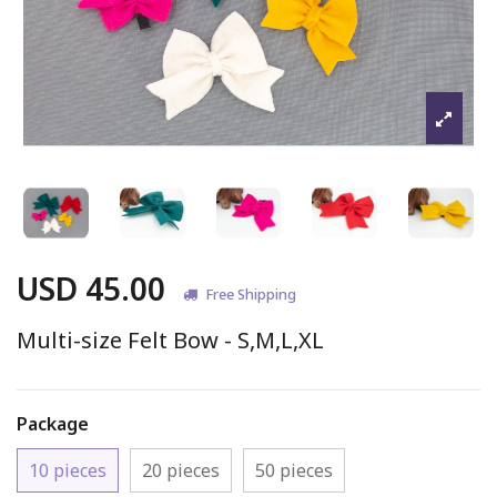
USD 45.00
Free Shipping
Multi-size Felt Bow - S,M,L,XL
Package
10 pieces
20 pieces
50 pieces