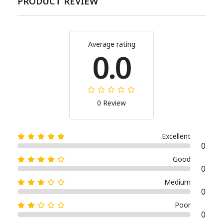
PRODUCT REVIEW
Average rating
0.0
0 Review
Excellent
0
Good
0
Medium
0
Poor
0