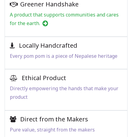
Greener Handshake
A product that supports communities and cares
for the earth.
Locally Handcrafted
Every pom pom is a piece of Nepalese heritage
Ethical Product
Directly empowering the hands that make your
product
Direct from the Makers
Pure value, straight from the makers