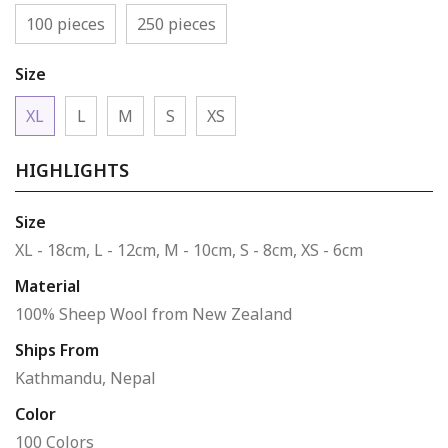
100 pieces
250 pieces
Size
XL
L
M
S
XS
HIGHLIGHTS
Size
XL - 18cm, L - 12cm, M - 10cm, S - 8cm, XS - 6cm
Material
100% Sheep Wool from New Zealand
Ships From
Kathmandu, Nepal
Color
100 Colors