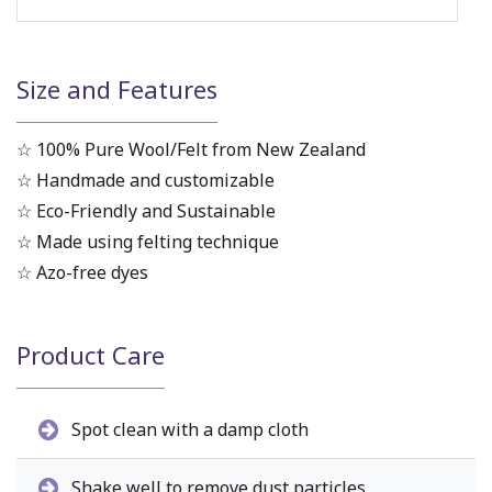
Size and Features
☆ 100% Pure Wool/Felt from New Zealand
☆ Handmade and customizable
☆ Eco-Friendly and Sustainable
☆ Made using felting technique
☆ Azo-free dyes
Product Care
Spot clean with a damp cloth
Shake well to remove dust particles