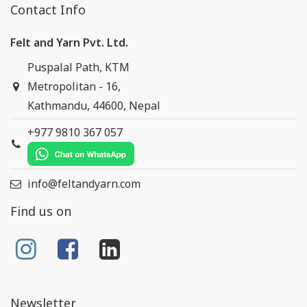
Contact Info
Felt and Yarn Pvt. Ltd.
Puspalal Path, KTM
Metropolitan - 16,
Kathmandu, 44600, Nepal
+977 9810 367 057
info@feltandyarn.com
Find us on
Newsletter