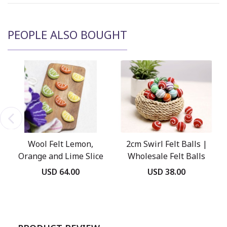
PEOPLE ALSO BOUGHT
Wool Felt Lemon,
2cm Swirl Felt Balls |
Orange and Lime Slice
Wholesale Felt Balls
USD 64.00
USD 38.00