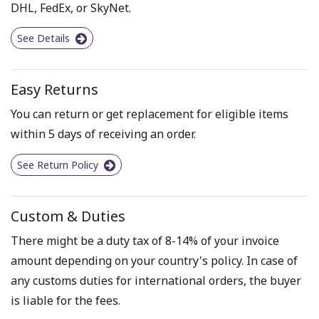
DHL, FedEx, or SkyNet.
See Details
Easy Returns
You can return or get replacement for eligible items
within 5 days of receiving an order.
See Return Policy
Custom & Duties
There might be a duty tax of 8-14% of your invoice
amount depending on your country's policy. In case of
any customs duties for international orders, the buyer
is liable for the fees.