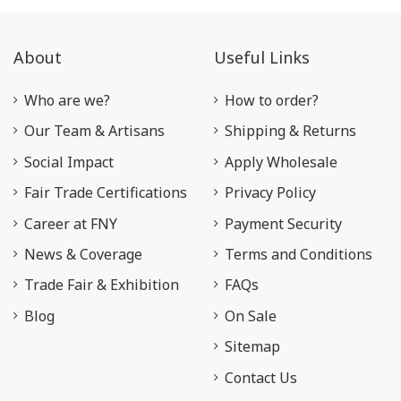
About
Useful Links
Who are we?
How to order?
Our Team & Artisans
Shipping & Returns
Social Impact
Apply Wholesale
Fair Trade Certifications
Privacy Policy
Career at FNY
Payment Security
News & Coverage
Terms and Conditions
Trade Fair & Exhibition
FAQs
Blog
On Sale
Sitemap
Contact Us