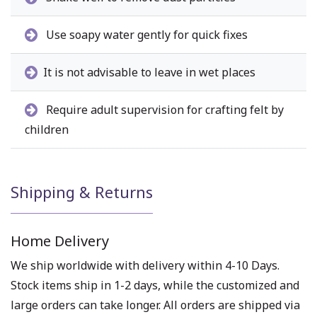
Use soapy water gently for quick fixes
It is not advisable to leave in wet places
Require adult supervision for crafting felt by
children
Shipping & Returns
Home Delivery
We ship worldwide with delivery within 4-10 Days.
Stock items ship in 1-2 days, while the customized and
large orders can take longer. All orders are shipped via