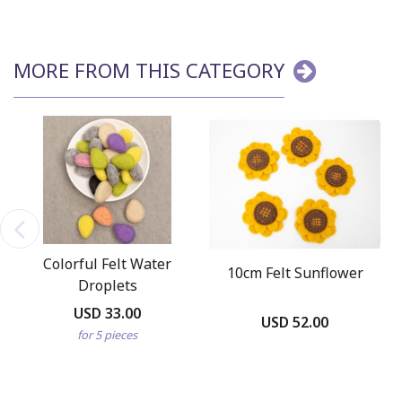
MORE FROM THIS CATEGORY
Colorful Felt Water
10cm Felt Sunflower
Droplets
USD 33.00
USD 52.00
for 5 pieces