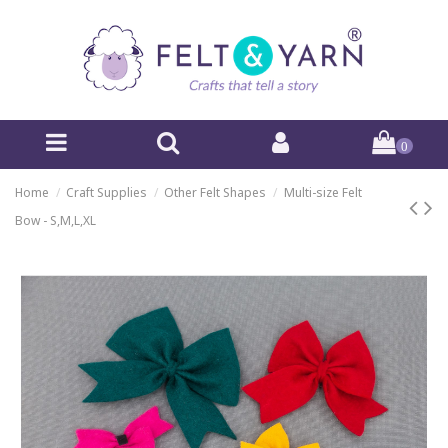
0
Home
Craft Supplies
Other Felt Shapes
Multi-size Felt
Bow - S,M,L,XL