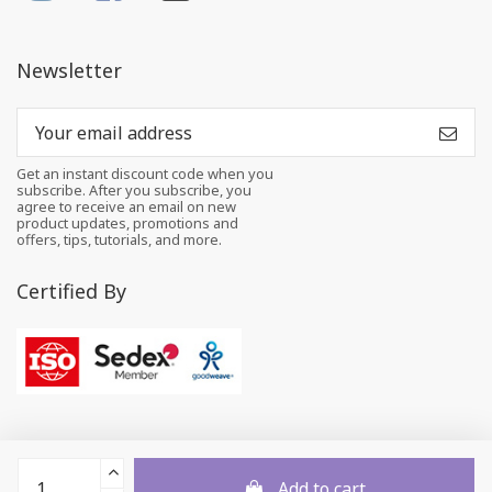
Newsletter
Get an instant discount code when you
subscribe. After you subscribe, you
agree to receive an email on new
product updates, promotions and
offers, tips, tutorials, and more.
Certified By
Add to cart