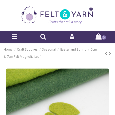
0
Home
Craft Supplies
Seasonal
Easter and Spring
5cm
& 7cm Felt Magnolia Leaf