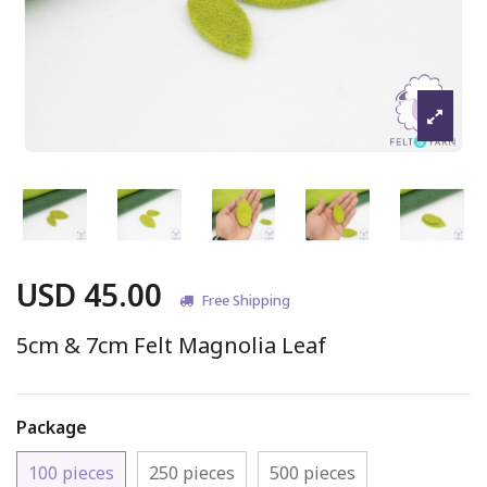
USD 45.00
Free Shipping
5cm & 7cm Felt Magnolia Leaf
Package
100 pieces
250 pieces
500 pieces