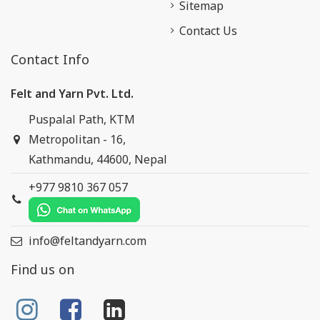
Sitemap
Contact Us
Contact Info
Felt and Yarn Pvt. Ltd.
Puspalal Path, KTM
Metropolitan - 16,
Kathmandu, 44600, Nepal
+977 9810 367 057
info@feltandyarn.com
Find us on