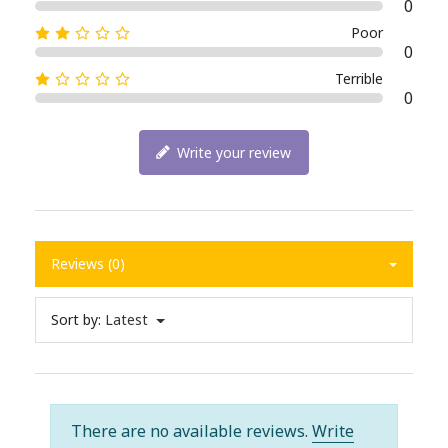
0
Poor
0
Terrible
0
Write your review
Reviews (0)
Sort by:
Latest
There are no available reviews.
Write