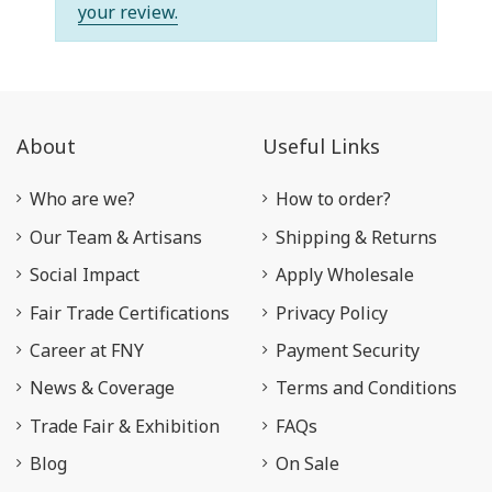
your review.
About
Useful Links
Who are we?
How to order?
Our Team & Artisans
Shipping & Returns
Social Impact
Apply Wholesale
Fair Trade Certifications
Privacy Policy
Career at FNY
Payment Security
News & Coverage
Terms and Conditions
Trade Fair & Exhibition
FAQs
Blog
On Sale