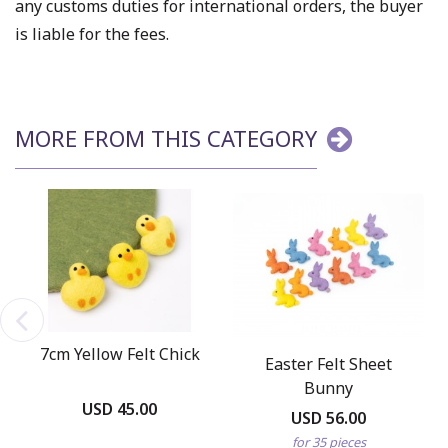
any customs duties for international orders, the buyer
is liable for the fees.
MORE FROM THIS CATEGORY
7cm Yellow Felt Chick
Easter Felt Sheet
Bunny
USD 45.00
USD 56.00
for 35 pieces