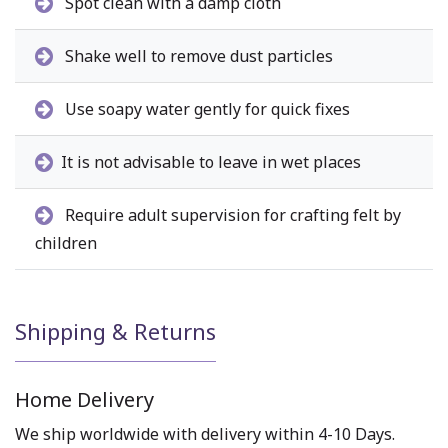
Spot clean with a damp cloth
Shake well to remove dust particles
Use soapy water gently for quick fixes
It is not advisable to leave in wet places
Require adult supervision for crafting felt by
children
Shipping & Returns
Home Delivery
We ship worldwide with delivery within 4-10 Days.