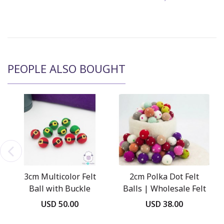
PEOPLE ALSO BOUGHT
3cm Multicolor Felt
2cm Polka Dot Felt
Ball with Buckle
Balls | Wholesale Felt
Balls
USD 50.00
USD 38.00