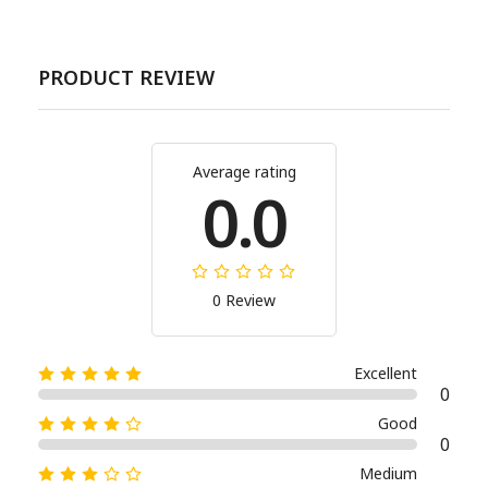
PRODUCT REVIEW
Average rating
0.0
0 Review
Excellent
0
Good
0
Medium