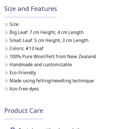
Size and Features
☆ Size:
☆ Big Leaf: 7 cm Height, 4 cm Length
☆ Small Leaf: 5 cm Height, 3 cm Length
☆ Colors: #13 leaf
☆ 100% Pure Wool/Felt from New Zealand
☆ Handmade and customizable
☆ Eco-Friendly
☆ Made using felting/needling technique
☆ Azo-free dyes
Product Care