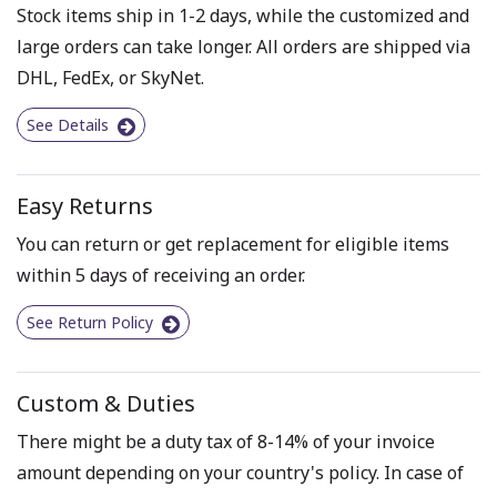
Stock items ship in 1-2 days, while the customized and
large orders can take longer. All orders are shipped via
DHL, FedEx, or SkyNet.
See Details
Easy Returns
You can return or get replacement for eligible items
within 5 days of receiving an order.
See Return Policy
Custom & Duties
There might be a duty tax of 8-14% of your invoice
amount depending on your country's policy. In case of