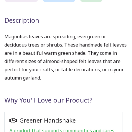
Description
Magnolias leaves are spreading, evergreen or
deciduous trees or shrubs. These handmade felt leaves
are in a beautiful warm green shade. They come in
different sizes of almond-shaped felt leaves that are
perfect for your crafts, or table decorations, or in your
autumn garland.
Why You'll Love our Product?
Greener Handshake
A product that supports communities and cares