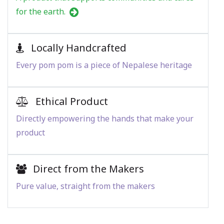
for the earth.
Locally Handcrafted
Every pom pom is a piece of Nepalese heritage
Ethical Product
Directly empowering the hands that make your
product
Direct from the Makers
Pure value, straight from the makers