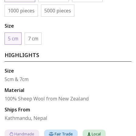
1000 pieces
5000 pieces
Size
5 cm
7 cm
HIGHLIGHTS
Size
5cm & 7cm
Material
100% Sheep Wool from New Zealand
Ships From
Kathmandu, Nepal
Handmade
Fair Trade
Local