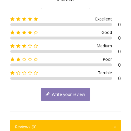
Excellent
0
Good
0
Medium
0
Poor
0
Terrible
0
Write your review
Reviews (0)