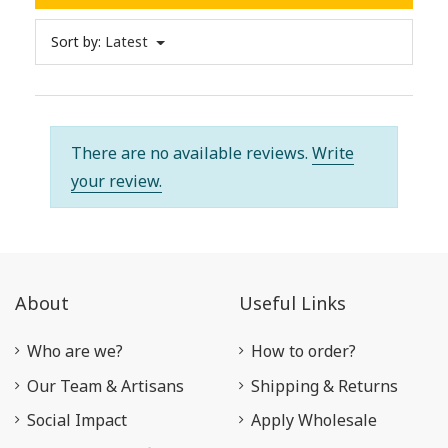
Sort by:
Latest
There are no available reviews.
Write
your review.
About
Useful Links
Who are we?
How to order?
Our Team & Artisans
Shipping & Returns
Social Impact
Apply Wholesale