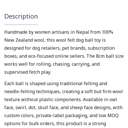
Description
Handmade by women artisans in Nepal from 100%
New Zealand wool, this wool felt dog ball toy is
designed for dog retailers, pet brands, subscription
boxes, and eco-focused online sellers. The 8cm ball size
works well for rolling, chasing, carrying, and
supervised fetch play.
Each ball is shaped using traditional felting and
needle-felting techniques, creating a soft but firm wool
texture without plastic components. Available in owl
face, swirl, dot, skull face, and sheep face designs, with
custom colors, private-label packaging, and low MOQ
options for bulk orders, this product is a strong