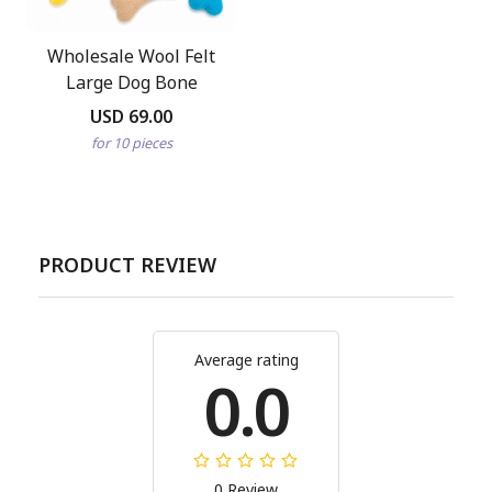
Wholesale Wool Felt
Large Dog Bone
USD 69.00
for 10 pieces
PRODUCT REVIEW
Average rating
0.0
0 Review