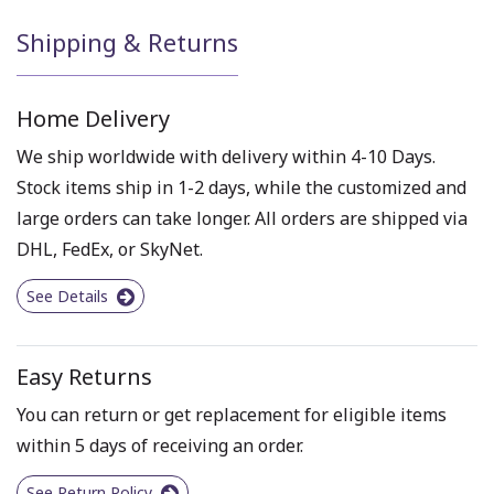
Shipping & Returns
Home Delivery
We ship worldwide with delivery within 4-10 Days.
Stock items ship in 1-2 days, while the customized and
large orders can take longer. All orders are shipped via
DHL, FedEx, or SkyNet.
See Details
Easy Returns
You can return or get replacement for eligible items
within 5 days of receiving an order.
See Return Policy