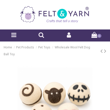
0
Home
Pet Products
Pet Toys
Wholesale Wool Felt Dog
Ball Toy