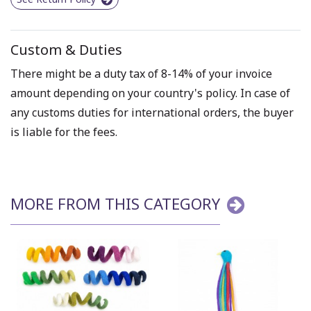
Custom & Duties
There might be a duty tax of 8-14% of your invoice
amount depending on your country's policy. In case of
any customs duties for international orders, the buyer
is liable for the fees.
MORE FROM THIS CATEGORY