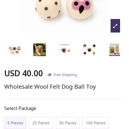
USD 40.00
Free Shipping
Wholesale Wool Felt Dog Ball Toy
Select Package
5 Pieces
25 Pieces
50 Pieces
100 Pieces