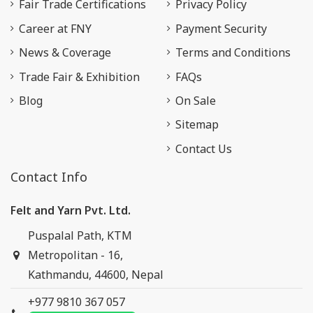
Fair Trade Certifications
Privacy Policy
Career at FNY
Payment Security
News & Coverage
Terms and Conditions
Trade Fair & Exhibition
FAQs
Blog
On Sale
Sitemap
Contact Us
Contact Info
Felt and Yarn Pvt. Ltd.
Puspalal Path, KTM
Metropolitan - 16,
Kathmandu, 44600, Nepal
+977 9810 367 057