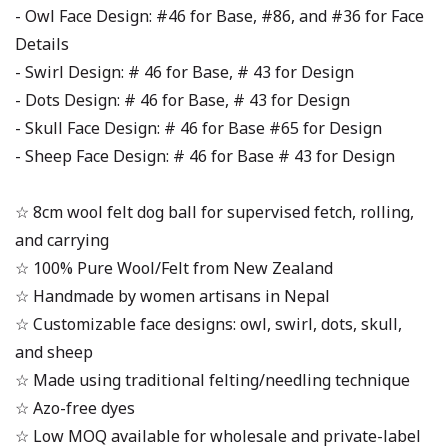
- Owl Face Design: #46 for Base, #86, and #36 for Face
Details
- Swirl Design: # 46 for Base, # 43 for Design
- Dots Design: # 46 for Base, # 43 for Design
- Skull Face Design: # 46 for Base #65 for Design
- Sheep Face Design: # 46 for Base # 43 for Design
☆ 8cm wool felt dog ball for supervised fetch, rolling,
and carrying
☆ 100% Pure Wool/Felt from New Zealand
☆ Handmade by women artisans in Nepal
☆ Customizable face designs: owl, swirl, dots, skull,
and sheep
☆ Made using traditional felting/needling technique
☆ Azo-free dyes
☆ Low MOQ available for wholesale and private-label