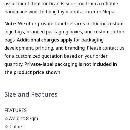
assortment item for brands sourcing from a reliable
handmade wool felt dog toy manufacturer in Nepal.
Note
: We offer private-label services including custom
logo tags, branded packaging boxes, and custom cotton
bags.
Additional charges apply
for packaging
development, printing, and branding. Please contact us
for a customized quotation based on your order
quantity.
Private-label packaging is not included in
the product price shown.
Size and Features
FEATURES:
☆Weight: 87gm
☆ Colors: