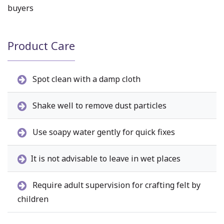
buyers
Product Care
Spot clean with a damp cloth
Shake well to remove dust particles
Use soapy water gently for quick fixes
It is not advisable to leave in wet places
Require adult supervision for crafting felt by
children