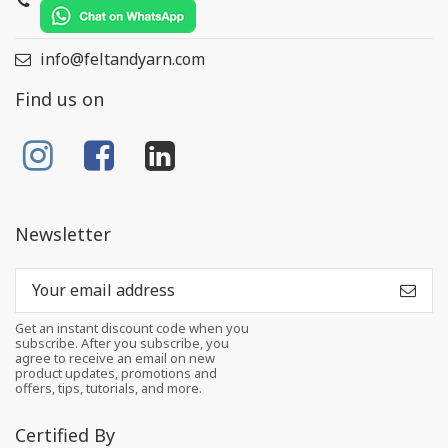
info@feltandyarn.com
Find us on
Newsletter
Get an instant discount code when you
subscribe. After you subscribe, you
agree to receive an email on new
product updates, promotions and
offers, tips, tutorials, and more.
Certified By