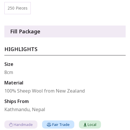
250 Pieces
Fill Package
HIGHLIGHTS
Size
8cm
Material
100% Sheep Wool from New Zealand
Ships From
Kathmandu, Nepal
Handmade
Fair Trade
Local