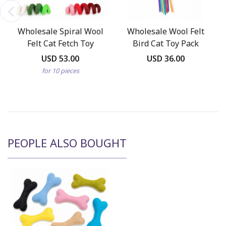
Wholesale Spiral Wool
Wholesale Wool Felt
Felt Cat Fetch Toy
Bird Cat Toy Pack
USD 53.00
USD 36.00
for 10 pieces
PEOPLE ALSO BOUGHT