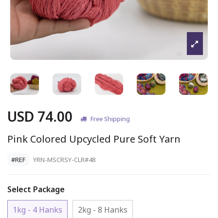
USD 74.00
Free Shipping
Pink Colored Upcycled Pure Soft Yarn
#REF
YRN-MSCRSY-CLR#48
Select Package
1kg - 4 Hanks
2kg - 8 Hanks