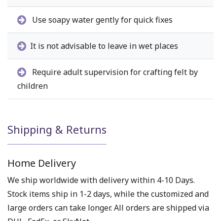
Use soapy water gently for quick fixes
It is not advisable to leave in wet places
Require adult supervision for crafting felt by
children
Shipping & Returns
Home Delivery
We ship worldwide with delivery within 4-10 Days.
Stock items ship in 1-2 days, while the customized and
large orders can take longer. All orders are shipped via