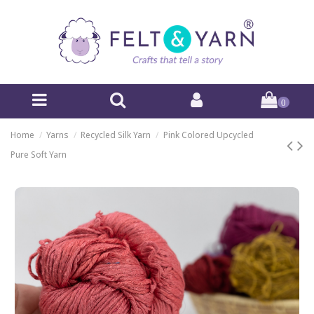
0
Home
Yarns
Recycled Silk Yarn
Pink Colored Upcycled
Pure Soft Yarn