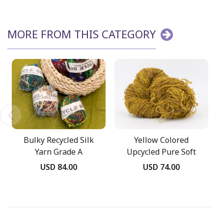
MORE FROM THIS CATEGORY
Bulky Recycled Silk
Yellow Colored
Yarn Grade A
Upcycled Pure Soft
Yarn
USD 84.00
USD 74.00