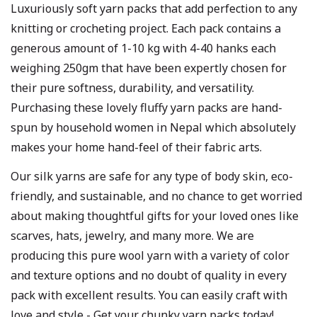
Luxuriously soft yarn packs that add perfection to any
knitting or crocheting project. Each pack contains a
generous amount of 1-10 kg with 4-40 hanks each
weighing 250gm that have been expertly chosen for
their pure softness, durability, and versatility.
Purchasing these lovely fluffy yarn packs are hand-
spun by household women in Nepal which absolutely
makes your home hand-feel of their fabric arts.
Our silk yarns are safe for any type of body skin, eco-
friendly, and sustainable, and no chance to get worried
about making thoughtful gifts for your loved ones like
scarves, hats, jewelry, and many more. We are
producing this pure wool yarn with a variety of color
and texture options and no doubt of quality in every
pack with excellent results. You can easily craft with
love and style - Get your chunky yarn packs today!