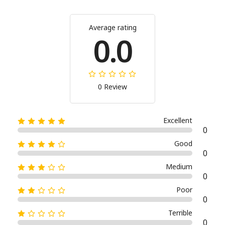
Average rating
0.0
0 Review
Excellent
0
Good
0
Medium
0
Poor
0
Terrible
0