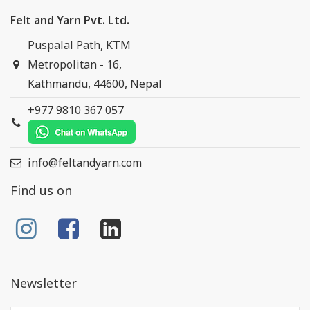
Felt and Yarn Pvt. Ltd.
Puspalal Path, KTM
Metropolitan - 16,
Kathmandu, 44600, Nepal
+977 9810 367 057
info@feltandyarn.com
Find us on
Newsletter