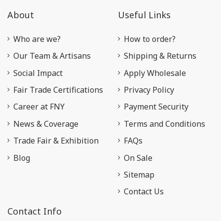
About
Useful Links
Who are we?
How to order?
Our Team & Artisans
Shipping & Returns
Social Impact
Apply Wholesale
Fair Trade Certifications
Privacy Policy
Career at FNY
Payment Security
News & Coverage
Terms and Conditions
Trade Fair & Exhibition
FAQs
Blog
On Sale
Sitemap
Contact Us
Contact Info