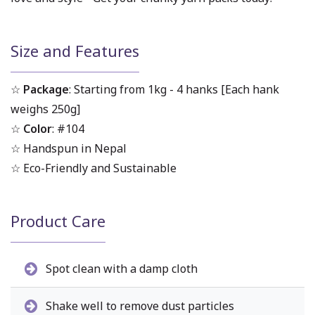
Size and Features
☆
Package
: Starting from 1kg - 4 hanks [Each hank
weighs 250g]
☆
Color
: #104
☆ Handspun in Nepal
☆ Eco-Friendly and Sustainable
Product Care
Spot clean with a damp cloth
Shake well to remove dust particles