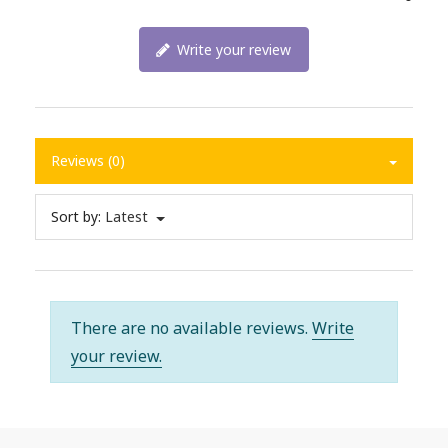
Write your review
Reviews (0)
Sort by:
Latest
There are no available reviews.
Write
your review.