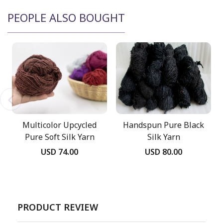
PEOPLE ALSO BOUGHT
Multicolor Upcycled
Handspun Pure Black
Pure Soft Silk Yarn
Silk Yarn
USD 74.00
USD 80.00
PRODUCT REVIEW