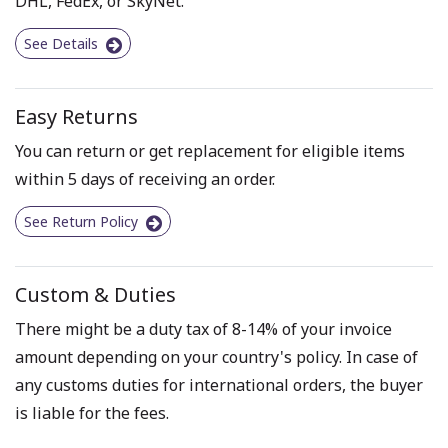
DHL, FedEx, or SkyNet.
See Details
Easy Returns
You can return or get replacement for eligible items
within 5 days of receiving an order.
See Return Policy
Custom & Duties
There might be a duty tax of 8-14% of your invoice
amount depending on your country's policy. In case of
any customs duties for international orders, the buyer
is liable for the fees.