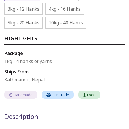
3kg - 12 Hanks
4kg - 16 Hanks
5kg - 20 Hanks
10kg - 40 Hanks
HIGHLIGHTS
Package
1kg - 4 hanks of yarns
Ships From
Kathmandu, Nepal
Handmade
Fair Trade
Local
Description