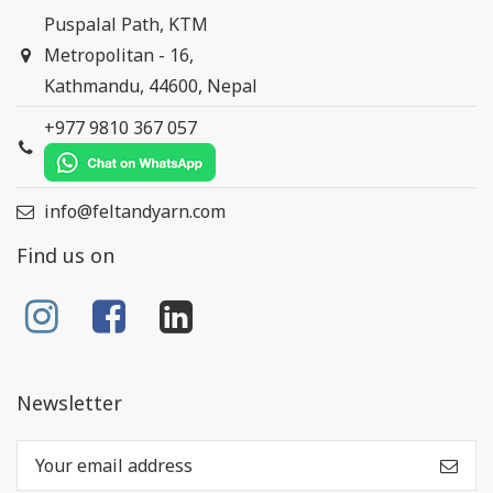
Puspalal Path, KTM
Metropolitan - 16,
Kathmandu, 44600, Nepal
+977 9810 367 057
info@feltandyarn.com
Find us on
Newsletter