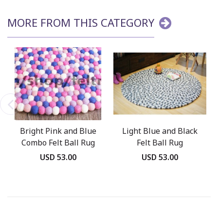
MORE FROM THIS CATEGORY
Bright Pink and Blue
Light Blue and Black
Combo Felt Ball Rug
Felt Ball Rug
USD 53.00
USD 53.00