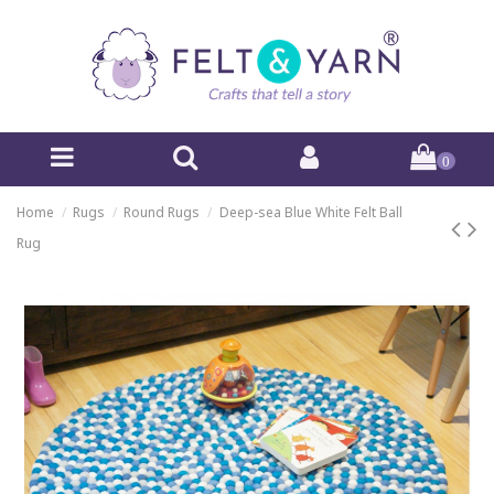
0
Home
Rugs
Round Rugs
Deep-sea Blue White Felt Ball
Rug