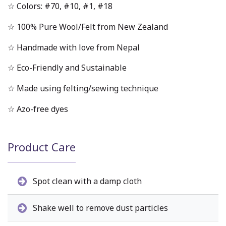
☆ Colors: #70, #10, #1, #18
☆ 100% Pure Wool/Felt from New Zealand
☆ Handmade with love from Nepal
☆ Eco-Friendly and Sustainable
☆ Made using felting/sewing technique
☆ Azo-free dyes
Product Care
Spot clean with a damp cloth
Shake well to remove dust particles