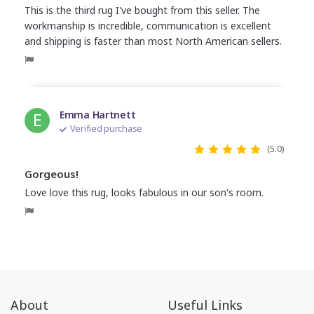
This is the third rug I've bought from this seller. The
workmanship is incredible, communication is excellent
and shipping is faster than most North American sellers.
E
Emma Hartnett
Verified purchase
(5.0)
Gorgeous!
Love love this rug, looks fabulous in our son's room.
About
Useful Links