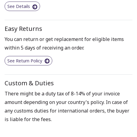
See Details
Easy Returns
You can return or get replacement for eligible items
within 5 days of receiving an order.
See Return Policy
Custom & Duties
There might be a duty tax of 8-14% of your invoice
amount depending on your country's policy. In case of
any customs duties for international orders, the buyer
is liable for the fees.