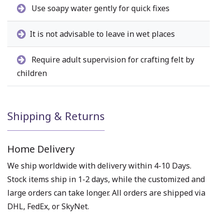
Use soapy water gently for quick fixes
It is not advisable to leave in wet places
Require adult supervision for crafting felt by
children
Shipping & Returns
Home Delivery
We ship worldwide with delivery within 4-10 Days.
Stock items ship in 1-2 days, while the customized and
large orders can take longer. All orders are shipped via
DHL, FedEx, or SkyNet.