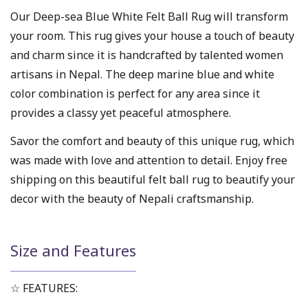
Our Deep-sea Blue White Felt Ball Rug will transform
your room. This rug gives your house a touch of beauty
and charm since it is handcrafted by talented women
artisans in Nepal. The deep marine blue and white
color combination is perfect for any area since it
provides a classy yet peaceful atmosphere.
Savor the comfort and beauty of this unique rug, which
was made with love and attention to detail. Enjoy free
shipping on this beautiful felt ball rug to beautify your
decor with the beauty of Nepali craftsmanship.
Size and Features
☆ FEATURES: