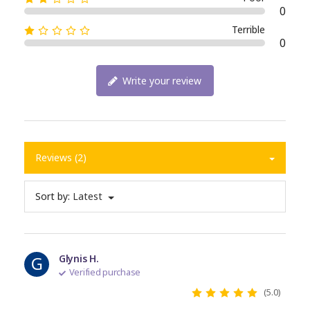
0
Terrible
0
Write your review
Reviews (2)
Sort by:
Latest
G
Glynis H.
Verified purchase
(5.0)