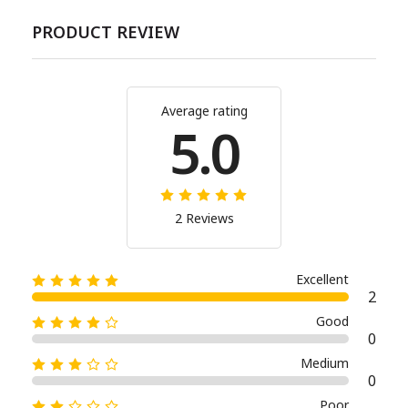
PRODUCT REVIEW
Average rating
5.0
2 Reviews
Excellent
2
Good
0
Medium
0
Poor