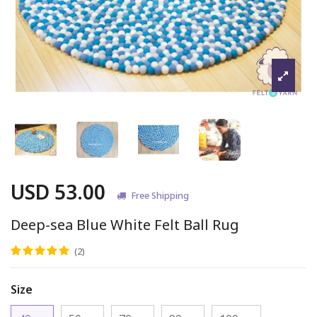
USD 53.00
Free Shipping
Deep-sea Blue White Felt Ball Rug
(2)
Size