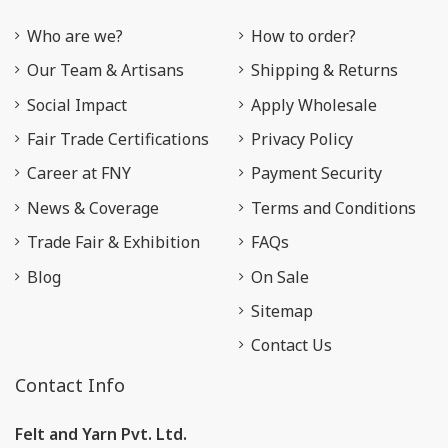
Who are we?
How to order?
Our Team & Artisans
Shipping & Returns
Social Impact
Apply Wholesale
Fair Trade Certifications
Privacy Policy
Career at FNY
Payment Security
News & Coverage
Terms and Conditions
Trade Fair & Exhibition
FAQs
Blog
On Sale
Sitemap
Contact Us
Contact Info
Felt and Yarn Pvt. Ltd.