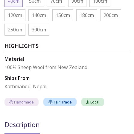
40cm
50cm
70cm
90cm
100cm
120cm
140cm
150cm
180cm
200cm
250cm
300cm
HIGHLIGHTS
Material
100% Sheep Wool from New Zealand
Ships From
Kathmandu, Nepal
Handmade
Fair Trade
Local
Description