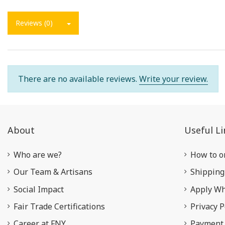
Reviews (0)
There are no available reviews.
Write your review.
About
Useful Li
Who are we?
How to o
Our Team & Artisans
Shipping
Social Impact
Apply Wh
Fair Trade Certifications
Privacy P
Career at FNY
Payment 