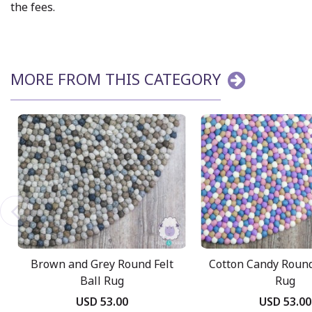
the fees.
MORE FROM THIS CATEGORY
Brown and Grey Round Felt
Cotton Candy Round
Ball Rug
Rug
USD 53.00
USD 53.00