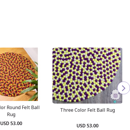
lor Round Felt Ball
Three Color Felt Ball Rug
Rug
USD 53.00
USD 53.00