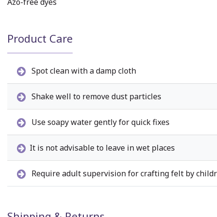
Azo-free dyes
Product Care
Spot clean with a damp cloth
Shake well to remove dust particles
Use soapy water gently for quick fixes
It is not advisable to leave in wet places
Require adult supervision for crafting felt by child
Shipping & Returns