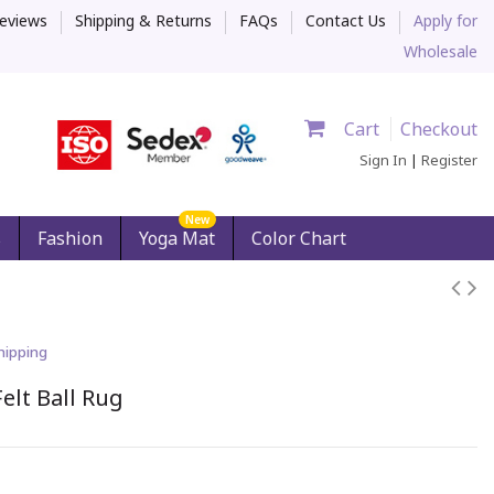
eviews
Shipping & Returns
FAQs
Contact Us
Apply for
Wholesale
Cart
Checkout
Sign In
|
Register
New
s
Fashion
Yoga Mat
Color Chart
hipping
elt Ball Rug