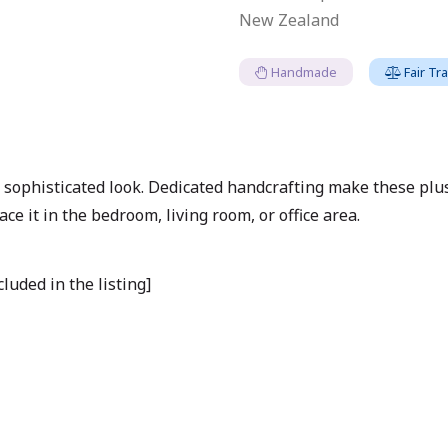
New Zealand
Handmade
Fair Tr
 sophisticated look. Dedicated handcrafting make these plu
ace it in the bedroom, living room, or office area.
luded in the listing]