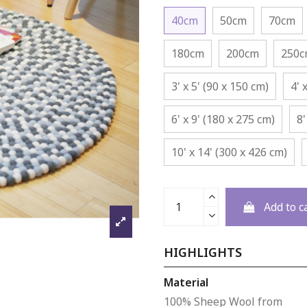
40cm
50cm
70cm
180cm
200cm
250
3' x 5' (90 x 150 cm)
4' 
6' x 9' (180 x 275 cm)
8'
10' x 14' (300 x 426 cm)
Add to c
HIGHLIGHTS
Material
100% Sheep Wool from