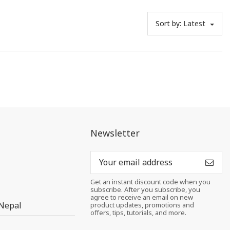
Sort by:
Latest
Newsletter
Get an instant discount code when you
subscribe. After you subscribe, you
agree to receive an email on new
 Nepal
product updates, promotions and
offers, tips, tutorials, and more.