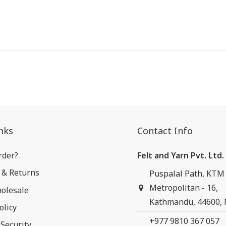
nks
Contact Info
rder?
Felt and Yarn Pvt. Ltd.
 & Returns
Puspalal Path, KTM
Metropolitan - 16,
olesale
Kathmandu, 44600,
olicy
+977 9810 367 057
Security