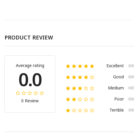
PRODUCT REVIEW
Average rating
Excellent
0.0
Good
Medium
Poor
0 Review
Terrible