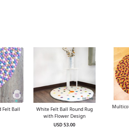
Multico
 Felt Ball
White Felt Ball Round Rug
with Flower Design
USD 53.00