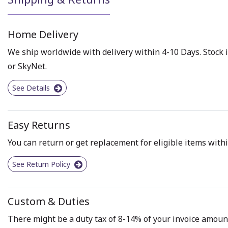
Home Delivery
We ship worldwide with delivery within 4-10 Days. Stock i
or SkyNet.
See Details
Easy Returns
You can return or get replacement for eligible items withi
See Return Policy
Custom & Duties
There might be a duty tax of 8-14% of your invoice amount 