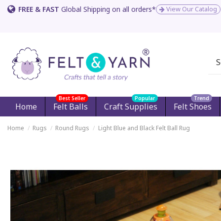
FREE & FAST
Global Shipping on all orders*
View Our Catalog
Best Seller
Popular
Trend
Home
Felt Balls
Craft Supplies
Felt Shoes
Home
Rugs
Round Rugs
Light Blue and Black Felt Ball Rug