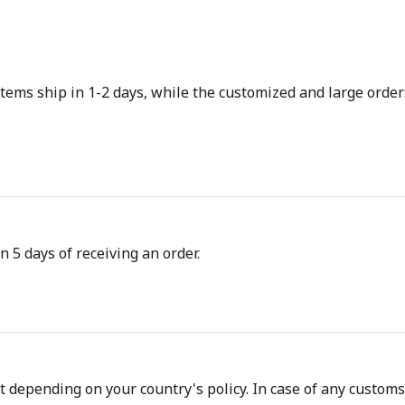
tems ship in 1-2 days, while the customized and large orders
n 5 days of receiving an order.
depending on your country's policy. In case of any customs d