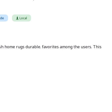
ade
Local
sh home rugs durable. favorites among the users. This