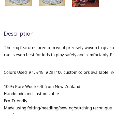
Description
The rug features premium wool precisely woven to give a
rug is even best for kids to play safely and comfortably. Pl
Colors Used: #1, #18, #29 [100 custom colors available inc
100% Pure Wool/Felt from New Zealand
Handmade and customizable
Eco-Friendly
Made using felting/needling/sewing/stitching technique