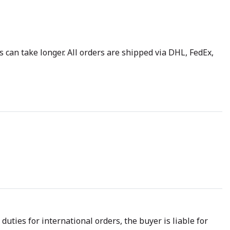
 can take longer. All orders are shipped via DHL, FedEx,
uties for international orders, the buyer is liable for