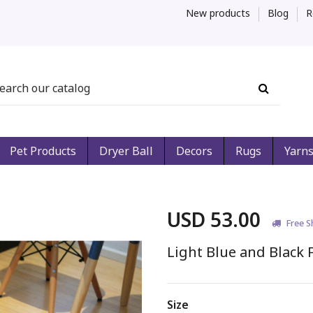
New products
Blog
R
Pet Products
Dryer Ball
Decors
Rugs
Yarn
USD 53.00
Free S
Light Blue and Black F
Size