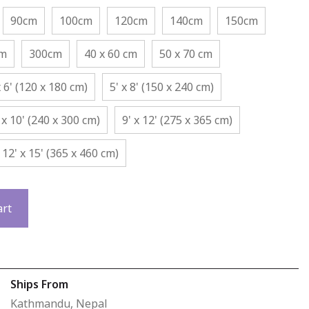
90cm
100cm
120cm
140cm
150cm
cm
300cm
40 x 60 cm
50 x 70 cm
x 6' (120 x 180 cm)
5' x 8' (150 x 240 cm)
 x 10' (240 x 300 cm)
9' x 12' (275 x 365 cm)
12' x 15' (365 x 460 cm)
art
Ships From
Kathmandu, Nepal