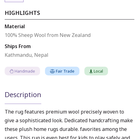
HIGHLIGHTS
Material
100% Sheep Wool from New Zealand
Ships From
Kathmandu, Nepal
Handmade
Fair Trade
Local
Description
The rug features premium wool precisely woven to
give a sophisticated look. Dedicated handcrafting make
these plush home rugs durable. favorites among the
users. This rug is even best for kids to play safely and