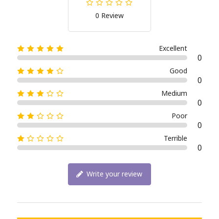
0 Review
Excellent
0
Good
0
Medium
0
Poor
0
Terrible
0
Write your review