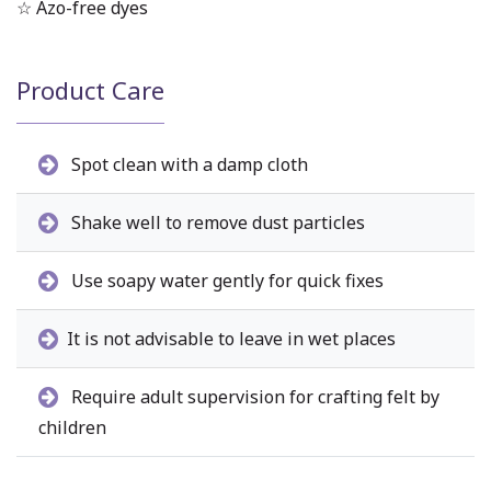
☆ Azo-free dyes
Product Care
Spot clean with a damp cloth
Shake well to remove dust particles
Use soapy water gently for quick fixes
It is not advisable to leave in wet places
Require adult supervision for crafting felt by
children