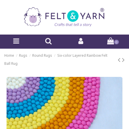
0
Home
Rugs
Round Rugs
Six-color Layered Rainbow Felt
Ball Rug