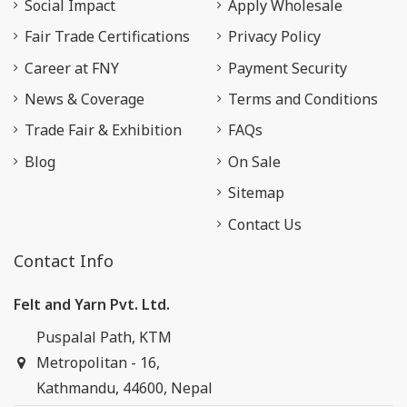
Social Impact
Apply Wholesale
Fair Trade Certifications
Privacy Policy
Career at FNY
Payment Security
News & Coverage
Terms and Conditions
Trade Fair & Exhibition
FAQs
Blog
On Sale
Sitemap
Contact Us
Contact Info
Felt and Yarn Pvt. Ltd.
Puspalal Path, KTM
Metropolitan - 16,
Kathmandu, 44600, Nepal