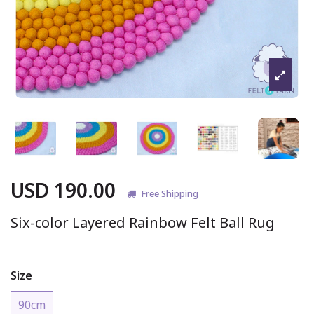
USD 190.00
Free Shipping
Six-color Layered Rainbow Felt Ball Rug
Size
90cm