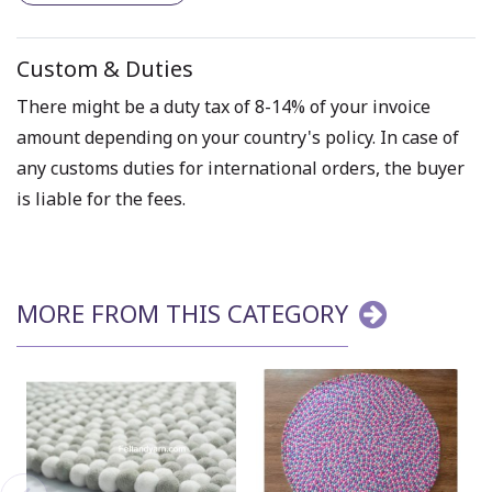
Custom & Duties
There might be a duty tax of 8-14% of your invoice
amount depending on your country's policy. In case of
any customs duties for international orders, the buyer
is liable for the fees.
MORE FROM THIS CATEGORY