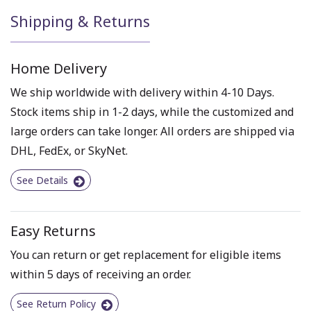
Shipping & Returns
Home Delivery
We ship worldwide with delivery within 4-10 Days.
Stock items ship in 1-2 days, while the customized and
large orders can take longer. All orders are shipped via
DHL, FedEx, or SkyNet.
See Details
Easy Returns
You can return or get replacement for eligible items
within 5 days of receiving an order.
See Return Policy