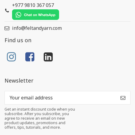
+977 9810 367 057
info@feltandyarn.com
Find us on
Newsletter
Get an instant discount code when you
subscribe. After you subscribe, you
agree to receive an email on new
product updates, promotions and
offers, tips, tutorials, and more.