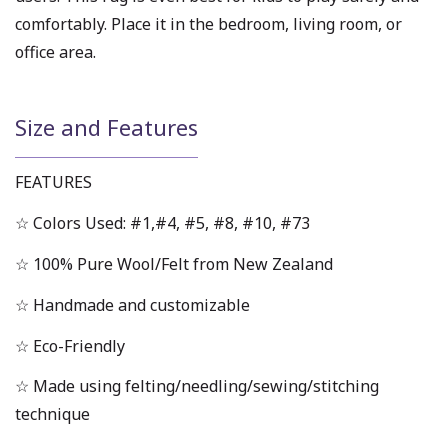
comfortably. Place it in the bedroom, living room, or
office area.
Size and Features
FEATURES
☆ Colors Used: #1,#4, #5, #8, #10, #73
☆ 100% Pure Wool/Felt from New Zealand
☆ Handmade and customizable
☆ Eco-Friendly
☆ Made using felting/needling/sewing/stitching
technique