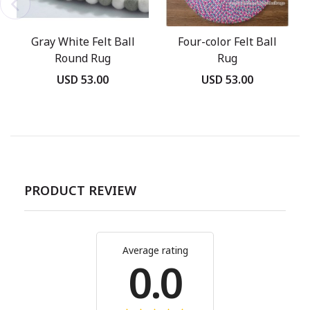
Gray White Felt Ball
Four-color Felt Ball
Round Rug
Rug
USD 53.00
USD 53.00
PRODUCT REVIEW
Average rating
0.0