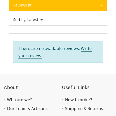
Reviews (0)
Sort by:
Latest
There are no available reviews.
Write
your review.
About
Useful Links
Who are we?
How to order?
Our Team & Artisans
Shipping & Returns