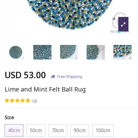
USD 53.00
Free Shipping
Lime and Mint Felt Ball Rug
(2)
Size
40cm
50cm
70cm
90cm
100cm