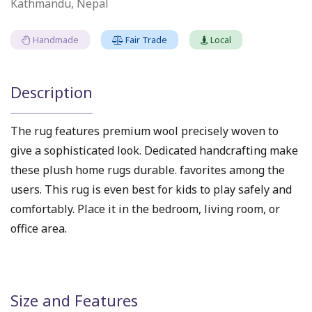
Kathmandu, Nepal
Handmade
Fair Trade
Local
Description
The rug features premium wool precisely woven to
give a sophisticated look. Dedicated handcrafting make
these plush home rugs durable. favorites among the
users. This rug is even best for kids to play safely and
comfortably. Place it in the bedroom, living room, or
office area.
Size and Features