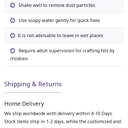
Shake well to remove dust particles
Use soapy water gently for quick fixes
It is not advisable to leave in wet places
Require adult supervision for crafting felt by
children
Shipping & Returns
Home Delivery
We ship worldwide with delivery within 4-10 Days.
Stock items ship in 1-2 days, while the customized and