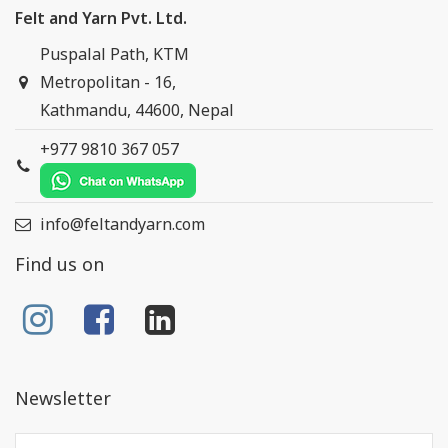
Felt and Yarn Pvt. Ltd.
Puspalal Path, KTM
Metropolitan - 16,
Kathmandu, 44600, Nepal
+977 9810 367 057
info@feltandyarn.com
Find us on
Newsletter