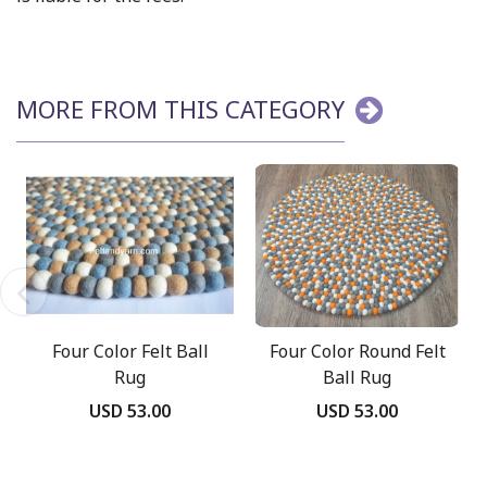
MORE FROM THIS CATEGORY
Four Color Felt Ball
Four Color Round Felt
Rug
Ball Rug
USD 53.00
USD 53.00