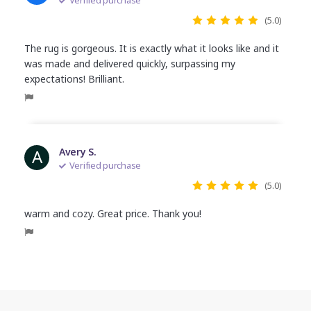
(5.0)
The rug is gorgeous. It is exactly what it looks like and it
was made and delivered quickly, surpassing my
expectations! Brilliant.
A
Avery S.
Verified purchase
(5.0)
warm and cozy. Great price. Thank you!