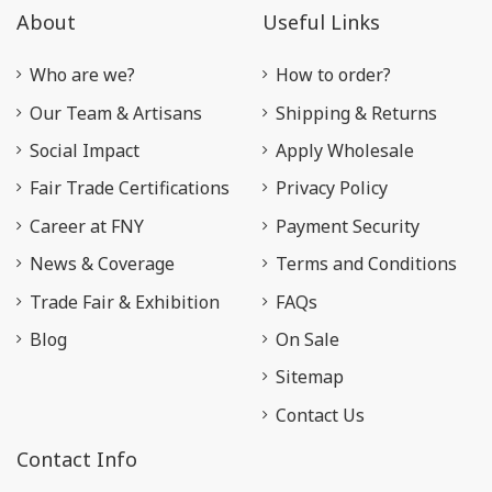
About
Useful Links
Who are we?
How to order?
Our Team & Artisans
Shipping & Returns
Social Impact
Apply Wholesale
Fair Trade Certifications
Privacy Policy
Career at FNY
Payment Security
News & Coverage
Terms and Conditions
Trade Fair & Exhibition
FAQs
Blog
On Sale
Sitemap
Contact Us
Contact Info