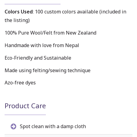
Colors Used
: 100 custom colors available (included in
the listing)
100% Pure Wool/Felt from New Zealand
Handmade with love from Nepal
Eco-Friendly and Sustainable
Made using felting/sewing technique
Azo-free dyes
Product Care
Spot clean with a damp cloth