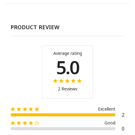
PRODUCT REVIEW
Average rating
5.0
2 Reviews
Excellent
2
Good
0