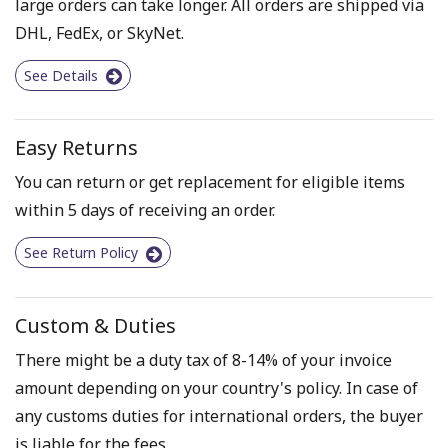
large orders can take longer. All orders are shipped via
DHL, FedEx, or SkyNet.
See Details
Easy Returns
You can return or get replacement for eligible items
within 5 days of receiving an order.
See Return Policy
Custom & Duties
There might be a duty tax of 8-14% of your invoice
amount depending on your country's policy. In case of
any customs duties for international orders, the buyer
is liable for the fees.