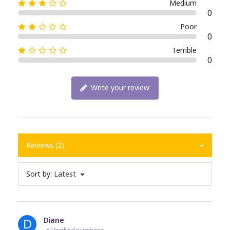
Medium
0
Poor
0
Terrible
0
Write your review
Reviews (2)
Sort by:
Latest
D
Diane
Verified purchase