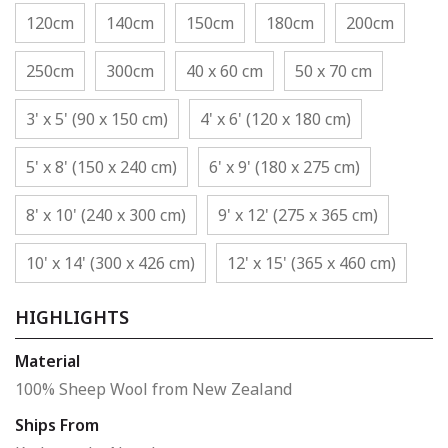
120cm
140cm
150cm
180cm
200cm
250cm
300cm
40 x 60 cm
50 x 70 cm
3' x 5' (90 x 150 cm)
4' x 6' (120 x 180 cm)
5' x 8' (150 x 240 cm)
6' x 9' (180 x 275 cm)
8' x 10' (240 x 300 cm)
9' x 12' (275 x 365 cm)
10' x 14' (300 x 426 cm)
12' x 15' (365 x 460 cm)
HIGHLIGHTS
Material
100% Sheep Wool from New Zealand
Ships From