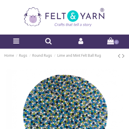
0
Home
Rugs
Round Rugs
Lime and Mint Felt Ball Rug