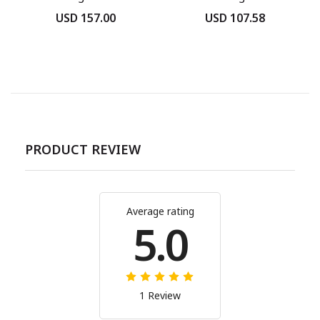
USD 157.00
USD 107.58
PRODUCT REVIEW
Average rating
5.0
1 Review