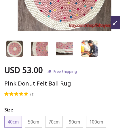
USD 53.00
Free Shipping
Pink Donut Felt Ball Rug
(1)
Size
40cm
50cm
70cm
90cm
100cm