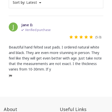
Sort by:
Latest
J
Jane D.
Verified purchase
(5.0)
Beautiful hand felted seat pads. I ordered natural white
and black. They are even more stunning in person. They
feel like they will get even better with age. Just take note
that the measurements are not exact. I the thickness
varies from 10-30mm. If y
About
Useful Links