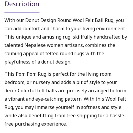
Description
With our Donut Design Round Wool Felt Ball Rug, you
can add comfort and charm to your living environment.
This unique and amusing rug, skillfully handcrafted by
talented Nepalese women artisans, combines the
calming appeal of felted round rugs with the
playfulness of a donut design.
This Pom Pom Rug is perfect for the living room,
bedroom, or nursery and adds a bit of style to your
decor. Colorful felt balls are precisely arranged to form
a vibrant and eye-catching pattern. With this Wool Felt
Rug, you may immerse yourself in softness and style
while also benefitting from free shipping for a hassle-
free purchasing experience.