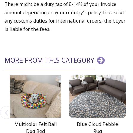
There might be a duty tax of 8-14% of your invoice
amount depending on your country's policy. In case of
any customs duties for international orders, the buyer
is liable for the fees.
MORE FROM THIS CATEGORY
Multicolor Felt Ball
Blue Cloud Pebble
Dog Bed
Rug