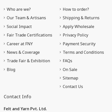
Who are we?
How to order?
Our Team & Artisans
Shipping & Returns
Social Impact
Apply Wholesale
Fair Trade Certifications
Privacy Policy
Career at FNY
Payment Security
News & Coverage
Terms and Conditions
Trade Fair & Exhibition
FAQs
Blog
On Sale
Sitemap
Contact Us
Contact Info
Felt and Yarn Pvt. Ltd.