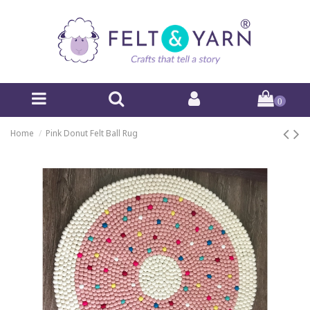
0
Home
Pink Donut Felt Ball Rug