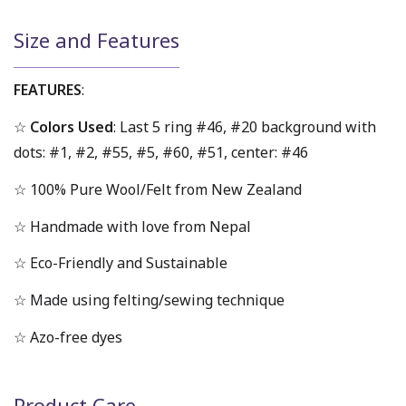
Size and Features
FEATURES
:
☆
Colors Used
: Last 5 ring #46, #20 background with
dots: #1, #2, #55, #5, #60, #51, center: #46
☆ 100% Pure Wool/Felt from New Zealand
☆ Handmade with love from Nepal
☆ Eco-Friendly and Sustainable
☆ Made using felting/sewing technique
☆ Azo-free dyes
Product Care