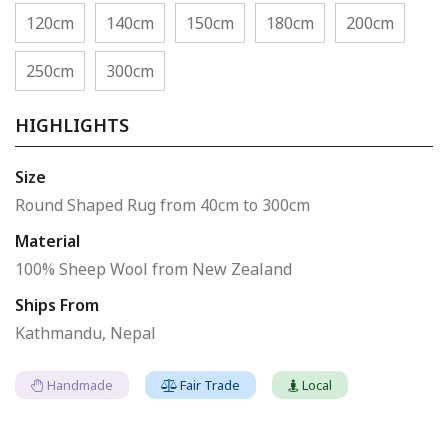
120cm
140cm
150cm
180cm
200cm
250cm
300cm
HIGHLIGHTS
Size
Round Shaped Rug from 40cm to 300cm
Material
100% Sheep Wool from New Zealand
Ships From
Kathmandu, Nepal
Handmade
Fair Trade
Local