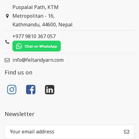
Puspalal Path, KTM
Metropolitan - 16,
Kathmandu, 44600, Nepal
+977 9810 367 057
info@feltandyarn.com
Find us on
Newsletter