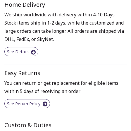
Home Delivery
We ship worldwide with delivery within 4-10 Days.
Stock items ship in 1-2 days, while the customized and
large orders can take longer. All orders are shipped via
DHL, FedEx, or SkyNet.
See Details
Easy Returns
You can return or get replacement for eligible items
within 5 days of receiving an order.
See Return Policy
Custom & Duties