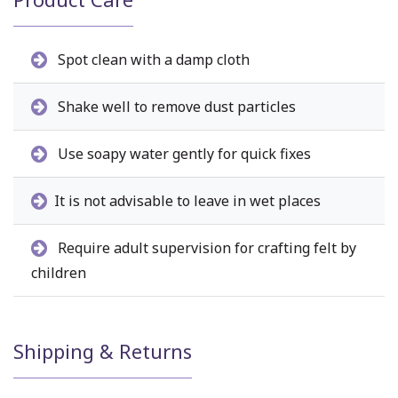
Spot clean with a damp cloth
Shake well to remove dust particles
Use soapy water gently for quick fixes
It is not advisable to leave in wet places
Require adult supervision for crafting felt by
children
Shipping & Returns