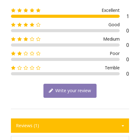
Excellent
1
Good
0
Medium
0
Poor
0
Terrible
0
Write your review
Reviews (1)