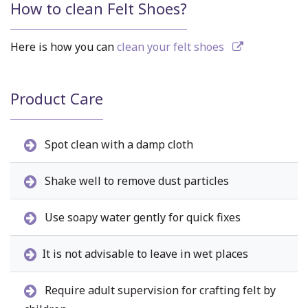
How to clean Felt Shoes?
Here is how you can
clean your felt shoes
Product Care
Spot clean with a damp cloth
Shake well to remove dust particles
Use soapy water gently for quick fixes
It is not advisable to leave in wet places
Require adult supervision for crafting felt by