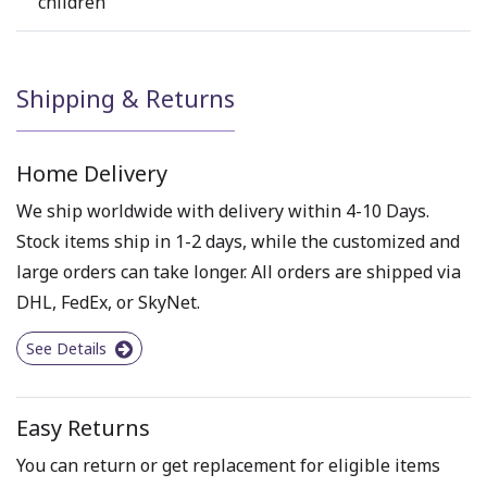
children
Shipping & Returns
Home Delivery
We ship worldwide with delivery within 4-10 Days.
Stock items ship in 1-2 days, while the customized and
large orders can take longer. All orders are shipped via
DHL, FedEx, or SkyNet.
See Details
Easy Returns
You can return or get replacement for eligible items