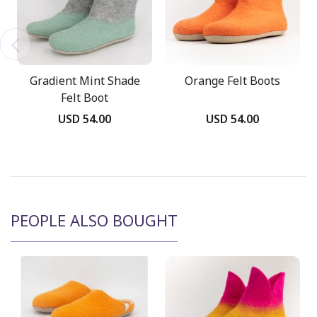
Gradient Mint Shade
Orange Felt Boots
Felt Boot
USD 54.00
USD 54.00
PEOPLE ALSO BOUGHT