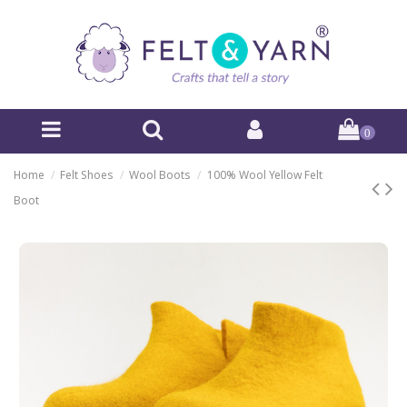
0
Home
Felt Shoes
Wool Boots
100% Wool Yellow Felt
Boot