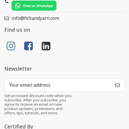
info@feltandyarn.com
Find us on
Newsletter
Get an instant discount code when you
subscribe. After you subscribe, you
agree to receive an email on new
product updates, promotions and
offers, tips, tutorials, and more.
Certified By