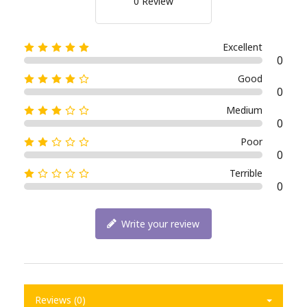
0 Review
Excellent
0
Good
0
Medium
0
Poor
0
Terrible
0
Write your review
Reviews (0)