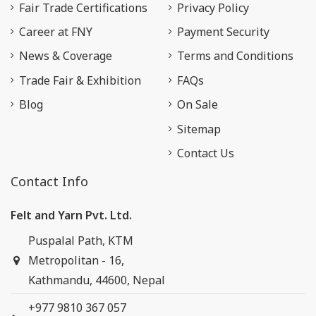
Fair Trade Certifications
Privacy Policy
Career at FNY
Payment Security
News & Coverage
Terms and Conditions
Trade Fair & Exhibition
FAQs
Blog
On Sale
Sitemap
Contact Us
Contact Info
Felt and Yarn Pvt. Ltd.
Puspalal Path, KTM
Metropolitan - 16,
Kathmandu, 44600, Nepal
+977 9810 367 057