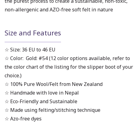
the purest process to create a sustainable, non-toxic,
non-allergenic and AZO-free soft felt in nature
Size and Features
☆ Size: 36 EU to 46 EU
☆ Color: Gold: #54 (12 color options available, refer to
the color chart of the listing for the slipper boot of your
choice.)
☆ 100% Pure Wool/Felt from New Zealand
☆ Handmade with love in Nepal
☆ Eco-Friendly and Sustainable
☆ Made using felting/stitching technique
☆ Azo-free dyes