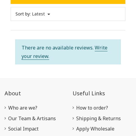
Sort by:
Latest
There are no available reviews.
Write
your review.
About
Useful Links
Who are we?
How to order?
Our Team & Artisans
Shipping & Returns
Social Impact
Apply Wholesale