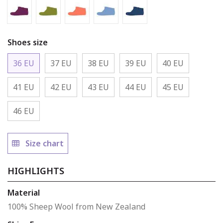
Mulberry - Boot
Asparagus - Boot
Coral - Boot
Baby Blue - Boot
Rhino - Boot
Shoes size
36 EU
37 EU
38 EU
39 EU
40 EU
41 EU
42 EU
43 EU
44 EU
45 EU
46 EU
Size chart
HIGHLIGHTS
Material
100% Sheep Wool from New Zealand