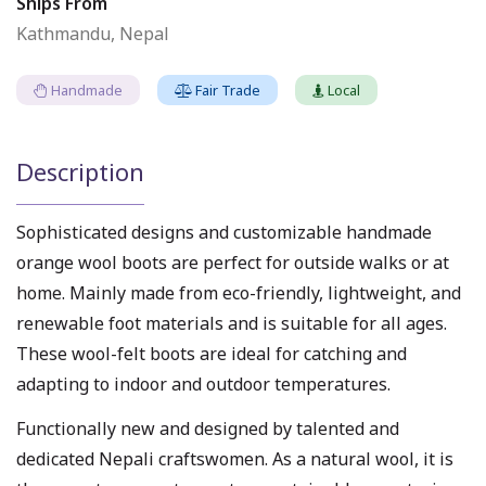
Ships From
Kathmandu, Nepal
Handmade
Fair Trade
Local
Description
Sophisticated designs and customizable handmade
orange wool boots are perfect for outside walks or at
home. Mainly made from eco-friendly, lightweight, and
renewable foot materials and is suitable for all ages.
These wool-felt boots are ideal for catching and
adapting to indoor and outdoor temperatures.
Functionally new and designed by talented and
dedicated Nepali craftswomen. As a natural wool, it is