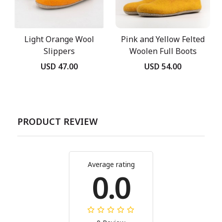
Light Orange Wool
Pink and Yellow Felted
Slippers
Woolen Full Boots
USD 47.00
USD 54.00
PRODUCT REVIEW
Average rating
0.0