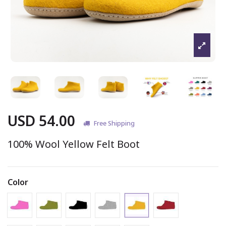
USD 54.00
Free Shipping
100% Wool Yellow Felt Boot
Color
Gold - Boot
Pink - Boot
Peacock - Boot
Black - Boot
Marbled Light Grey - Boot
Claret - Boot