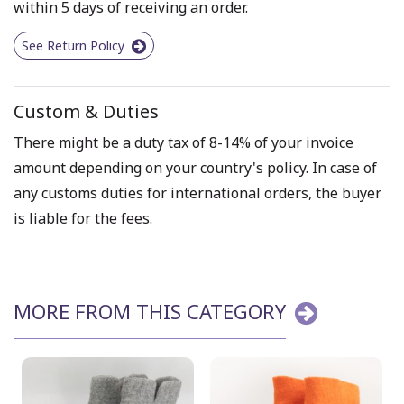
within 5 days of receiving an order.
See Return Policy
Custom & Duties
There might be a duty tax of 8-14% of your invoice
amount depending on your country's policy. In case of
any customs duties for international orders, the buyer
is liable for the fees.
MORE FROM THIS CATEGORY