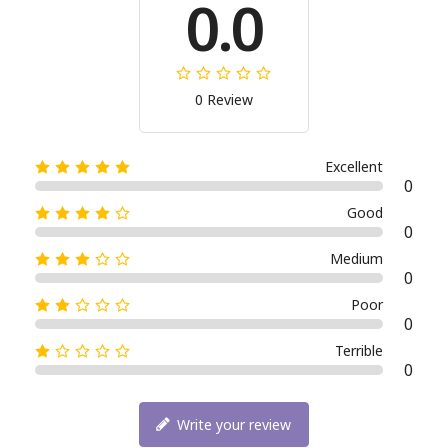
0.0
0 Review
Excellent
0
Good
0
Medium
0
Poor
0
Terrible
0
Write your review