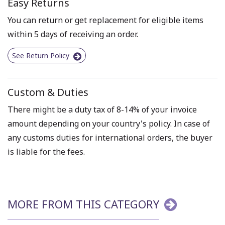
Easy Returns
You can return or get replacement for eligible items
within 5 days of receiving an order.
See Return Policy
Custom & Duties
There might be a duty tax of 8-14% of your invoice
amount depending on your country's policy. In case of
any customs duties for international orders, the buyer
is liable for the fees.
MORE FROM THIS CATEGORY