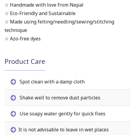
☆ Handmade with love from Nepal
☆ Eco-Friendly and Sustainable
☆ Made using felting/needling/sewing/stitching
technique
☆ Azo-free dyes
Product Care
Spot clean with a damp cloth
Shake well to remove dust particles
Use soapy water gently for quick fixes
It is not advisable to leave in wet places