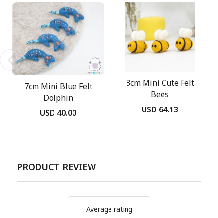
3cm Mini Cute Felt
7cm Mini Blue Felt
Bees
Dolphin
USD 64.13
USD 40.00
PRODUCT REVIEW
Average rating