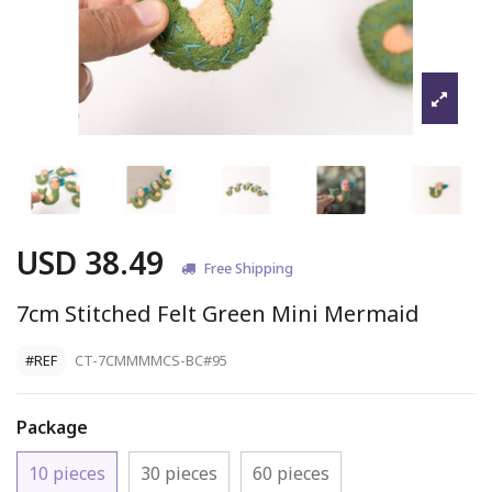
USD 38.49
Free Shipping
7cm Stitched Felt Green Mini Mermaid
#REF
CT-7CMMMMCS-BC#95
Package
10 pieces
30 pieces
60 pieces