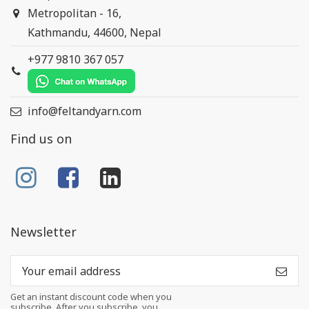
Metropolitan - 16,
Kathmandu, 44600, Nepal
+977 9810 367 057
info@feltandyarn.com
Find us on
Newsletter
Get an instant discount code when you
subscribe. After you subscribe, you