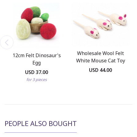
Wholesale Wool Felt
12cm Felt Dinosaur's
White Mouse Cat Toy
Egg
USD 44.00
USD 37.00
for 3 pieces
PEOPLE ALSO BOUGHT