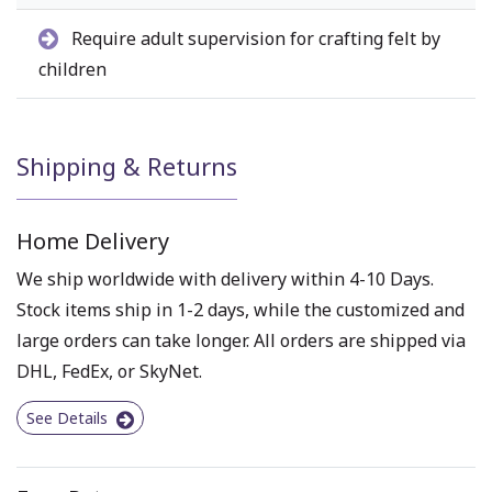
Require adult supervision for crafting felt by
children
Shipping & Returns
Home Delivery
We ship worldwide with delivery within 4-10 Days.
Stock items ship in 1-2 days, while the customized and
large orders can take longer. All orders are shipped via
DHL, FedEx, or SkyNet.
See Details