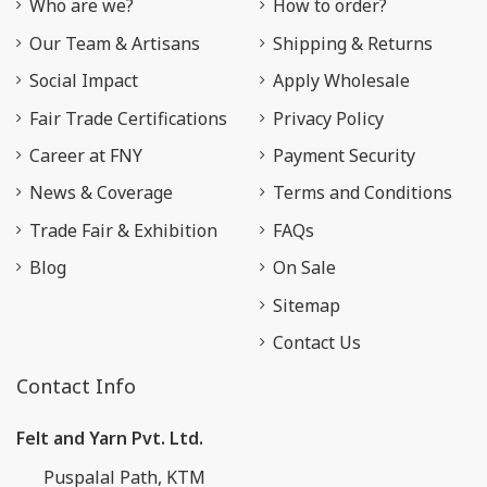
Who are we?
How to order?
Our Team & Artisans
Shipping & Returns
Social Impact
Apply Wholesale
Fair Trade Certifications
Privacy Policy
Career at FNY
Payment Security
News & Coverage
Terms and Conditions
Trade Fair & Exhibition
FAQs
Blog
On Sale
Sitemap
Contact Us
Contact Info
Felt and Yarn Pvt. Ltd.
Puspalal Path, KTM