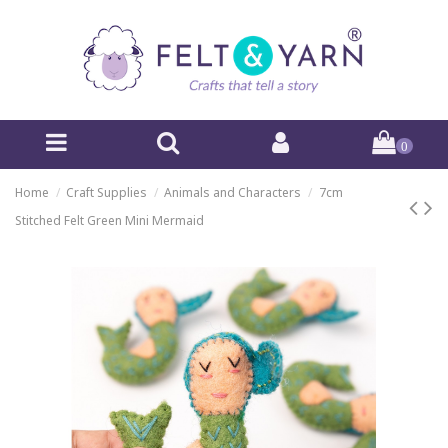
0
Home
Craft Supplies
Animals and Characters
7cm
Stitched Felt Green Mini Mermaid