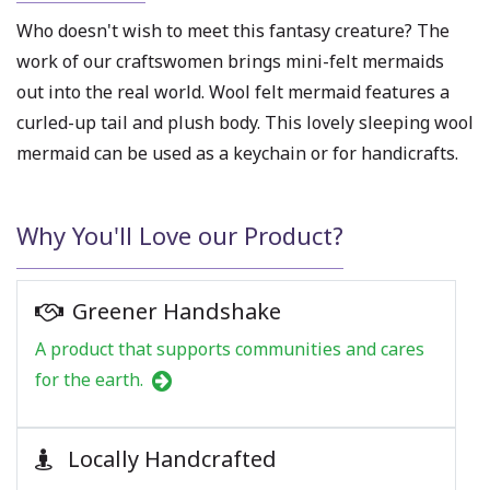
Who doesn't wish to meet this fantasy creature? The
work of our craftswomen brings mini-felt
mermaids
out into the real world.
Wool felt mermaid
features a
curled-up tail and plush body. This lovely sleeping wool
mermaid can be used as a keychain or for handicrafts.
Why You'll Love our Product?
Greener Handshake
A product that supports communities and cares
for the earth.
Locally Handcrafted