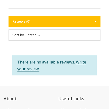
Reviews (0)
Sort by:
Latest
There are no available reviews.
Write
your review.
About
Useful Links