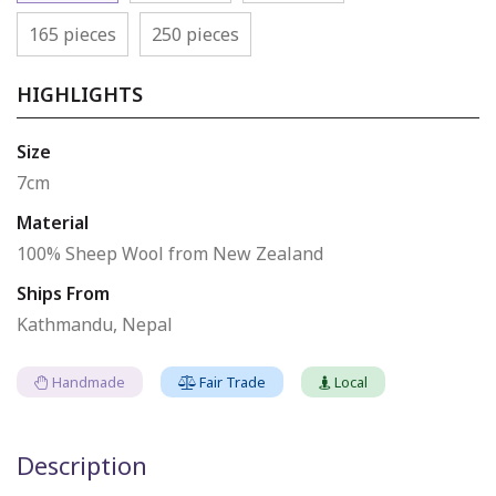
165 pieces
250 pieces
HIGHLIGHTS
Size
7cm
Material
100% Sheep Wool from New Zealand
Ships From
Kathmandu, Nepal
Handmade
Fair Trade
Local
Description