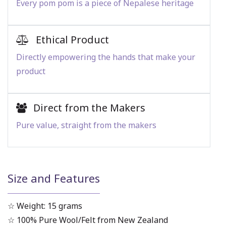
Every pom pom is a piece of Nepalese heritage
Ethical Product
Directly empowering the hands that make your
product
Direct from the Makers
Pure value, straight from the makers
Size and Features
☆ Weight: 15 grams
☆ 100% Pure Wool/Felt from New Zealand