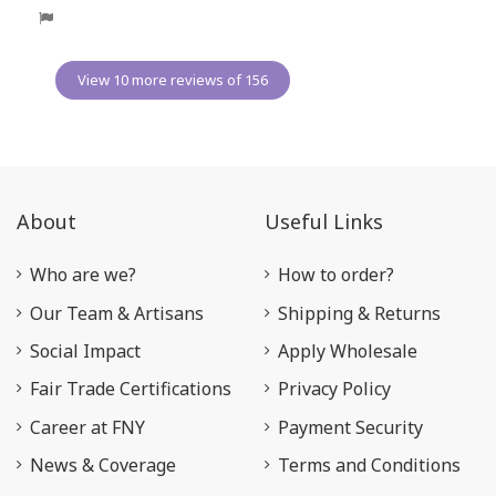
View 10 more reviews of 156
About
Useful Links
Who are we?
How to order?
Our Team & Artisans
Shipping & Returns
Social Impact
Apply Wholesale
Fair Trade Certifications
Privacy Policy
Career at FNY
Payment Security
News & Coverage
Terms and Conditions