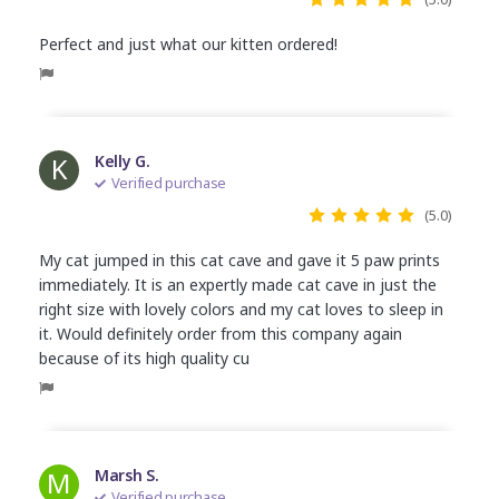
Perfect and just what our kitten ordered!
K
Kelly G.
Verified purchase
(5.0)
My cat jumped in this cat cave and gave it 5 paw prints
immediately. It is an expertly made cat cave in just the
right size with lovely colors and my cat loves to sleep in
it. Would definitely order from this company again
because of its high quality cu
M
Marsh S.
Verified purchase