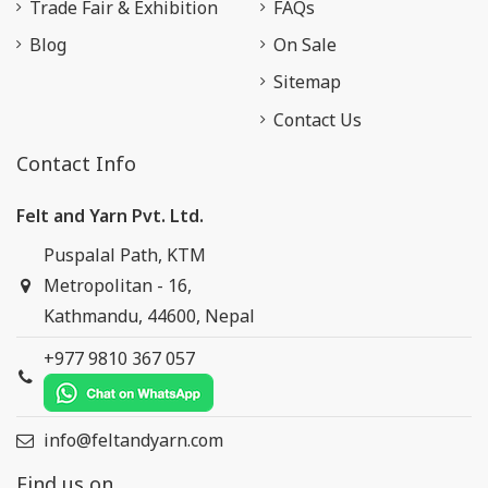
Trade Fair & Exhibition
FAQs
Blog
On Sale
Sitemap
Contact Us
Contact Info
Felt and Yarn Pvt. Ltd.
Puspalal Path, KTM
Metropolitan - 16,
Kathmandu, 44600, Nepal
+977 9810 367 057
info@feltandyarn.com
Find us on