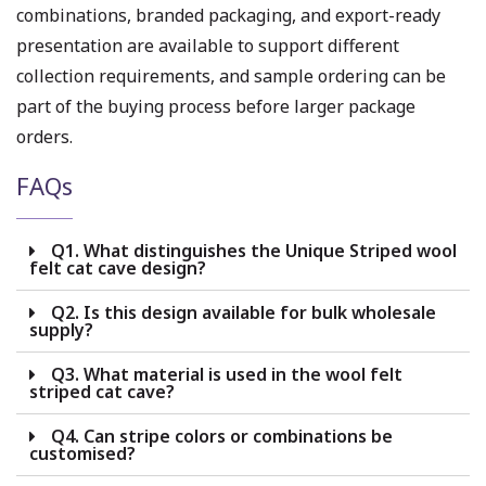
combinations, branded packaging, and export-ready
presentation are available to support different
collection requirements, and sample ordering can be
part of the buying process before larger package
orders.
FAQs
Q1. What distinguishes the Unique Striped wool
felt cat cave design?
Q2. Is this design available for bulk wholesale
supply?
Q3. What material is used in the wool felt
striped cat cave?
Q4. Can stripe colors or combinations be
customised?