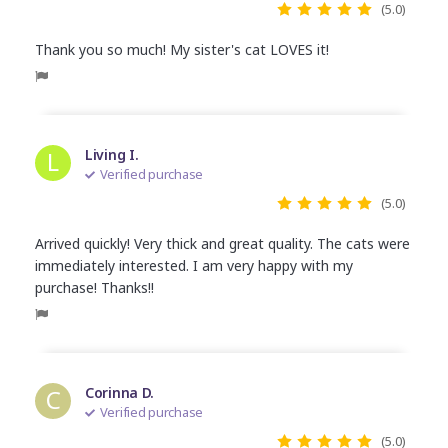
(5.0)
Thank you so much! My sister's cat LOVES it!
L
Living I.
Verified purchase
(5.0)
Arrived quickly! Very thick and great quality. The cats were
immediately interested. I am very happy with my
purchase! Thanks!!
C
Corinna D.
Verified purchase
(5.0)