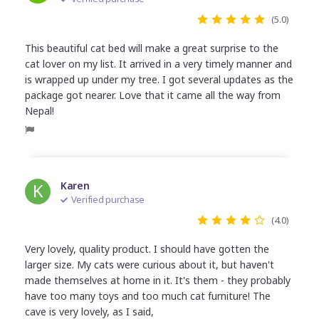
(5.0)
This beautiful cat bed will make a great surprise to the
cat lover on my list. It arrived in a very timely manner and
is wrapped up under my tree. I got several updates as the
package got nearer. Love that it came all the way from
Nepal!
K
Karen
Verified purchase
(4.0)
Very lovely, quality product. I should have gotten the
larger size. My cats were curious about it, but haven't
made themselves at home in it. It's them - they probably
have too many toys and too much cat furniture! The
cave is very lovely, as I said,