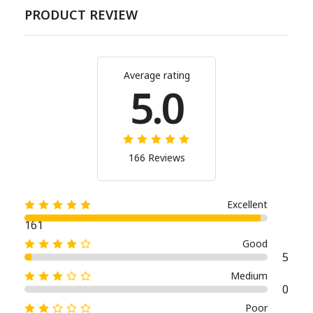
PRODUCT REVIEW
Average rating
5.0
166 Reviews
Excellent
161
Good
5
Medium
0
Poor