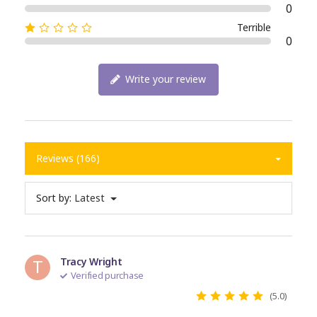
0
Terrible
0
Write your review
Reviews (166)
Sort by:
Latest
T
Tracy Wright
Verified purchase
(5.0)