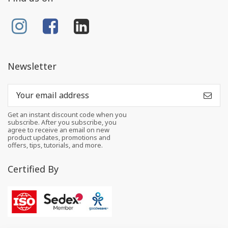
Newsletter
Get an instant discount code when you
subscribe. After you subscribe, you
agree to receive an email on new
product updates, promotions and
offers, tips, tutorials, and more.
Certified By