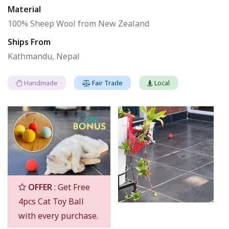
Material
100% Sheep Wool from New Zealand
Ships From
Kathmandu, Nepal
Handmade
Fair Trade
Local
OFFER
: Get Free
4pcs Cat Toy Ball
with every purchase.