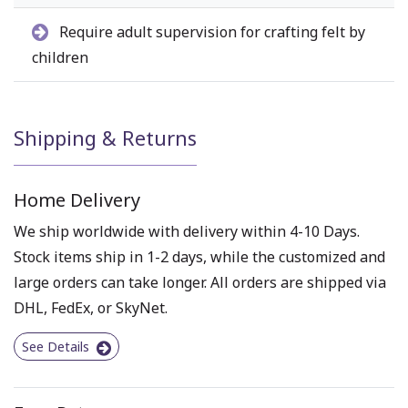
Require adult supervision for crafting felt by
children
Shipping & Returns
Home Delivery
We ship worldwide with delivery within 4-10 Days.
Stock items ship in 1-2 days, while the customized and
large orders can take longer. All orders are shipped via
DHL, FedEx, or SkyNet.
See Details