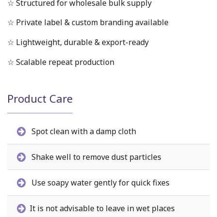
☆ Structured for wholesale bulk supply
☆ Private label & custom branding available
☆ Lightweight, durable & export-ready
☆ Scalable repeat production
Product Care
Spot clean with a damp cloth
Shake well to remove dust particles
Use soapy water gently for quick fixes
It is not advisable to leave in wet places