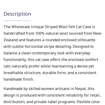
Description
The Wholesale Unique Striped Wool Felt Cat Cave is
handcrafted from 100% natural wool sourced from New
Zealand and features a rounded enclosed silhouette
with subtle horizontal stripe detailing. Designed to
balance a clean contemporary look with everyday
functionality, this cat cave offers the enclosed comfort
cats naturally prefer while maintaining a dense yet
breathable structure, durable form, and a consistent
handmade finish.
Handmade by skilled women artisans in Nepal, this
design is produced with consistent reliability for retail,
distribution, and private-label programs. Flexible color