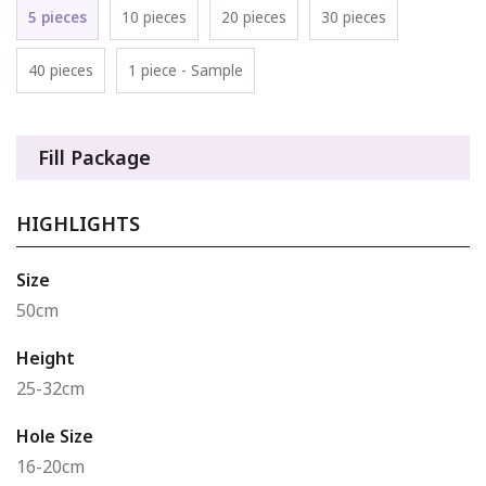
5 pieces
10 pieces
20 pieces
30 pieces
40 pieces
1 piece - Sample
Fill Package
HIGHLIGHTS
Size
50cm
Height
25-32cm
Hole Size
16-20cm