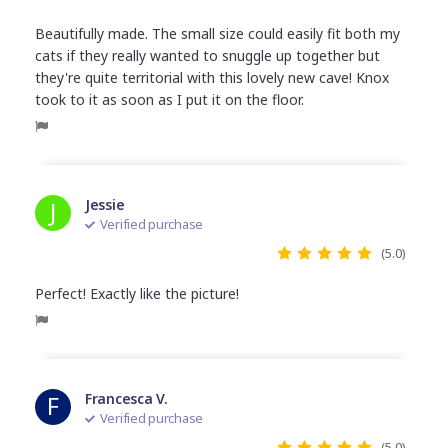
Beautifully made. The small size could easily fit both my
cats if they really wanted to snuggle up together but
they're quite territorial with this lovely new cave! Knox
took to it as soon as I put it on the floor.
J
Jessie
Verified purchase
(5.0)
Perfect! Exactly like the picture!
F
Francesca V.
Verified purchase
(5.0)