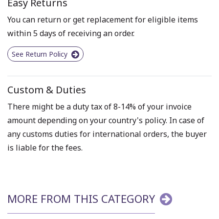
Easy Returns
You can return or get replacement for eligible items
within 5 days of receiving an order.
See Return Policy
Custom & Duties
There might be a duty tax of 8-14% of your invoice
amount depending on your country's policy. In case of
any customs duties for international orders, the buyer
is liable for the fees.
MORE FROM THIS CATEGORY