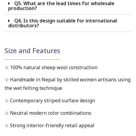
Q5. What are the lead times for wholesale
production?
Q6. Is this design suitable for international
distributors?
Size and Features
☆ 100% natural sheep wool construction
☆ Handmade in Nepal by skilled women artisans using
the wet felting technique
☆ Contemporary striped surface design
☆ Neutral modern color combinations
☆ Strong interior-friendly retail appeal