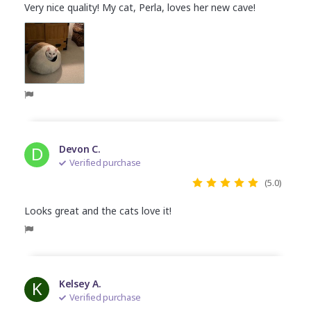
Very nice quality! My cat, Perla, loves her new cave!
D
Devon C.
Verified purchase
(5.0)
Looks great and the cats love it!
K
Kelsey A.
Verified purchase