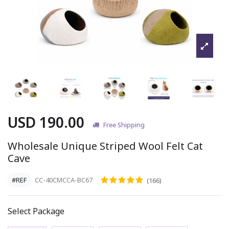
USD 190.00
Free Shipping
Wholesale Unique Striped Wool Felt Cat
Cave
#REF
CC-40CMCCA-BC67
(166)
Select Package