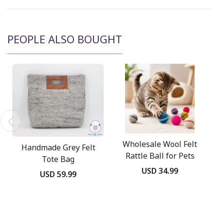
PEOPLE ALSO BOUGHT
Wholesale Wool Felt
Handmade Grey Felt
Rattle Ball for Pets
Tote Bag
USD 34.99
USD 59.99