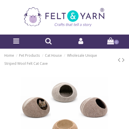
0
Home
Pet Products
Cat House
Wholesale Unique
Striped Wool Felt Cat Cave