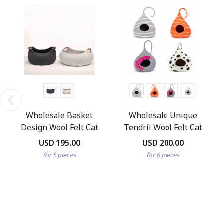
Wholesale Basket
Wholesale Unique
Design Wool Felt Cat
Tendril Wool Felt Cat
Bed
Cave
USD 195.00
USD 200.00
for 5 pieces
for 6 pieces