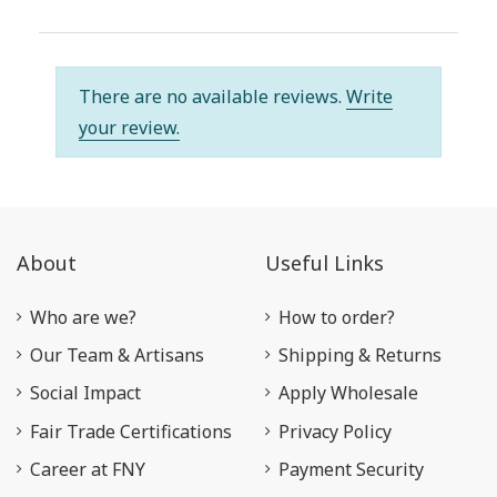
There are no available reviews.
Write
your review.
About
Useful Links
Who are we?
How to order?
Our Team & Artisans
Shipping & Returns
Social Impact
Apply Wholesale
Fair Trade Certifications
Privacy Policy
Career at FNY
Payment Security