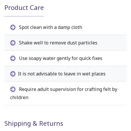
Product Care
Spot clean with a damp cloth
Shake well to remove dust particles
Use soapy water gently for quick fixes
It is not advisable to leave in wet places
Require adult supervision for crafting felt by
children
Shipping & Returns