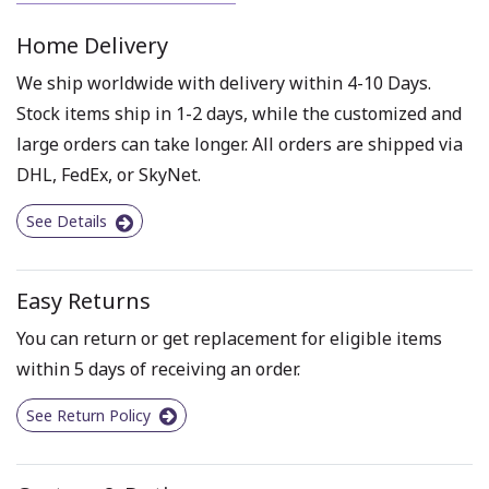
Home Delivery
We ship worldwide with delivery within 4-10 Days.
Stock items ship in 1-2 days, while the customized and
large orders can take longer. All orders are shipped via
DHL, FedEx, or SkyNet.
See Details
Easy Returns
You can return or get replacement for eligible items
within 5 days of receiving an order.
See Return Policy