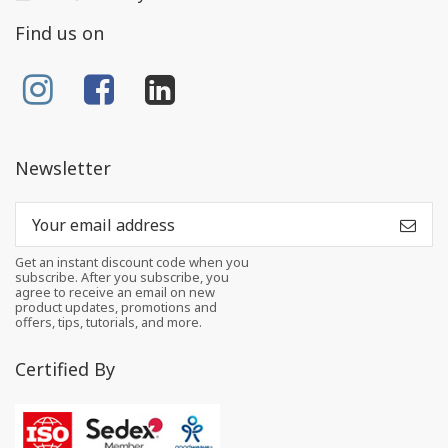
Find us on
Newsletter
Get an instant discount code when you
subscribe. After you subscribe, you
agree to receive an email on new
product updates, promotions and
offers, tips, tutorials, and more.
Certified By