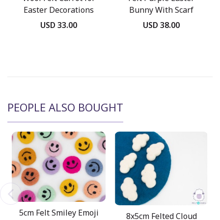
Easter Decorations
Bunny With Scarf
USD 33.00
USD 38.00
PEOPLE ALSO BOUGHT
5cm Felt Smiley Emoji
8x5cm Felted Cloud