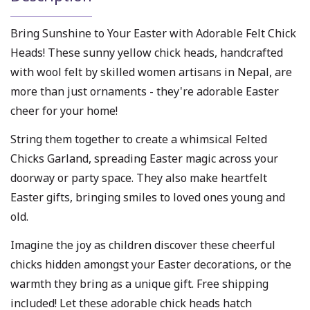
Bring Sunshine to Your Easter with Adorable Felt Chick
Heads! These sunny yellow chick heads, handcrafted
with wool felt by skilled women artisans in Nepal, are
more than just ornaments - they're adorable Easter
cheer for your home!
String them together to create a whimsical Felted
Chicks Garland, spreading Easter magic across your
doorway or party space. They also make heartfelt
Easter gifts, bringing smiles to loved ones young and
old.
Imagine the joy as children discover these cheerful
chicks hidden amongst your Easter decorations, or the
warmth they bring as a unique gift. Free shipping
included! Let these adorable chick heads hatch