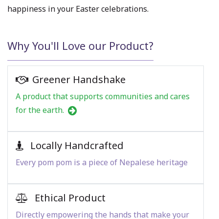
happiness in your Easter celebrations.
Why You'll Love our Product?
Greener Handshake
A product that supports communities and cares
for the earth.
Locally Handcrafted
Every pom pom is a piece of Nepalese heritage
Ethical Product
Directly empowering the hands that make your