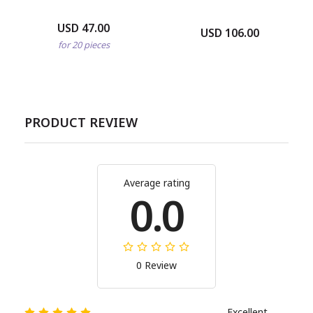
USD 47.00
USD 106.00
for 20 pieces
PRODUCT REVIEW
Average rating
0.0
0 Review
Excellent