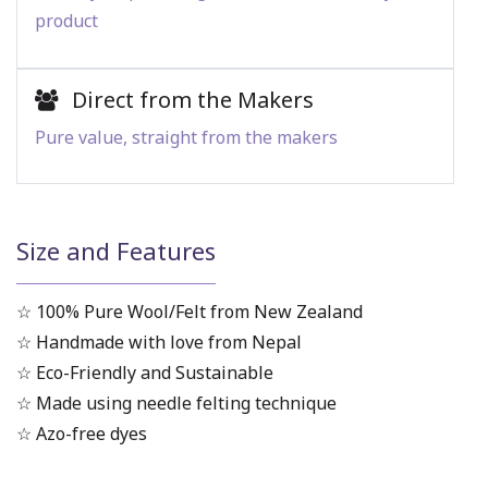
product
Direct from the Makers
Pure value, straight from the makers
Size and Features
☆ 100% Pure Wool/Felt from New Zealand
☆ Handmade with love from Nepal
☆ Eco-Friendly and Sustainable
☆ Made using needle felting technique
☆ Azo-free dyes