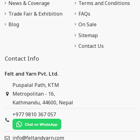
News & Coverage
Terms and Conditions
Trade Fair & Exhibition
FAQs
Blog
On Sale
Sitemap
Contact Us
Contact Info
Felt and Yarn Pvt. Ltd.
Puspalal Path, KTM
Metropolitan - 16,
Kathmandu, 44600, Nepal
+977 9810 367 057
info@feltandyarn.com