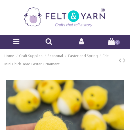
0
Home
Craft Supplies
Seasonal
Easter and Spring
Felt
Mini Chick Head Easter Ornament