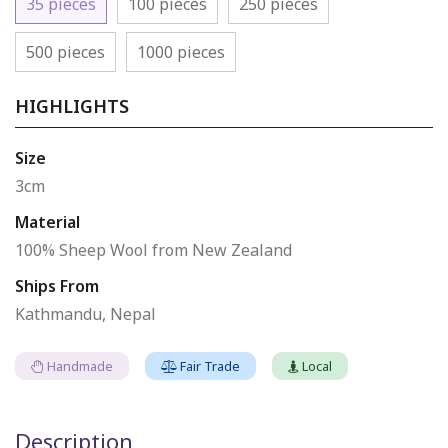
35 pieces
100 pieces
250 pieces
500 pieces
1000 pieces
HIGHLIGHTS
Size
3cm
Material
100% Sheep Wool from New Zealand
Ships From
Kathmandu, Nepal
Handmade
Fair Trade
Local
Description