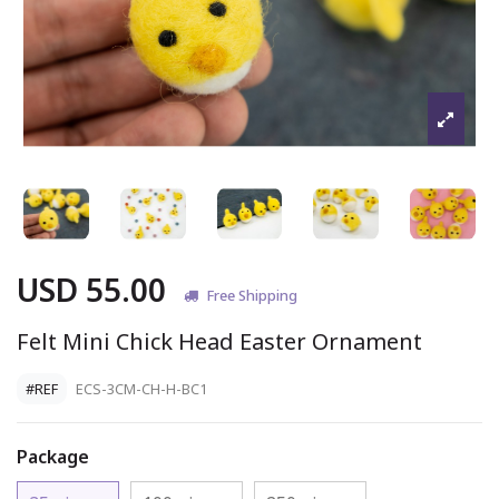
USD 55.00
Free Shipping
Felt Mini Chick Head Easter Ornament
#REF
ECS-3CM-CH-H-BC1
Package