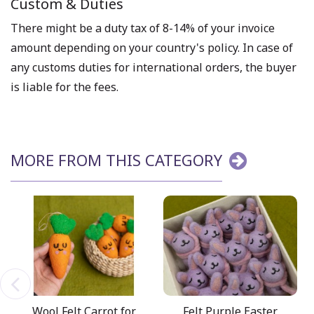
Custom & Duties
There might be a duty tax of 8-14% of your invoice
amount depending on your country's policy. In case of
any customs duties for international orders, the buyer
is liable for the fees.
MORE FROM THIS CATEGORY
Wool Felt Carrot for
Felt Purple Easter