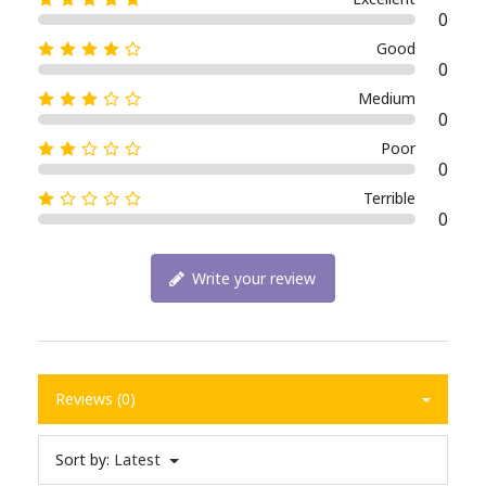
0
Good
0
Medium
0
Poor
0
Terrible
0
Write your review
Reviews (0)
Sort by:
Latest