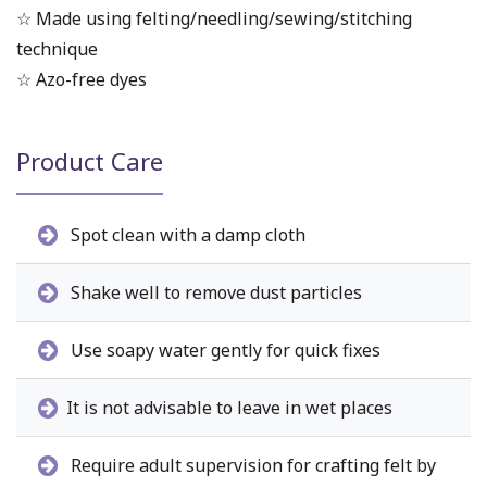
☆ Made using felting/needling/sewing/stitching
technique
☆ Azo-free dyes
Product Care
Spot clean with a damp cloth
Shake well to remove dust particles
Use soapy water gently for quick fixes
It is not advisable to leave in wet places
Require adult supervision for crafting felt by