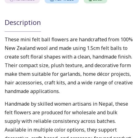
Description
These mini felt ball flowers are handcrafted from 100%
New Zealand wool and made using 1.5cm felt balls to
create soft floral shapes with a clean, handmade finish.
Their compact size, plush texture, and decorative form
make them suitable for garlands, home décor projects,
hair accessories, craft kits, and a wide range of creative
handmade applications.
Handmade by skilled women artisans in Nepal, these
felt flowers are produced for wholesale and bulk
supply with reliable consistency across batches.
Available in multiple color options, they support