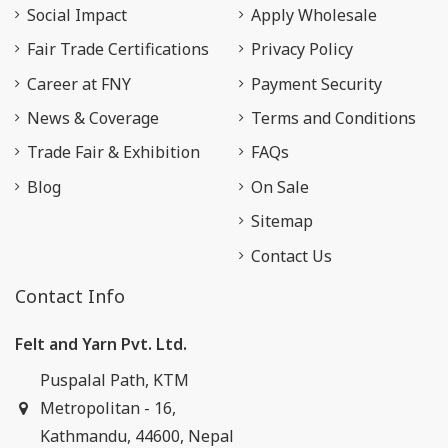
Social Impact
Apply Wholesale
Fair Trade Certifications
Privacy Policy
Career at FNY
Payment Security
News & Coverage
Terms and Conditions
Trade Fair & Exhibition
FAQs
Blog
On Sale
Sitemap
Contact Us
Contact Info
Felt and Yarn Pvt. Ltd.
Puspalal Path, KTM
Metropolitan - 16,
Kathmandu, 44600, Nepal