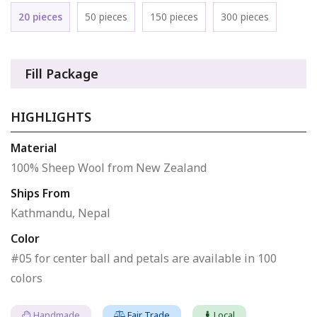
20 pieces
50 pieces
150 pieces
300 pieces
Fill Package
HIGHLIGHTS
Material
100% Sheep Wool from New Zealand
Ships From
Kathmandu, Nepal
Color
#05 for center ball and petals are available in 100
colors
Handmade
Fair Trade
Local