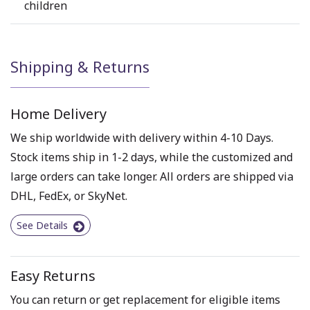
children
Shipping & Returns
Home Delivery
We ship worldwide with delivery within 4-10 Days.
Stock items ship in 1-2 days, while the customized and
large orders can take longer. All orders are shipped via
DHL, FedEx, or SkyNet.
See Details
Easy Returns
You can return or get replacement for eligible items