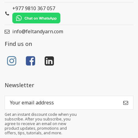
+977 9810 367 057
info@feltandyarn.com
Find us on
Newsletter
Get an instant discount code when you
subscribe. After you subscribe, you
agree to receive an email on new
product updates, promotions and
offers, tips, tutorials, and more.