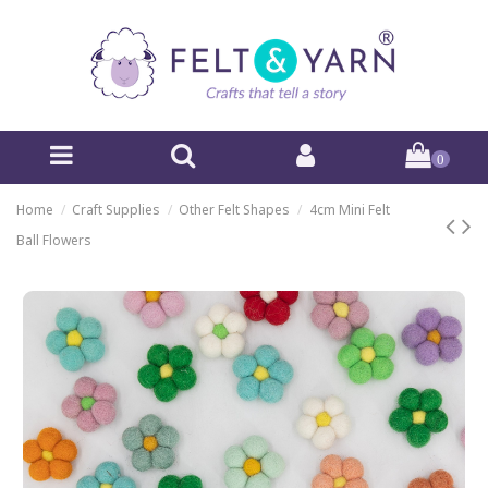
0
Home
Craft Supplies
Other Felt Shapes
4cm Mini Felt
Ball Flowers