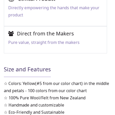
Directly empowering the hands that make your
product
Direct from the Makers
Pure value, straight from the makers
Size and Features
☆ Colors: Yellow(#5 from our color chart) in the middle
and petals - 100 colors from our color chart
☆ 100% Pure Wool/Felt from New Zealand
☆ Handmade and customizable
☆ Eco-Friendly and Sustainable