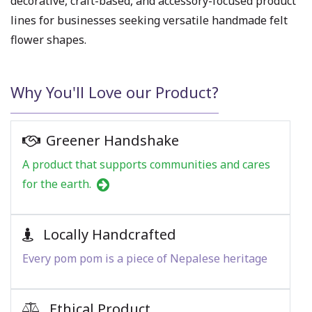
decorative, craft-based, and accessory-focused product
lines for businesses seeking versatile handmade felt
flower shapes.
Why You'll Love our Product?
Greener Handshake
A product that supports communities and cares
for the earth.
Locally Handcrafted
Every pom pom is a piece of Nepalese heritage
Ethical Product