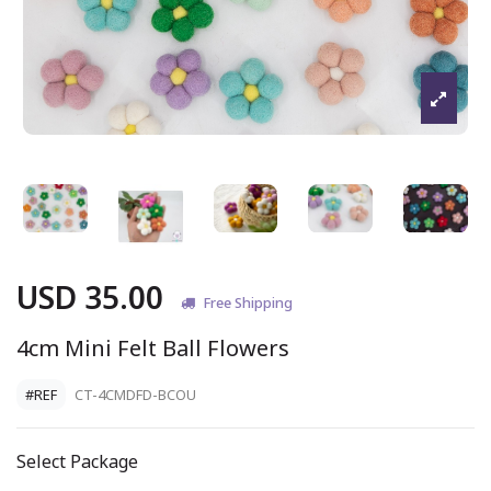
USD 35.00
Free Shipping
4cm Mini Felt Ball Flowers
#REF
CT-4CMDFD-BCOU
Select Package