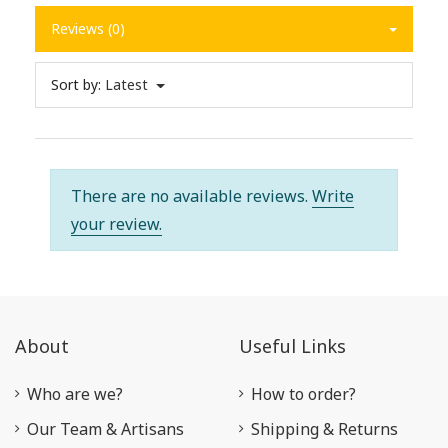
Reviews (0)
Sort by:
Latest
There are no available reviews.
Write
your review.
About
Useful Links
Who are we?
How to order?
Our Team & Artisans
Shipping & Returns