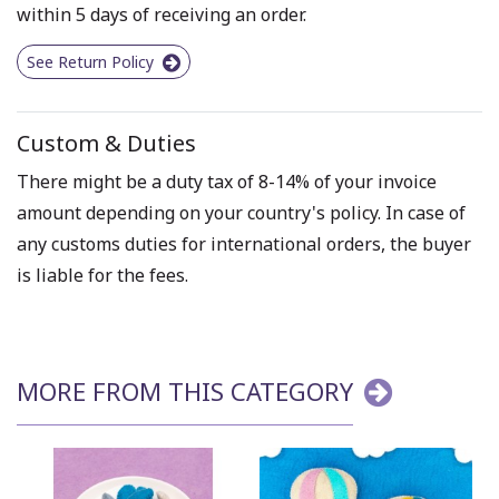
within 5 days of receiving an order.
See Return Policy
Custom & Duties
There might be a duty tax of 8-14% of your invoice
amount depending on your country's policy. In case of
any customs duties for international orders, the buyer
is liable for the fees.
MORE FROM THIS CATEGORY