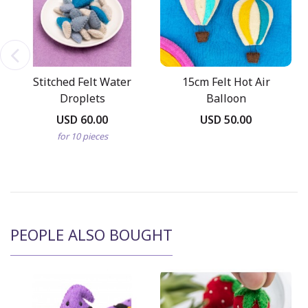
Stitched Felt Water
15cm Felt Hot Air
Droplets
Balloon
USD 60.00
USD 50.00
for 10 pieces
PEOPLE ALSO BOUGHT