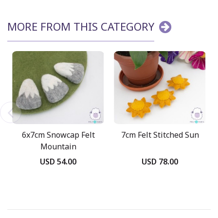
MORE FROM THIS CATEGORY
6x7cm Snowcap Felt
7cm Felt Stitched Sun
Mountain
USD 54.00
USD 78.00