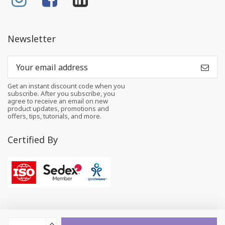
Newsletter
Get an instant discount code when you
subscribe. After you subscribe, you
agree to receive an email on new
product updates, promotions and
offers, tips, tutorials, and more.
Certified By