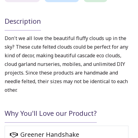
Description
Don't we all love the beautiful fluffy clouds up in the
sky? These
cute felted clouds
could be perfect for any
kind of decor, making beautiful
cascade eco clouds
,
cloud garland nurseries
, mobiles, and unlimited DIY
projects.
Since these products are handmade and
needle felted, their sizes may not be identical to each
other.
Why You'll Love our Product?
Greener Handshake