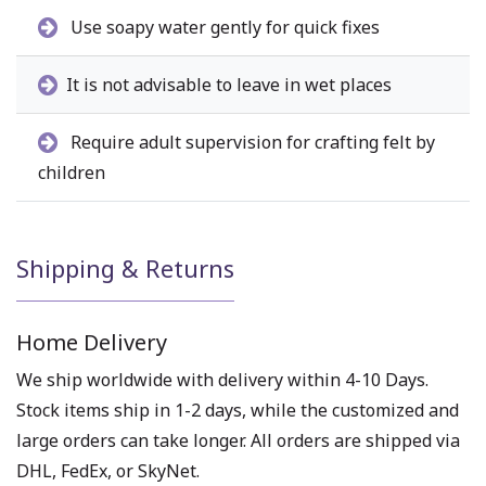
Use soapy water gently for quick fixes
It is not advisable to leave in wet places
Require adult supervision for crafting felt by
children
Shipping & Returns
Home Delivery
We ship worldwide with delivery within 4-10 Days.
Stock items ship in 1-2 days, while the customized and
large orders can take longer. All orders are shipped via
DHL, FedEx, or SkyNet.