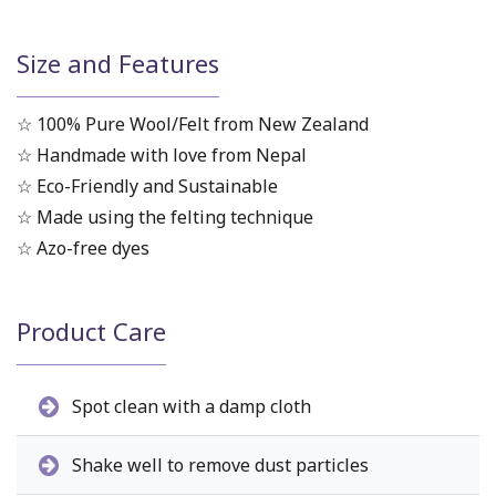
Size and Features
☆ 100% Pure Wool/Felt from New Zealand
☆ Handmade with love from Nepal
☆ Eco-Friendly and Sustainable
☆ Made using the felting technique
☆ Azo-free dyes
Product Care
Spot clean with a damp cloth
Shake well to remove dust particles