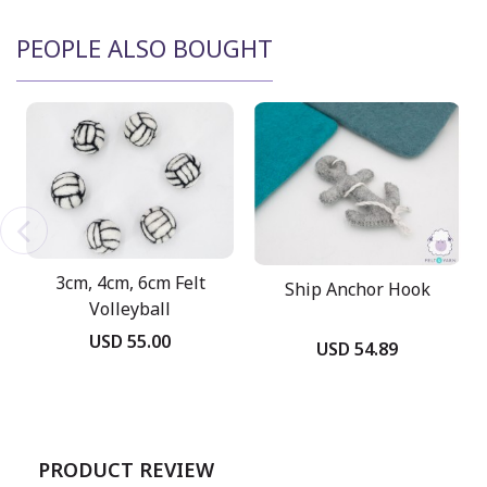
PEOPLE ALSO BOUGHT
3cm, 4cm, 6cm Felt
Ship Anchor Hook
Volleyball
USD 55.00
USD 54.89
PRODUCT REVIEW