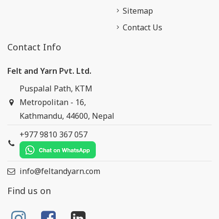
Sitemap
Contact Us
Contact Info
Felt and Yarn Pvt. Ltd.
Puspalal Path, KTM
Metropolitan - 16,
Kathmandu, 44600, Nepal
+977 9810 367 057
info@feltandyarn.com
Find us on