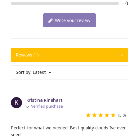
0
Write your review
Reviews (1)
Sort by:
Latest
K
Kristina Rinehart
Verified purchase
(5.0)
Perfect for what we needed! Best quality clouds Ive ever
seen!