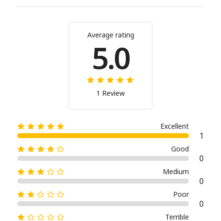
Average rating
5.0
1 Review
Excellent
1
Good
0
Medium
0
Poor
0
Terrible