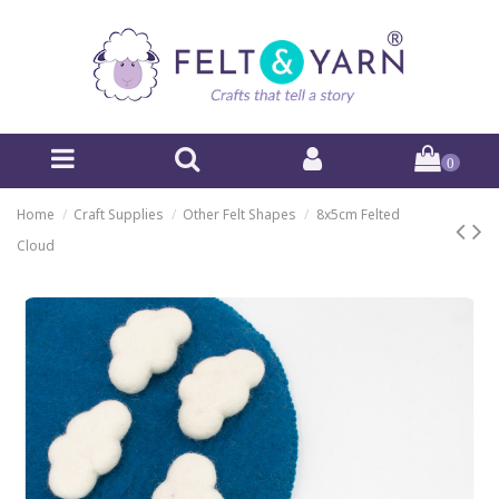
0
Home
Craft Supplies
Other Felt Shapes
8x5cm Felted
Cloud