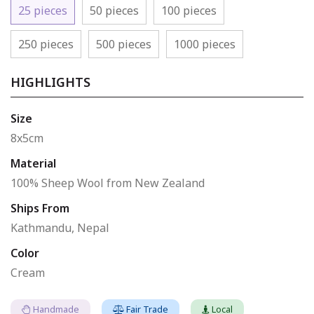
25 pieces
50 pieces
100 pieces
250 pieces
500 pieces
1000 pieces
HIGHLIGHTS
Size
8x5cm
Material
100% Sheep Wool from New Zealand
Ships From
Kathmandu, Nepal
Color
Cream
Handmade
Fair Trade
Local