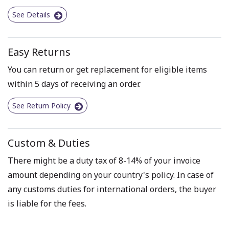
See Details
Easy Returns
You can return or get replacement for eligible items
within 5 days of receiving an order.
See Return Policy
Custom & Duties
There might be a duty tax of 8-14% of your invoice
amount depending on your country's policy. In case of
any customs duties for international orders, the buyer
is liable for the fees.