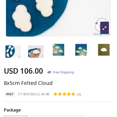
USD 106.00
Free Shipping
8x5cm Felted Cloud
#REF
CT-8X5CMCLO-BC46
(1)
Package