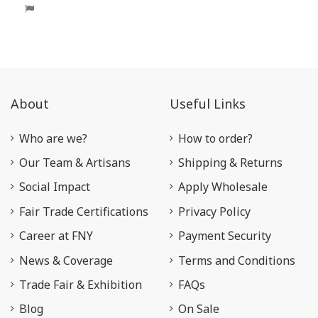
About
Useful Links
Who are we?
How to order?
Our Team & Artisans
Shipping & Returns
Social Impact
Apply Wholesale
Fair Trade Certifications
Privacy Policy
Career at FNY
Payment Security
News & Coverage
Terms and Conditions
Trade Fair & Exhibition
FAQs
Blog
On Sale