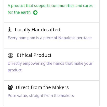
A product that supports communities and cares
for the earth.
Locally Handcrafted
Every pom pom is a piece of Nepalese heritage
Ethical Product
Directly empowering the hands that make your
product
Direct from the Makers
Pure value, straight from the makers