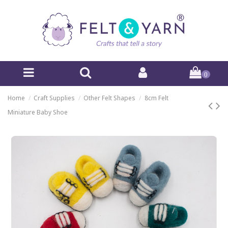
0
Home
Craft Supplies
Other Felt Shapes
8cm Felt
Miniature Baby Shoe