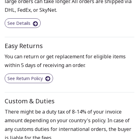
large orders can take longer. All orders are shipped via
DHL, FedEx, or SkyNet.
See Details
Easy Returns
You can return or get replacement for eligible items
within 5 days of receiving an order.
See Return Policy
Custom & Duties
There might be a duty tax of 8-14% of your invoice
amount depending on your country's policy. In case of
any customs duties for international orders, the buyer
is liable for the fees.