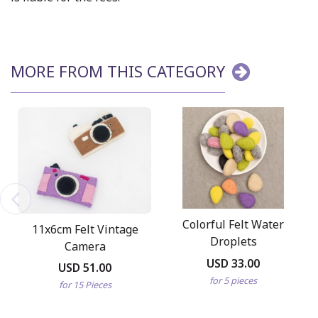
MORE FROM THIS CATEGORY
Colorful Felt Water
11x6cm Felt Vintage
Droplets
Camera
USD 33.00
USD 51.00
for 5 pieces
for 15 Pieces