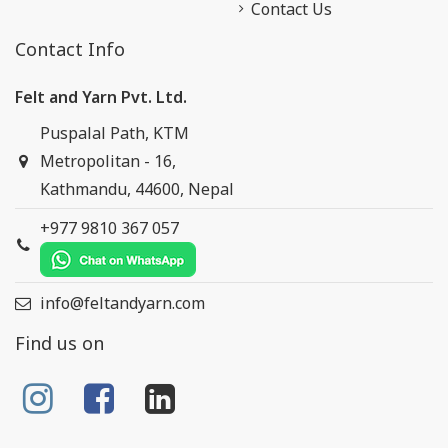
Contact Us
Contact Info
Felt and Yarn Pvt. Ltd.
Puspalal Path, KTM
Metropolitan - 16,
Kathmandu, 44600, Nepal
+977 9810 367 057
info@feltandyarn.com
Find us on