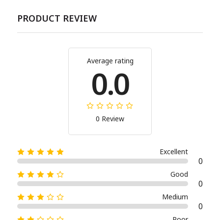
PRODUCT REVIEW
Average rating
0.0
0 Review
Excellent
0
Good
0
Medium
0
Poor