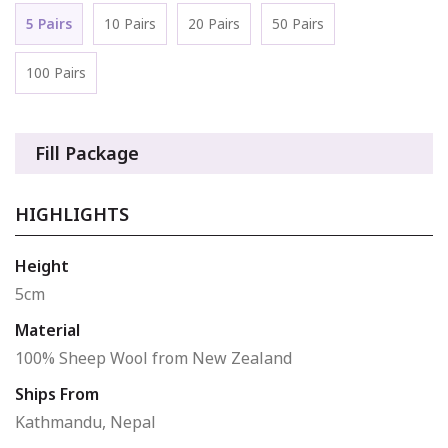
5 Pairs
10 Pairs
20 Pairs
50 Pairs
100 Pairs
Fill Package
HIGHLIGHTS
Height
5cm
Material
100% Sheep Wool from New Zealand
Ships From
Kathmandu, Nepal