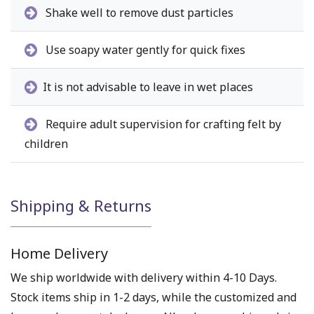
Shake well to remove dust particles
Use soapy water gently for quick fixes
It is not advisable to leave in wet places
Require adult supervision for crafting felt by
children
Shipping & Returns
Home Delivery
We ship worldwide with delivery within 4-10 Days.
Stock items ship in 1-2 days, while the customized and