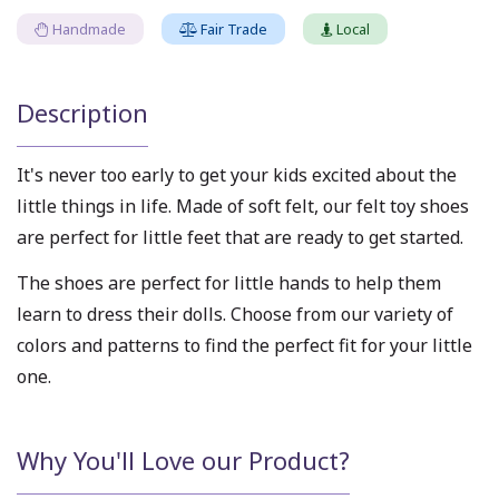
Handmade
Fair Trade
Local
Description
It's never too early to get your kids excited about the
little things in life. Made of soft felt, our felt toy shoes
are perfect for little feet that are ready to get started.
The shoes are perfect for little hands to help them
learn to dress their dolls. Choose from our variety of
colors and patterns to find the perfect fit for your little
one.
Why You'll Love our Product?