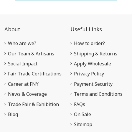
About
Useful Links
Who are we?
How to order?
Our Team & Artisans
Shipping & Returns
Social Impact
Apply Wholesale
Fair Trade Certifications
Privacy Policy
Career at FNY
Payment Security
News & Coverage
Terms and Conditions
Trade Fair & Exhibition
FAQs
Blog
On Sale
Sitemap