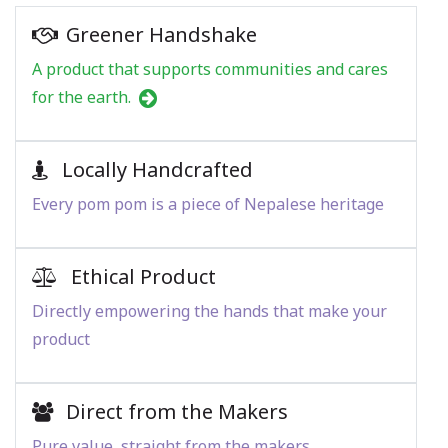
Greener Handshake
A product that supports communities and cares
for the earth.
Locally Handcrafted
Every pom pom is a piece of Nepalese heritage
Ethical Product
Directly empowering the hands that make your
product
Direct from the Makers
Pure value, straight from the makers