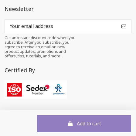
Newsletter
Get an instant discount code when you
subscribe. After you subscribe, you
agree to receive an email on new
product updates, promotions and
offers, tips, tutorials, and more.
Certified By
Add to cart
© 2026 All rights reserved to Felt and Yarn Pvt. Ltd.