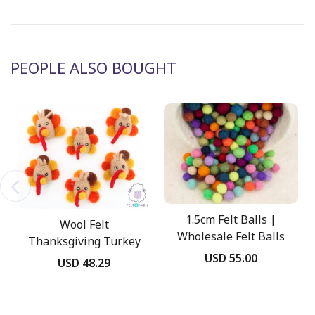
PEOPLE ALSO BOUGHT
1.5cm Felt Balls |
Wool Felt
Wholesale Felt Balls
Thanksgiving Turkey
USD 55.00
Head
USD 48.29