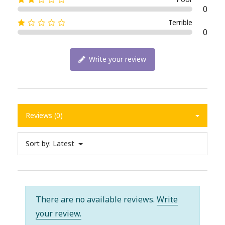
0
Terrible
0
Write your review
Reviews (0)
Sort by:
Latest
There are no available reviews.
Write
your review.