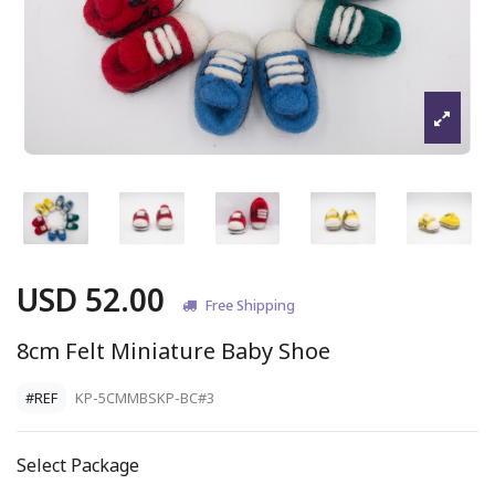
USD 52.00
Free Shipping
8cm Felt Miniature Baby Shoe
#REF
KP-5CMMBSKP-BC#3
Select Package