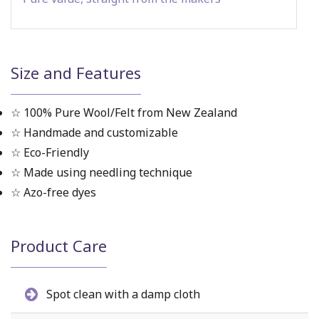
Size and Features
☆ 100% Pure Wool/Felt from New Zealand
☆ Handmade and customizable
☆ Eco-Friendly
☆ Made using needling technique
☆ Azo-free dyes
Product Care
Spot clean with a damp cloth