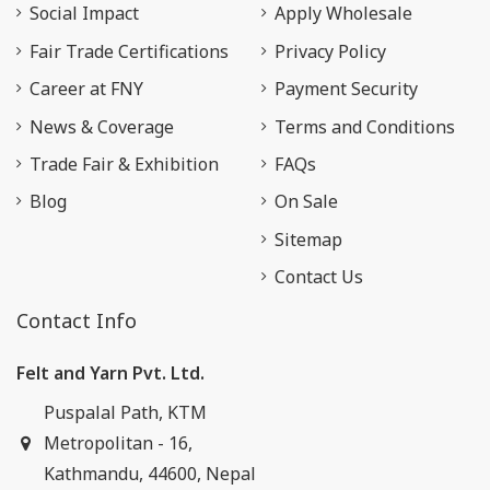
Social Impact
Apply Wholesale
Fair Trade Certifications
Privacy Policy
Career at FNY
Payment Security
News & Coverage
Terms and Conditions
Trade Fair & Exhibition
FAQs
Blog
On Sale
Sitemap
Contact Us
Contact Info
Felt and Yarn Pvt. Ltd.
Puspalal Path, KTM
Metropolitan - 16,
Kathmandu, 44600, Nepal