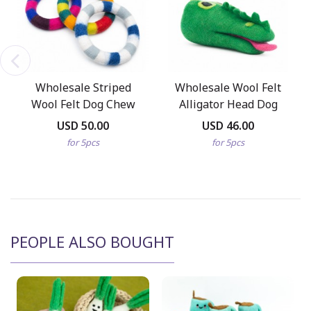
Wholesale Striped
Wholesale Wool Felt
Wool Felt Dog Chew
Alligator Head Dog
Ring Pack
Chew Toy
USD 50.00
USD 46.00
for 5pcs
for 5pcs
PEOPLE ALSO BOUGHT