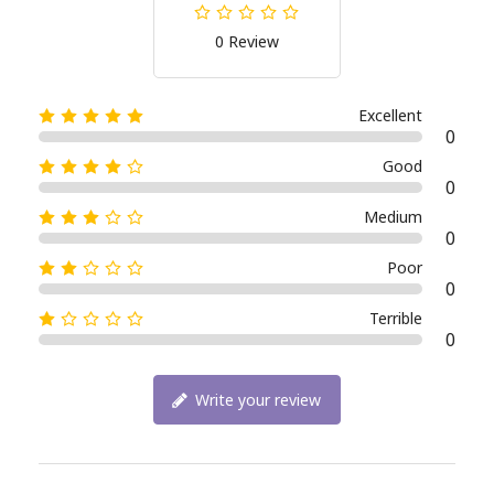
0 Review
Excellent
0
Good
0
Medium
0
Poor
0
Terrible
0
Write your review