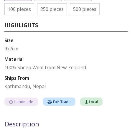
100 pieces
250 pieces
500 pieces
HIGHLIGHTS
Size
9x7cm
Material
100% Sheep Wool from New Zealand
Ships From
Kathmandu, Nepal
Handmade
Fair Trade
Local
Description