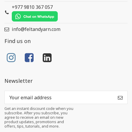
+977 9810 367 057
info@feltandyarn.com
Find us on
Newsletter
Get an instant discount code when you
subscribe. After you subscribe, you
agree to receive an email on new
product updates, promotions and
offers, tips, tutorials, and more.