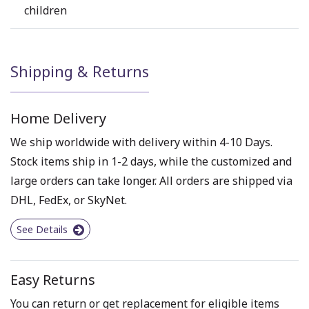
children
Shipping & Returns
Home Delivery
We ship worldwide with delivery within 4-10 Days.
Stock items ship in 1-2 days, while the customized and
large orders can take longer. All orders are shipped via
DHL, FedEx, or SkyNet.
See Details
Easy Returns
You can return or get replacement for eligible items