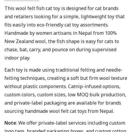
This wool felt fish cat toy is designed for cat brands
and retailers looking for a simple, lightweight toy that
fits easily into eco-friendly cat toy assortments.
Handmade by women artisans in Nepal from 100%
New Zealand wool, the fish shape is easy for cats to
chase, bat, carry, and pounce on during supervised
indoor play.
Each toy is made using traditional felting and needle-
felting techniques, creating a soft but firm wool texture
without plastic components. Catnip-infused options,
custom colors, custom sizes, low MOQ bulk production,
and private-label packaging are available for brands
sourcing handmade wool felt cat toys from Nepal.
Note
: We offer private-label services including custom
logo tags, branded packaging boxes, and custom cotton