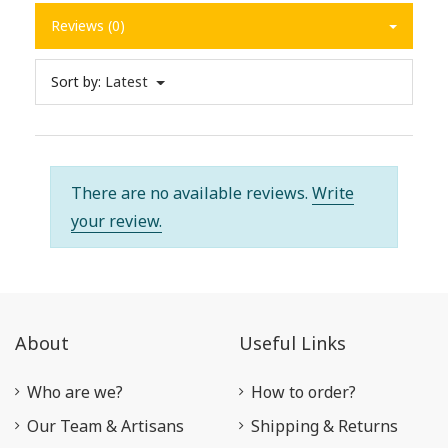
Reviews (0)
Sort by:
Latest
There are no available reviews.
Write
your review.
About
Useful Links
Who are we?
How to order?
Our Team & Artisans
Shipping & Returns