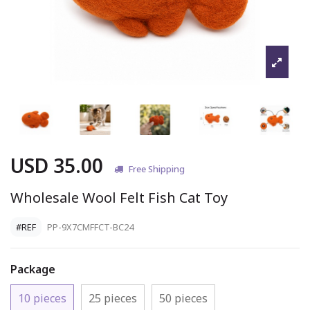
USD 35.00
Free Shipping
Wholesale Wool Felt Fish Cat Toy
#REF
PP-9X7CMFFCT-BC24
Package
10 pieces
25 pieces
50 pieces