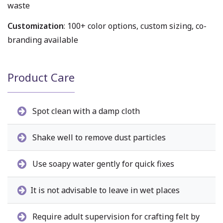
waste
Customization
: 100+ color options, custom sizing, co-
branding available
Product Care
Spot clean with a damp cloth
Shake well to remove dust particles
Use soapy water gently for quick fixes
It is not advisable to leave in wet places
Require adult supervision for crafting felt by