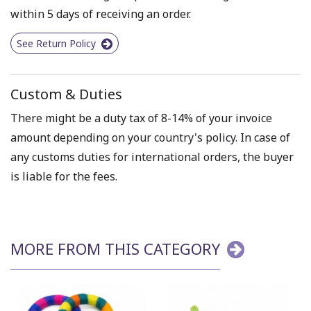
within 5 days of receiving an order.
See Return Policy
Custom & Duties
There might be a duty tax of 8-14% of your invoice
amount depending on your country's policy. In case of
any customs duties for international orders, the buyer
is liable for the fees.
MORE FROM THIS CATEGORY