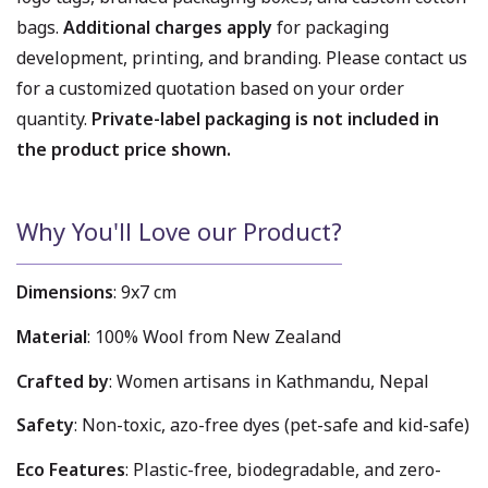
bags.
Additional charges apply
for packaging
development, printing, and branding. Please contact us
for a customized quotation based on your order
quantity.
Private-label packaging is not included in
the product price shown.
Why You'll Love our Product?
Dimensions
: 9x7 cm
Material
: 100% Wool from New Zealand
Crafted by
: Women artisans in Kathmandu, Nepal
Safety
: Non-toxic, azo-free dyes (pet-safe and kid-safe)
Eco Features
: Plastic-free, biodegradable, and zero-