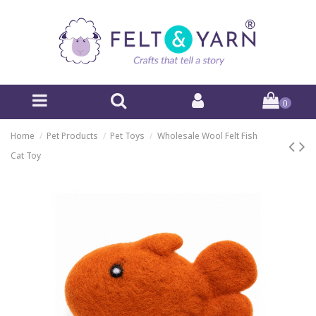
0
Home
Pet Products
Pet Toys
Wholesale Wool Felt Fish
Cat Toy