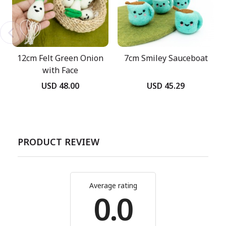
12cm Felt Green Onion
7cm Smiley Sauceboat
with Face
USD 48.00
USD 45.29
PRODUCT REVIEW
Average rating
0.0