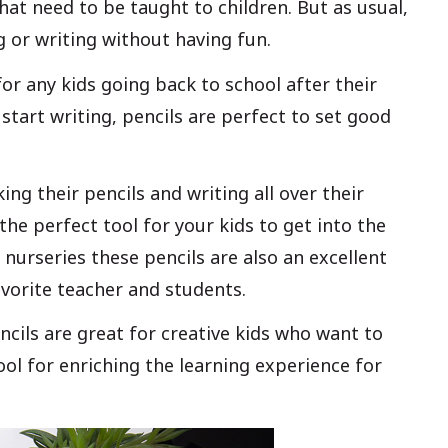
at need to be taught to children. But as usual,
ng or writing without having fun.
 for any kids going back to school after their
 start writing, pencils are perfect to set good
ing their pencils and writing all over their
the perfect tool for your kids to get into the
 nurseries these pencils are also an excellent
favorite teacher and students.
encils are great for creative kids who want to
ool for enriching the learning experience for