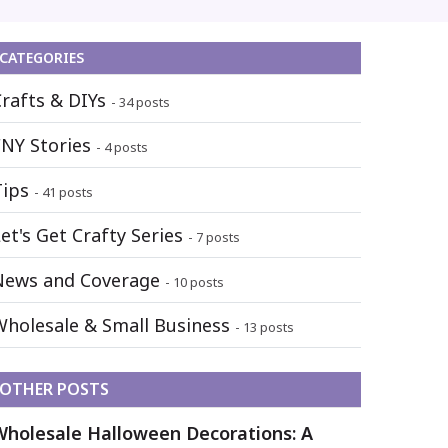
CATEGORIES
Crafts & DIYs
- 34 posts
FNY Stories
- 4 posts
Tips
- 41 posts
et's Get Crafty Series
- 7 posts
News and Coverage
- 10 posts
Wholesale & Small Business
- 13 posts
OTHER POSTS
Wholesale Halloween Decorations: A