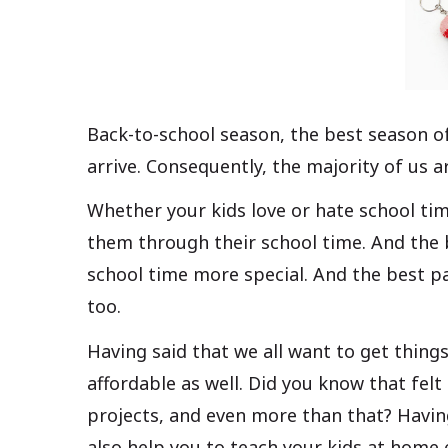
Back-to-school season, the best season of
arrive. Consequently, the majority of us a
Whether your kids love or hate school time
them through their school time. And the b
school time more special. And the best pa
too.
Having said that we all want to get things
affordable as well. Did you know that felt
projects, and even more than that? Havin
also help you to teach your kids at home e