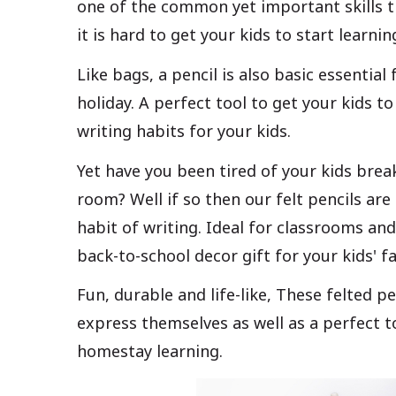
one of the common yet important skills th
it is hard to get your kids to start learni
Like bags, a pencil is also basic essential
holiday. A perfect tool to get your kids to
writing habits for your kids.
Yet have you been tired of your kids break
room? Well if so then our felt pencils are 
habit of writing. Ideal for classrooms and
back-to-school decor gift for your kids' 
Fun, durable and life-like, These felted p
express themselves as well as a perfect t
homestay learning.