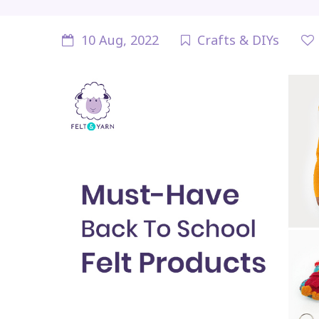
10 Aug, 2022
Crafts & DIYs