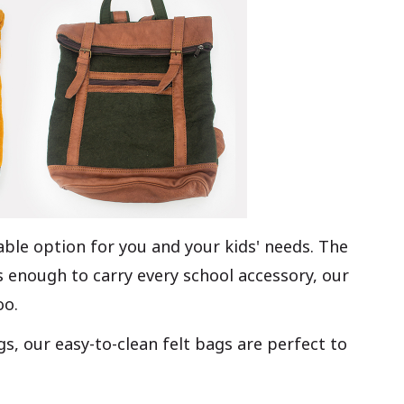
able option for you and your kids' needs. The
 enough to carry every school accessory, our
oo.
, our easy-to-clean felt bags are perfect to