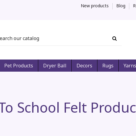
New products
Blog
R
Pet Products
Dryer Ball
Decors
Rugs
Yarn
o School Felt Produc