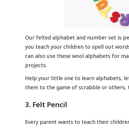
Our felted alphabet and number set is per
you teach your children to spell out wor
can also use these wool alphabets for m
projects.
Help your little one to learn alphabets, le
them to the game of scrabble or others, t
3. Felt Pencil
Every parent wants to teach their children