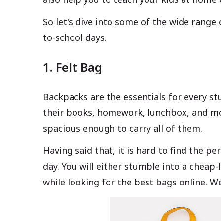
So let's dive into some of the wide range 
to-school days.
1. Felt Bag
Backpacks are the essentials for every st
their books, homework, lunchbox, and mo
spacious enough to carry all of them.
Having said that, it is hard to find the p
day. You will either stumble into a cheap
while looking for the best bags online. We