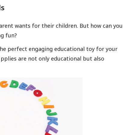
ls
arent wants for their children. But how can you
ng fun?
the perfect engaging educational toy for your
supplies are not only educational but also