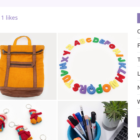
1
likes
L