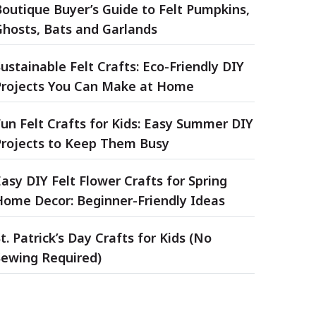
Boutique Buyer’s Guide to Felt Pumpkins,
Ghosts, Bats and Garlands
ustainable Felt Crafts: Eco-Friendly DIY
Projects You Can Make at Home
un Felt Crafts for Kids: Easy Summer DIY
Projects to Keep Them Busy
asy DIY Felt Flower Crafts for Spring
Home Decor: Beginner-Friendly Ideas
t. Patrick’s Day Crafts for Kids (No
Sewing Required)