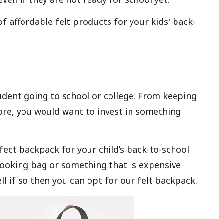
of affordable felt products for your kids' back-
udent going to school or college. From keeping
re, you would want to invest in something
erfect backpack for your child’s back-to-school
-looking bag or something that is expensive
ll if so then you can opt for our felt backpack.