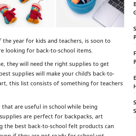
S
 the year for kids and teachers, is soon to
re looking for back-to-school items.
F
, they will need the right supplies to get
est supplies will make your child’s back-to-
E
rt, this list consists of something for teachers
S
 that are useful in school while being
 supplies are perfect for backpacks, art
g the best back-to-school felt products can
ven if they are not ready for school yet.