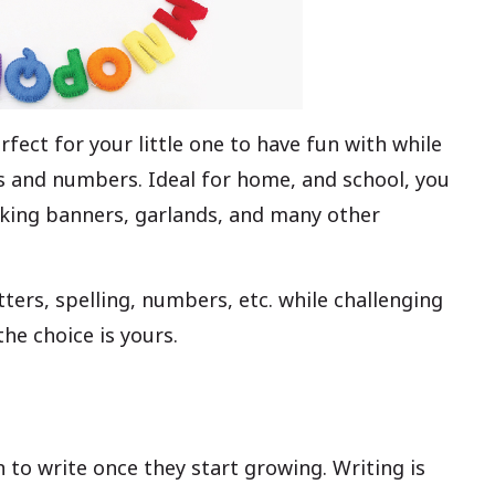
fect for your little one to have fun with while
ds and numbers. Ideal for home, and school, you
aking banners, garlands, and many other
tters, spelling, numbers, etc. while challenging
he choice is yours.
 to write once they start growing. Writing is