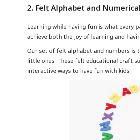
2. Felt Alphabet and Numerica
Learning while having fun is what every p
achieve both the joy of learning and havi
Our set of felt alphabet and numbers is 
little ones. These felt educational craft 
interactive ways to have fun with kids.