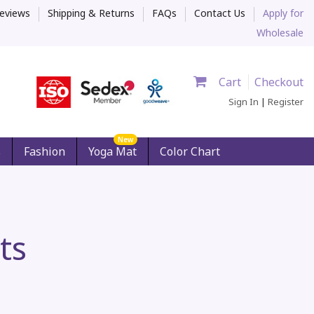
eviews
Shipping & Returns
FAQs
Contact Us
Apply for
Wholesale
Cart
Checkout
Sign In
|
Register
New
s
Fashion
Yoga Mat
Color Chart
ts