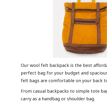
Our wool felt backpack is the best afford
perfect bag for your budget and spacious
felt bags are comfortable on your back t
From casual backpacks to simple tote bags
carry as a handbag or shoulder bag.