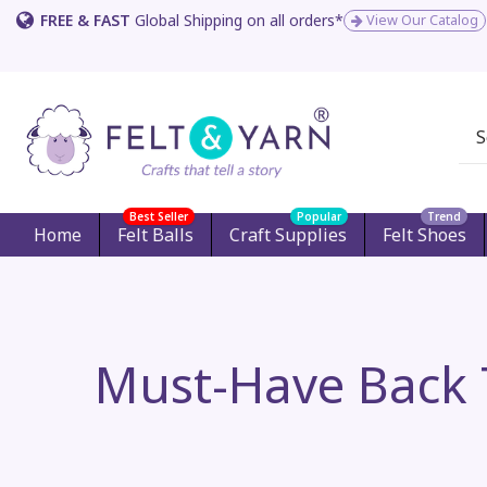
FREE & FAST
Global Shipping on all orders*
View Our Catalog
Best Seller
Popular
Trend
Home
Felt Balls
Craft Supplies
Felt Shoes
Must-Have Back T