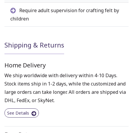
Require adult supervision for crafting felt by
children
Shipping & Returns
Home Delivery
We ship worldwide with delivery within 4-10 Days.
Stock items ship in 1-2 days, while the customized and
large orders can take longer. All orders are shipped via
DHL, FedEx, or SkyNet.
See Details