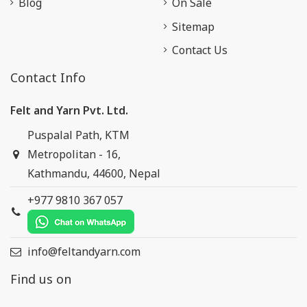
Blog
On Sale
Sitemap
Contact Us
Contact Info
Felt and Yarn Pvt. Ltd.
Puspalal Path, KTM
Metropolitan - 16,
Kathmandu, 44600, Nepal
+977 9810 367 057
info@feltandyarn.com
Find us on