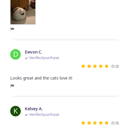
D
Devon C.
Verified purchase
(5.0)
Looks great and the cats love it!
K
Kelsey A.
Verified purchase
(5.0)