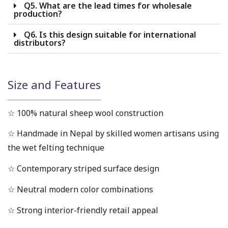
Q5. What are the lead times for wholesale
production?
Q6. Is this design suitable for international
distributors?
Size and Features
☆ 100% natural sheep wool construction
☆ Handmade in Nepal by skilled women artisans using
the wet felting technique
☆ Contemporary striped surface design
☆ Neutral modern color combinations
☆ Strong interior-friendly retail appeal