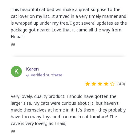
This beautiful cat bed will make a great surprise to the
cat lover on my list. It arrived in a very timely manner and
is wrapped up under my tree. I got several updates as the
package got nearer. Love that it came all the way from
Nepal!
K
Karen
Verified purchase
(4.0)
Very lovely, quality product. I should have gotten the
larger size. My cats were curious about it, but haven't
made themselves at home in it. It's them - they probably
have too many toys and too much cat furniture! The
cave is very lovely, as I said,