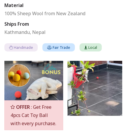
Material
100% Sheep Wool from New Zealand
Ships From
Kathmandu, Nepal
Handmade
Fair Trade
Local
OFFER
: Get Free
4pcs Cat Toy Ball
with every purchase.