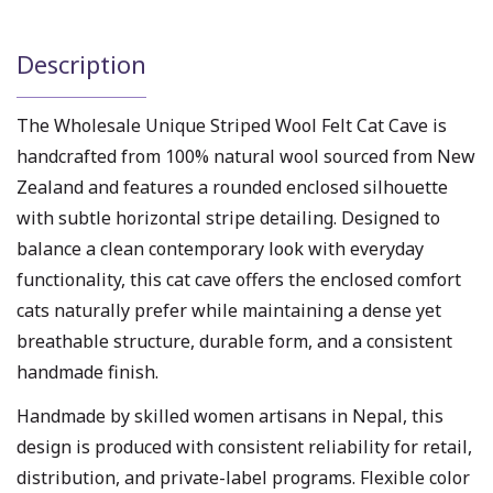
Description
The Wholesale Unique Striped Wool Felt Cat Cave is
handcrafted from 100% natural wool sourced from New
Zealand and features a rounded enclosed silhouette
with subtle horizontal stripe detailing. Designed to
balance a clean contemporary look with everyday
functionality, this cat cave offers the enclosed comfort
cats naturally prefer while maintaining a dense yet
breathable structure, durable form, and a consistent
handmade finish.
Handmade by skilled women artisans in Nepal, this
design is produced with consistent reliability for retail,
distribution, and private-label programs. Flexible color