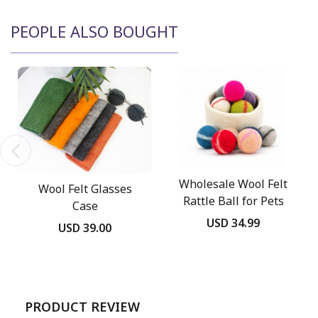
PEOPLE ALSO BOUGHT
Wholesale Wool Felt
Wool Felt Glasses
Rattle Ball for Pets
Case
USD 34.99
USD 39.00
PRODUCT REVIEW