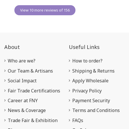
View 10 more reviews of 156
About
Useful Links
Who are we?
How to order?
Our Team & Artisans
Shipping & Returns
Social Impact
Apply Wholesale
Fair Trade Certifications
Privacy Policy
Career at FNY
Payment Security
News & Coverage
Terms and Conditions
Trade Fair & Exhibition
FAQs