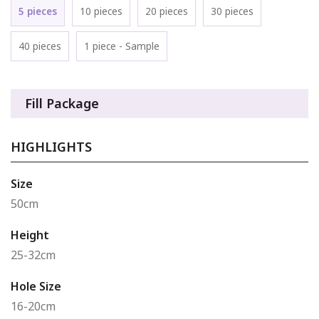
5 pieces
10 pieces
20 pieces
30 pieces
40 pieces
1 piece - Sample
Fill Package
HIGHLIGHTS
Size
50cm
Height
25-32cm
Hole Size
16-20cm