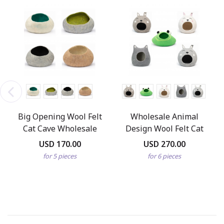
Big Opening Wool Felt
Wholesale Animal
Cat Cave Wholesale
Design Wool Felt Cat
Caves
USD 170.00
USD 270.00
for 5 pieces
for 6 pieces