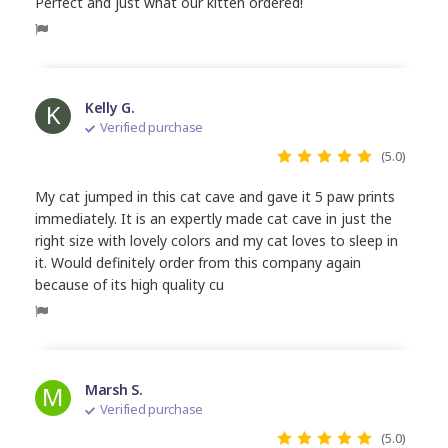
Perfect and just what our kitten ordered!
K
Kelly G.
Verified purchase
(5.0)
My cat jumped in this cat cave and gave it 5 paw prints
immediately. It is an expertly made cat cave in just the
right size with lovely colors and my cat loves to sleep in
it. Would definitely order from this company again
because of its high quality cu
M
Marsh S.
Verified purchase
(5.0)