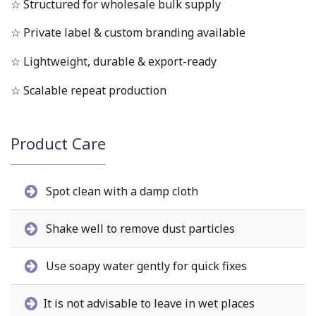
☆ Structured for wholesale bulk supply
☆ Private label & custom branding available
☆ Lightweight, durable & export-ready
☆ Scalable repeat production
Product Care
Spot clean with a damp cloth
Shake well to remove dust particles
Use soapy water gently for quick fixes
It is not advisable to leave in wet places