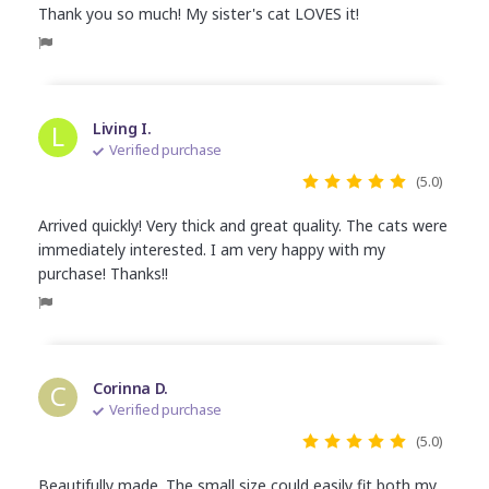
Thank you so much! My sister's cat LOVES it!
L
Living I.
Verified purchase
(5.0)
Arrived quickly! Very thick and great quality. The cats were
immediately interested. I am very happy with my
purchase! Thanks!!
C
Corinna D.
Verified purchase
(5.0)
Beautifully made. The small size could easily fit both my