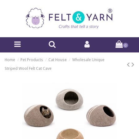
0
Home
Pet Products
Cat House
Wholesale Unique
Striped Wool Felt Cat Cave