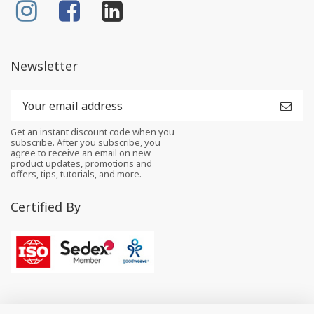
Newsletter
Get an instant discount code when you
subscribe. After you subscribe, you
agree to receive an email on new
product updates, promotions and
offers, tips, tutorials, and more.
Certified By