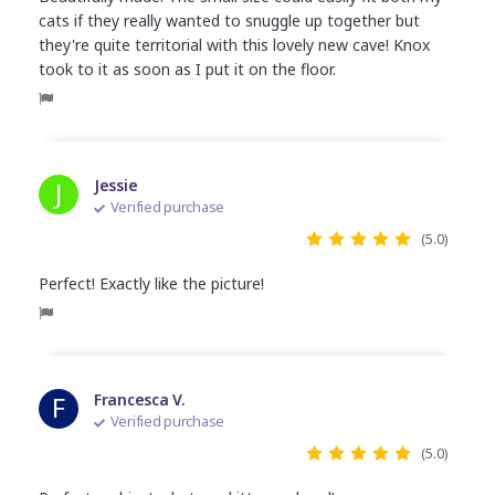
cats if they really wanted to snuggle up together but
they're quite territorial with this lovely new cave! Knox
took to it as soon as I put it on the floor.
J
Jessie
Verified purchase
(5.0)
Perfect! Exactly like the picture!
F
Francesca V.
Verified purchase
(5.0)