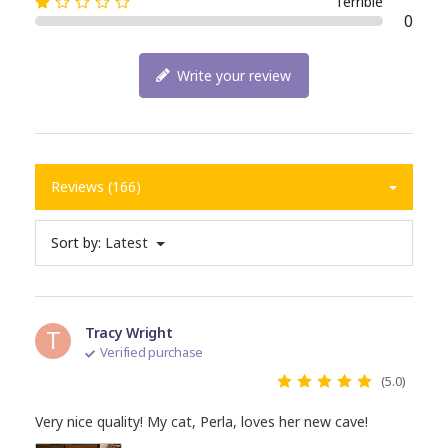
Terrible
0
Write your review
Reviews (166)
Sort by:
Latest
T
Tracy Wright
Verified purchase
(5.0)
Very nice quality! My cat, Perla, loves her new cave!