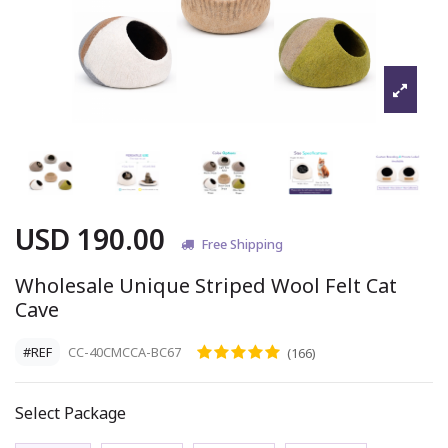
USD 190.00
Free Shipping
Wholesale Unique Striped Wool Felt Cat
Cave
#REF
CC-40CMCCA-BC67
(166)
Select Package