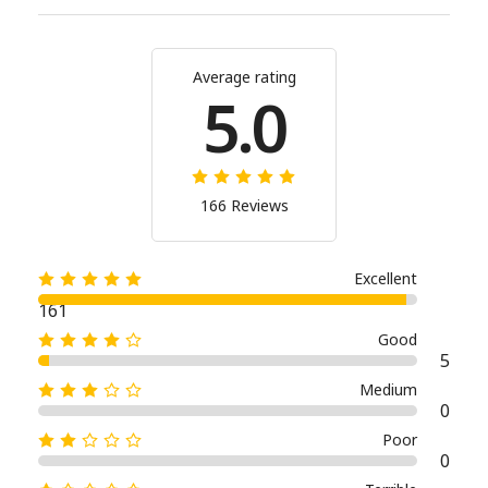
Average rating
5.0
166 Reviews
Excellent
161
Good
5
Medium
0
Poor
0