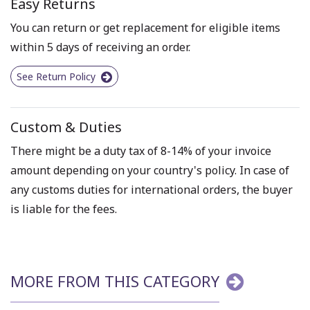
Easy Returns
You can return or get replacement for eligible items
within 5 days of receiving an order.
See Return Policy
Custom & Duties
There might be a duty tax of 8-14% of your invoice
amount depending on your country's policy. In case of
any customs duties for international orders, the buyer
is liable for the fees.
MORE FROM THIS CATEGORY