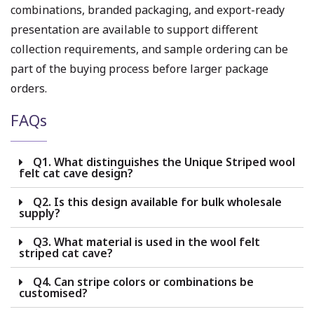
combinations, branded packaging, and export-ready
presentation are available to support different
collection requirements, and sample ordering can be
part of the buying process before larger package
orders.
FAQs
Q1. What distinguishes the Unique Striped wool
felt cat cave design?
Q2. Is this design available for bulk wholesale
supply?
Q3. What material is used in the wool felt
striped cat cave?
Q4. Can stripe colors or combinations be
customised?