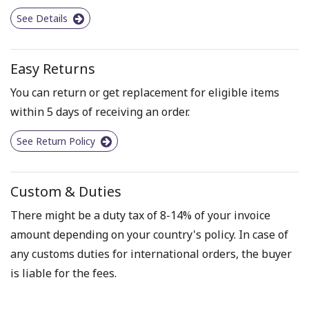
See Details
Easy Returns
You can return or get replacement for eligible items
within 5 days of receiving an order.
See Return Policy
Custom & Duties
There might be a duty tax of 8-14% of your invoice
amount depending on your country's policy. In case of
any customs duties for international orders, the buyer
is liable for the fees.