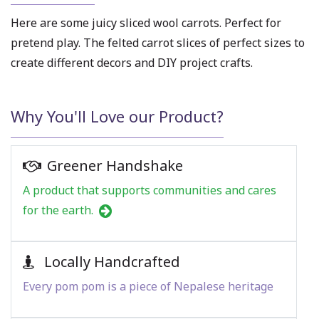
Here are some juicy sliced
wool carrots
. Perfect for
pretend play. The
felted carrot slices
of perfect sizes to
create different decors and DIY project crafts.
Why You'll Love our Product?
Greener Handshake
A product that supports communities and cares
for the earth.
Locally Handcrafted
Every pom pom is a piece of Nepalese heritage