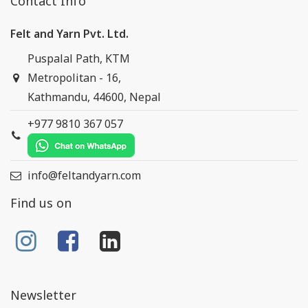
Contact Info
Felt and Yarn Pvt. Ltd.
Puspalal Path, KTM
Metropolitan - 16,
Kathmandu, 44600, Nepal
+977 9810 367 057
info@feltandyarn.com
Find us on
Newsletter