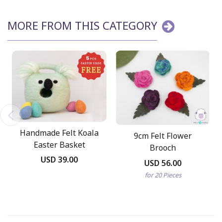
MORE FROM THIS CATEGORY
Handmade Felt Koala
9cm Felt Flower
Easter Basket
Brooch
USD 39.00
USD 56.00
for 20 Pieces