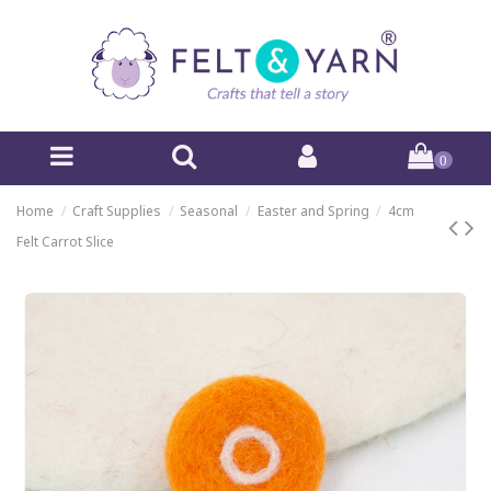
0
Home
Craft Supplies
Seasonal
Easter and Spring
4cm
Felt Carrot Slice