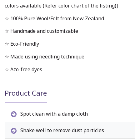
colors available (Refer color chart of the listing)]
☆ 100% Pure Wool/Felt from New Zealand
☆ Handmade and customizable
☆ Eco-Friendly
☆ Made using needling technique
☆ Azo-free dyes
Product Care
Spot clean with a damp cloth
Shake well to remove dust particles