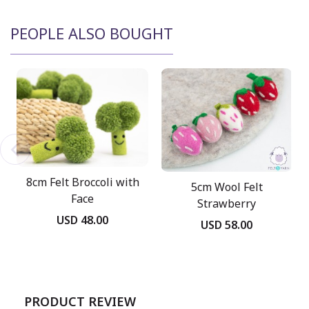
PEOPLE ALSO BOUGHT
8cm Felt Broccoli with
5cm Wool Felt
Face
Strawberry
USD 48.00
USD 58.00
PRODUCT REVIEW