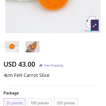
USD 43.00
Free Shipping
4cm Felt Carrot Slice
Package
25 pieces
100 pieces
250 pieces