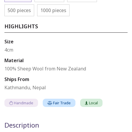
500 pieces
1000 pieces
HIGHLIGHTS
Size
4cm
Material
100% Sheep Wool from New Zealand
Ships From
Kathmandu, Nepal
Handmade
Fair Trade
Local
Description