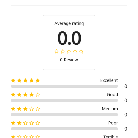
Average rating
0.0
0 Review
Excellent
0
Good
0
Medium
0
Poor
0
Terrible