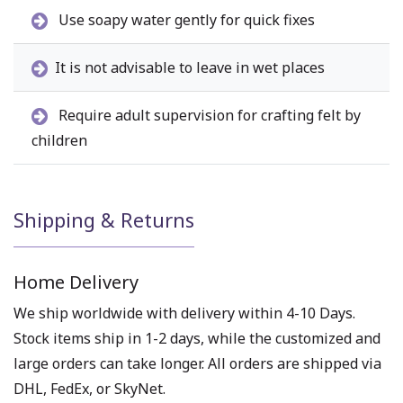
Use soapy water gently for quick fixes
It is not advisable to leave in wet places
Require adult supervision for crafting felt by
children
Shipping & Returns
Home Delivery
We ship worldwide with delivery within 4-10 Days.
Stock items ship in 1-2 days, while the customized and
large orders can take longer. All orders are shipped via
DHL, FedEx, or SkyNet.