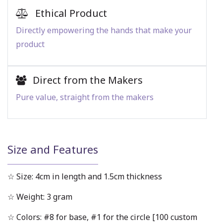
Ethical Product
Directly empowering the hands that make your
product
Direct from the Makers
Pure value, straight from the makers
Size and Features
☆ Size: 4cm in length and 1.5cm thickness
☆ Weight: 3 gram
☆ Colors: #8 for base, #1 for the circle [100 custom