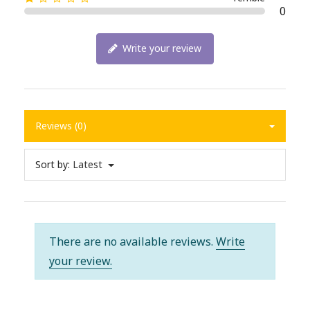
0
Write your review
Reviews (0)
Sort by:
Latest
There are no available reviews.
Write
your review.