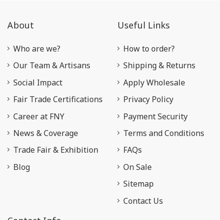
About
Useful Links
Who are we?
How to order?
Our Team & Artisans
Shipping & Returns
Social Impact
Apply Wholesale
Fair Trade Certifications
Privacy Policy
Career at FNY
Payment Security
News & Coverage
Terms and Conditions
Trade Fair & Exhibition
FAQs
Blog
On Sale
Sitemap
Contact Us