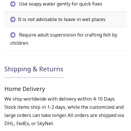
Use soapy water gently for quick fixes
It is not advisable to leave in wet places
Require adult supervision for crafting felt by
children
Shipping & Returns
Home Delivery
We ship worldwide with delivery within 4-10 Days.
Stock items ship in 1-2 days, while the customized and
large orders can take longer. All orders are shipped via
DHL, FedEx, or SkyNet.