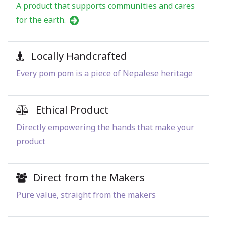
A product that supports communities and cares
for the earth.
Locally Handcrafted
Every pom pom is a piece of Nepalese heritage
Ethical Product
Directly empowering the hands that make your
product
Direct from the Makers
Pure value, straight from the makers