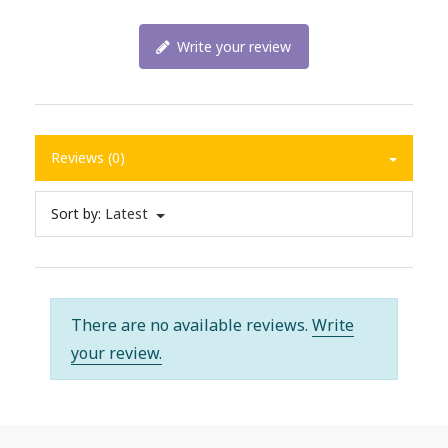
Write your review
Reviews (0)
Sort by:
Latest
There are no available reviews.
Write
your review.