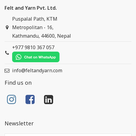
Felt and Yarn Pvt. Ltd.
Puspalal Path, KTM
Metropolitan - 16,
Kathmandu, 44600, Nepal
+977 9810 367 057
info@feltandyarn.com
Find us on
Newsletter