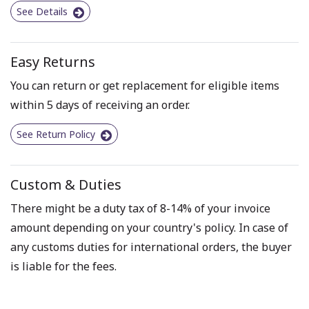
See Details
Easy Returns
You can return or get replacement for eligible items
within 5 days of receiving an order.
See Return Policy
Custom & Duties
There might be a duty tax of 8-14% of your invoice
amount depending on your country's policy. In case of
any customs duties for international orders, the buyer
is liable for the fees.