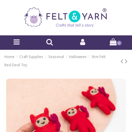
0
Home
Craft Supplies
Seasonal
Halloween
9cm Felt
Red Devil Toy