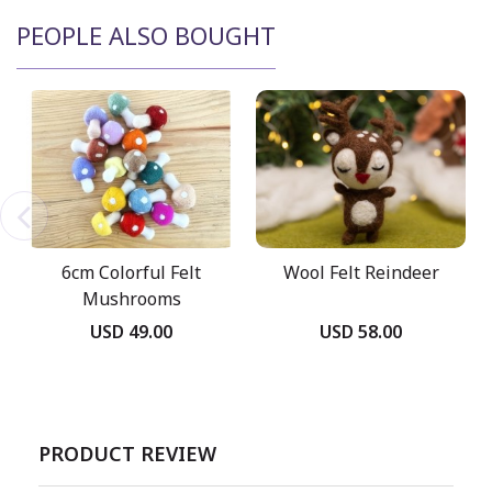
PEOPLE ALSO BOUGHT
6cm Colorful Felt
Wool Felt Reindeer
Mushrooms
USD 49.00
USD 58.00
PRODUCT REVIEW