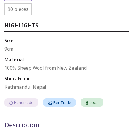
90 pieces
HIGHLIGHTS
Size
9cm
Material
100% Sheep Wool from New Zealand
Ships From
Kathmandu, Nepal
Handmade
Fair Trade
Local
Description