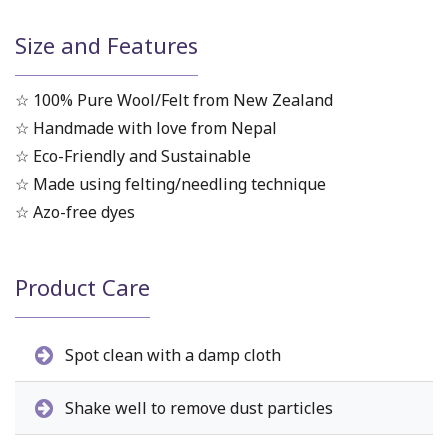
Size and Features
☆ 100% Pure Wool/Felt from New Zealand
☆ Handmade with love from Nepal
☆ Eco-Friendly and Sustainable
☆ Made using felting/needling technique
☆ Azo-free dyes
Product Care
Spot clean with a damp cloth
Shake well to remove dust particles