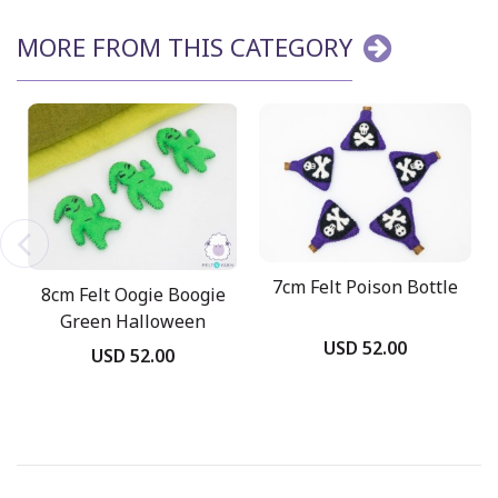
MORE FROM THIS CATEGORY
7cm Felt Poison Bottle
8cm Felt Oogie Boogie
Green Halloween
USD 52.00
Ghost
USD 52.00