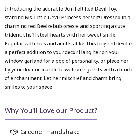
Introducing the adorable 9cm Felt Red Devil Toy,
starring Ms. Little Devil Princess herself! Dressed in a
charming red Beelzebub onesie and sporting a cute
trident, she'll steal hearts with her sweet smile.
Popular with kids and adults alike, this tiny red devil is
a perfect addition to your decor. Hang her on your
window garland for a pop of personality, or place her
by your door or mantle to welcome guests with a touch
of enchantment. Let her mischief and charm bring
smiles to your space
Why You'll Love our Product?
Greener Handshake