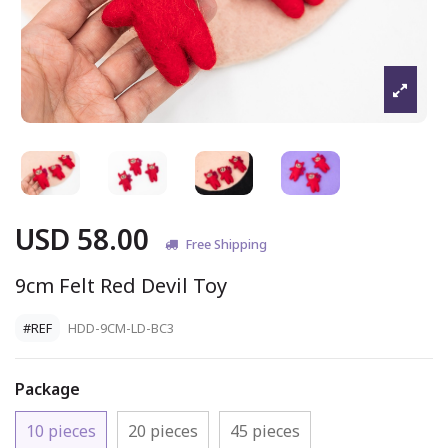
USD 58.00
Free Shipping
9cm Felt Red Devil Toy
#REF
HDD-9CM-LD-BC3
Package
10 pieces
20 pieces
45 pieces