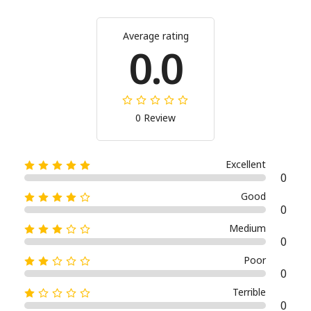
Average rating
0.0
0 Review
Excellent
0
Good
0
Medium
0
Poor
0
Terrible
0