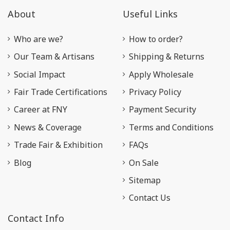
About
Useful Links
Who are we?
How to order?
Our Team & Artisans
Shipping & Returns
Social Impact
Apply Wholesale
Fair Trade Certifications
Privacy Policy
Career at FNY
Payment Security
News & Coverage
Terms and Conditions
Trade Fair & Exhibition
FAQs
Blog
On Sale
Sitemap
Contact Us
Contact Info