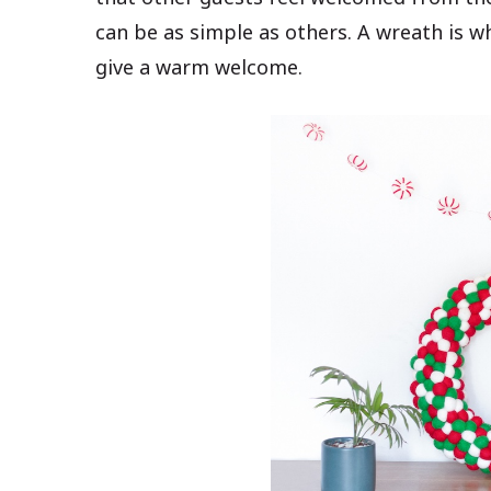
can be as simple as others. A wreath is w
give a warm welcome.