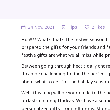
24 Nov, 2021
Tips
2
likes
Huh!!?? What’s that? The festive season h
prepared the gifts for your friends and fa
festive gifts are what we all miss while p
Between going through hectic daily chore
it can be challenging to find the perfect g
about what to get for the holiday season.
Well, this blog will be your guide to the 
on last-minute gift ideas. We have also i
personalized gifts from felt items. Moreo