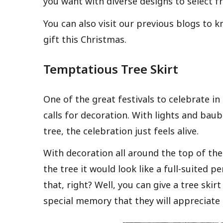
you want with diverse designs to select f
You can also visit our previous blogs to 
gift this Christmas.
Temptatious Tree Skirt
One of the great festivals to celebrate i
calls for decoration. With lights and bau
tree, the celebration just feels alive.
With decoration all around the top of th
the tree it would look like a full-suited p
that, right? Well, you can give a tree ski
special memory that they will appreciate fo