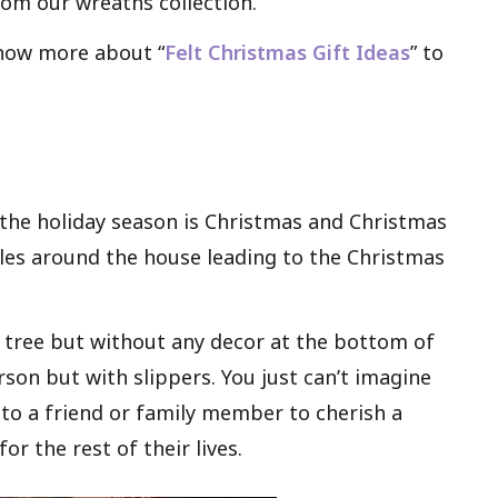
rom our wreaths collection.
know more about “
Felt Christmas Gift Ideas
” to
n the holiday season is Christmas and Christmas
bles around the house leading to the Christmas
e tree but without any decor at the bottom of
erson but with slippers. You just can’t imagine
rt to a friend or family member to cherish a
r the rest of their lives.