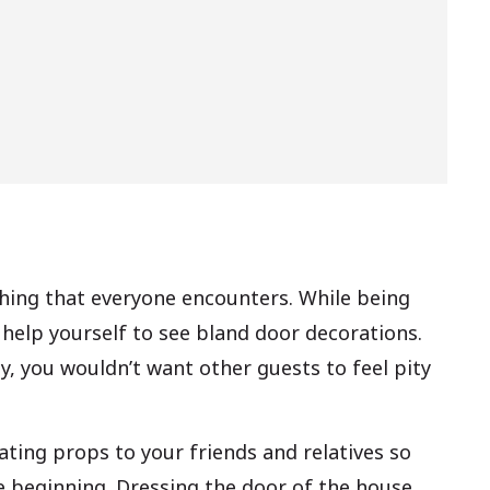
 thing that everyone encounters. While being
t help yourself to see bland door decorations.
y, you wouldn’t want other guests to feel pity
ating props to your friends and relatives so
 beginning. Dressing the door of the house