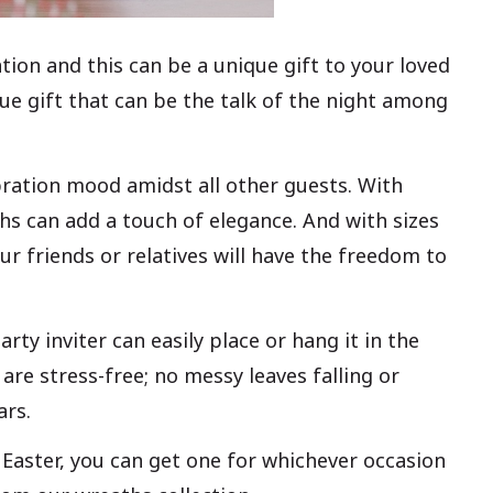
tion and this can be a unique gift to your loved
ue gift that can be the talk of the night among
bration mood amidst all other guests. With
ths can add a touch of elegance. And with sizes
ur friends or relatives will have the freedom to
rty inviter can easily place or hang it in the
are stress-free; no messy leaves falling or
ars.
 Easter, you can get one for whichever occasion