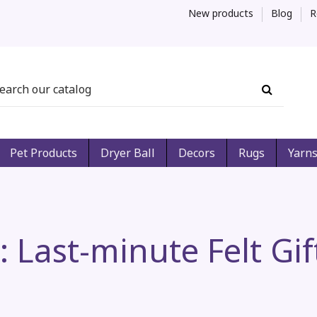
New products
Blog
R
Pet Products
Dryer Ball
Decors
Rugs
Yarn
r: Last-minute Felt Gi