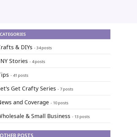
CATEGORIES
Crafts & DIYs
- 34 posts
FNY Stories
- 4 posts
Tips
- 41 posts
et's Get Crafty Series
- 7 posts
News and Coverage
- 10 posts
Wholesale & Small Business
- 13 posts
OTHER POSTS