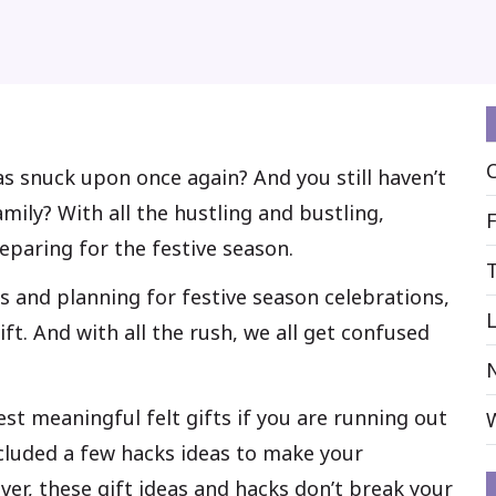
as snuck upon once again? And you still haven’t
mily? With all the hustling and bustling,
reparing for the festive season.
s and planning for festive season celebrations,
L
ift. And with all the rush, we all get confused
best meaningful felt gifts if you are running out
ncluded a few hacks ideas to make your
ver, these gift ideas and hacks don’t break your