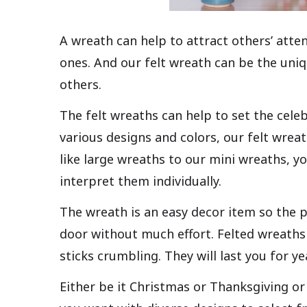
A wreath can help to attract others’ atten
ones. And our felt wreath can be the uniq
others.
The felt wreaths can help to set the cele
various designs and colors, our felt wrea
like large wreaths to our mini wreaths, yo
interpret them individually.
The wreath is an easy decor item so the pa
door without much effort. Felted wreaths 
sticks crumbling. They will last you for ye
Either be it Christmas or Thanksgiving or