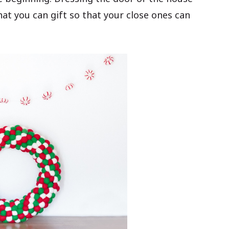
hat you can gift so that your close ones can