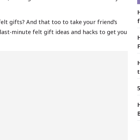
elt gifts? And that too to take your friend’s
last-minute felt gift ideas and hacks to get you
F
t
5