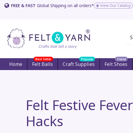
FREE & FAST
Global Shipping on all orders*
View Our Catalog
Best Seller
Popular
Trend
Home
Felt Balls
Craft Supplies
Felt Shoes
Felt Festive Feve
Hacks