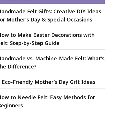
Handmade Felt Gifts: Creative DIY Ideas
for Mother’s Day & Special Occasions
How to Make Easter Decorations with
elt: Step-by-Step Guide
Handmade vs. Machine-Made Felt: What’s
he Difference?
 Eco-Friendly Mother’s Day Gift Ideas
How to Needle Felt: Easy Methods for
Beginners