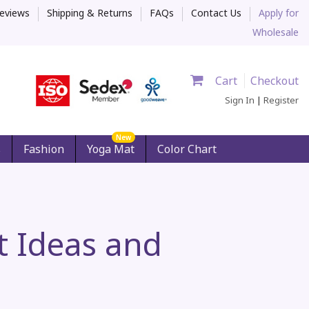
eviews
Shipping & Returns
FAQs
Contact Us
Apply for
Wholesale
Cart
Checkout
Sign In
|
Register
New
s
Fashion
Yoga Mat
Color Chart
ft Ideas and