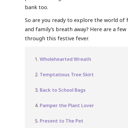
bank too.
So are you ready to explore the world of f
and family’s breath away? Here are a few 
through this festive fever.
Wholehearted Wreath
Temptatious Tree Skirt
Back to School Bags
Pamper the Plant Lover
Present to The Pet