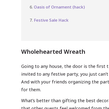
Oasis of Ornament (hack)
Festive Sale Hack
Wholehearted Wreath
Going to any house, the door is the first
invited to any festive party, you just can’
And with your friends organizing the part
for them.
What’s better than gifting the best decor
that other guests feel welcomed from the